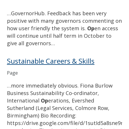
…GovernorHub. Feedback has been very
positive with many governors commenting on
how user friendly the system is.
Op
en access
will continue until half term in October to
give all governors…
Sustainable Careers & Skills
Page
…more immediately obvious. Fiona Burlow
Business Sustainability Co-ordinator,
International
Op
erations, Evershed
Sutherland (Legal Services, Colmore Row,
Birmingham) Bio Recording:
https://drive.google.com/file/d/1sutId5a8sne9r