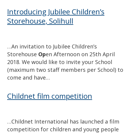
Introducing Jubilee Children’s
Storehouse, Solihull
…An invitation to Jubilee Children’s
Storehouse
Op
en Afternoon on 25th April
2018. We would like to invite your School
(maximum two staff members per School) to
come and have…
Childnet film competition
…Childnet International has launched a film
competition for children and young people