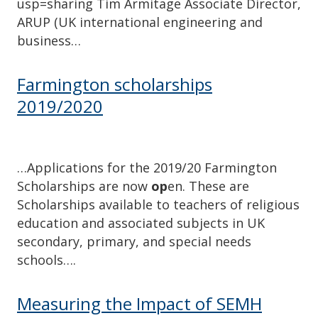
usp=sharing Tim Armitage Associate Director,
ARUP (UK international engineering and
business…
Farmington scholarships
2019/2020
…Applications for the 2019/20 Farmington
Scholarships are now
op
en. These are
Scholarships available to teachers of religious
education and associated subjects in UK
secondary, primary, and special needs
schools….
Measuring the Impact of SEMH