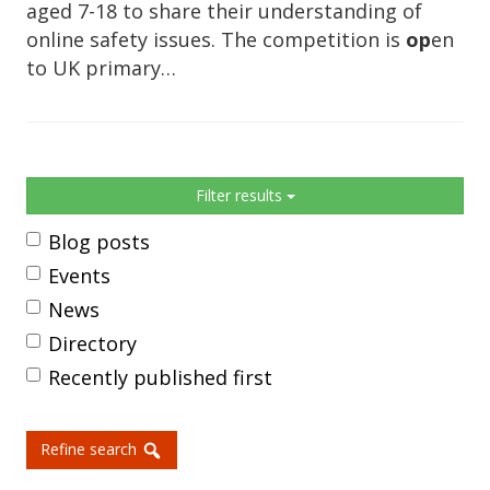
aged 7-18 to share their understanding of
online safety issues. The competition is
op
en
to UK primary…
Sidebar
Filter results
Blog posts
Events
News
Directory
Recently published first
Refine search