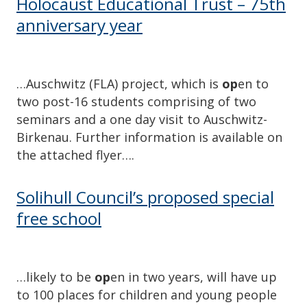
Holocaust Educational Trust – 75th
anniversary year
…Auschwitz (FLA) project, which is
op
en to
two post-16 students comprising of two
seminars and a one day visit to Auschwitz-
Birkenau. Further information is available on
the attached flyer….
Solihull Council’s proposed special
free school
…likely to be
op
en in two years, will have up
to 100 places for children and young people