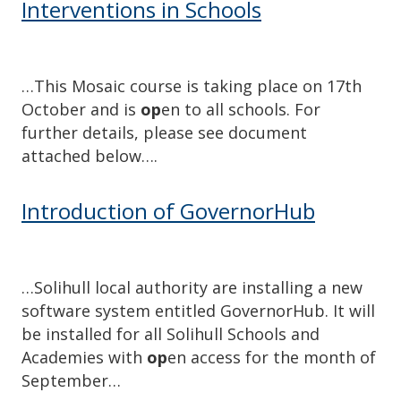
Interventions in Schools
…This Mosaic course is taking place on 17th
October and is
op
en to all schools. For
further details, please see document
attached below….
Introduction of GovernorHub
…Solihull local authority are installing a new
software system entitled GovernorHub. It will
be installed for all Solihull Schools and
Academies with
op
en access for the month of
September…