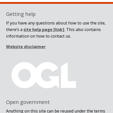
Getting help
If you have any questions about how to use the site,
there’s a
site help page
[link]
. This also contains
information on how to contact us.
Website disclaimer
Open government
Anything on this site can be reused under the terms