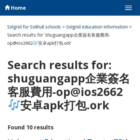
Home
Tog
navi
Solgrid for Solihull schools
>
Solgrid education information
>
Search results for 'shuguangapp企業簽名客服費用-
op@ios2662
安卓apk打包.ork'
Search results for:
shuguangapp企業簽名
客服費用-op@ios2662
安卓apk打包.ork
Found 10 results