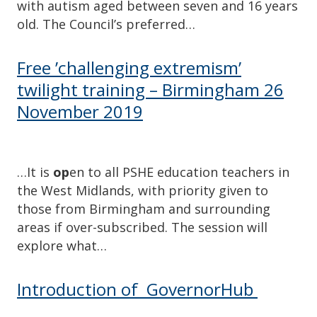
with autism aged between seven and 16 years
old. The Council’s preferred…
Free ’challenging extremism’
twilight training – Birmingham 26
November 2019
…It is
op
en to all PSHE education teachers in
the West Midlands, with priority given to
those from Birmingham and surrounding
areas if over-subscribed. The session will
explore what…
Introduction of GovernorHub