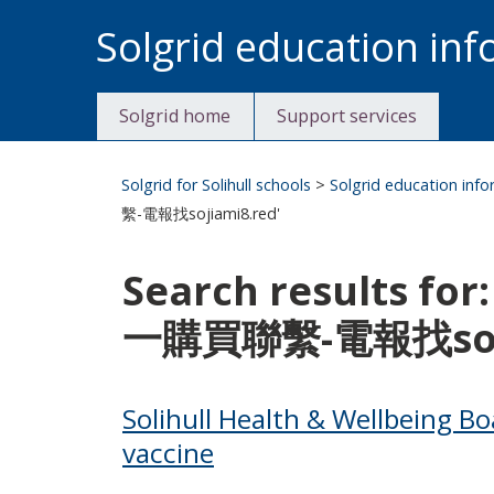
Skip
Solgrid education in
to
content
Solgrid home
Support services
Solgrid for Solihull schools
>
Solgrid education inf
繫-電報找sojiami8.red'
Search results 
一購買聯繫-電報找soji
Solihull Health & Wellbeing Bo
vaccine