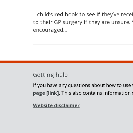
…child’s
red
book to see if they’ve rec
to their GP surgery if they are unsure
encouraged…
Getting help
If you have any questions about how to use t
page
[link]
. This also contains information 
Website disclaimer