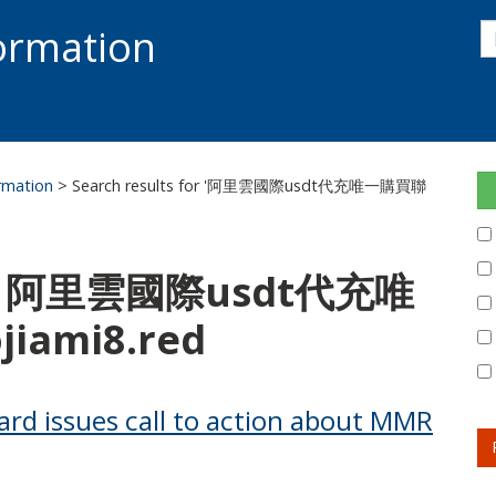
s
formation
s
S
ormation
> Search results for '阿里雲國際usdt代充唯一購買聯
for: 阿里雲國際usdt代充唯
ami8.red
ard issues call to action about MMR