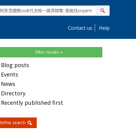
ite
Search
earch
Contact us
Help
idebar
Filter results
Blog posts
Events
News
Directory
Recently published first
Refine search