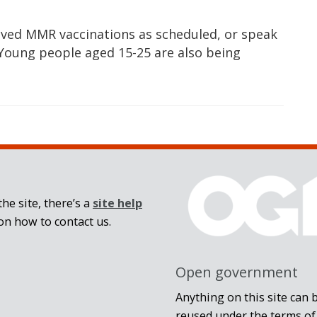
eived MMR vaccinations as scheduled, or speak
. Young people aged 15-25 are also being
he site, there’s a
site help
on how to contact us.
Open government
Anything on this site can 
reused under the terms of