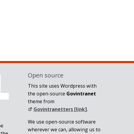
Open source
This site uses Wordpress with
the open-source
Govintranet
theme from
Govintranetters [link]
.
We use open-source software
be
wherever we can, allowing us to
 the