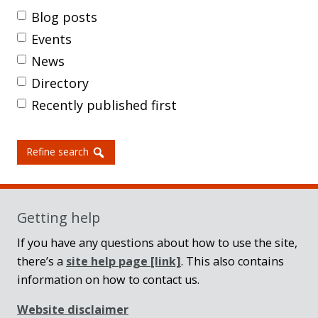
Blog posts
Events
News
Directory
Recently published first
Refine search
Getting help
If you have any questions about how to use the site,
there’s a
site help page
[link]
. This also contains
information on how to contact us.
Website disclaimer