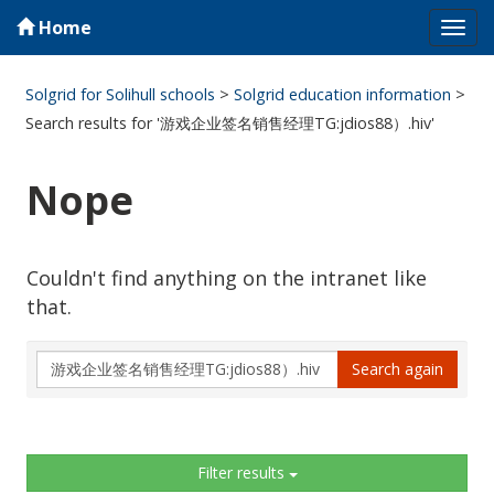
Home
Tog
navi
Solgrid for Solihull schools
>
Solgrid education information
>
Search results for '游戏企业签名销售经理TG:jdios88）.hiv'
Nope
Couldn't find anything on the intranet like
that.
Search
Search again
again
Sidebar
Filter results