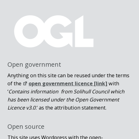
Open government
Anything on this site can be reused under the terms
of the
open government licence [link]
with
‘
Contains information from Solihull Council which
has been licensed under the Open Government
Licence v3.0.
‘ as the attribution statement.
Open source
This site uses Wordpress with the open-