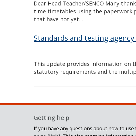
Dear Head Teacher/SENCO Many thanks 
time timetables using the paperwork 
that have not yet…
Standards and testing agency
This update provides information on t
statutory requirements and the multip
Getting help
If you have any questions about how to use t