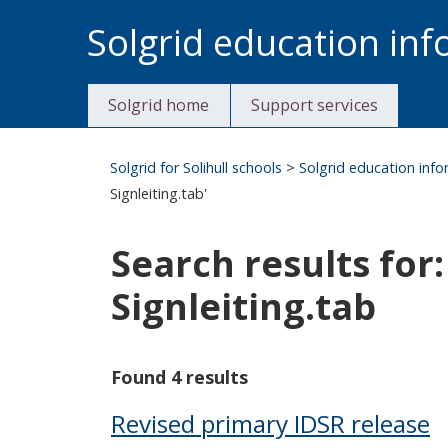
Skip
Solgrid education in
to
content
Solgrid home
Support services
Solgrid for Solihull schools
>
Solgrid education inf
Signleiting.tab'
Search results
Signleiting.tab
Found 4 results
Revised primary IDSR release