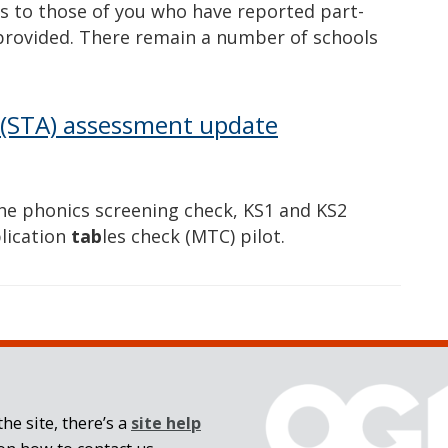
to those of you who have reported part-
provided. There remain a number of schools
 (STA) assessment update
he phonics screening check, KS1 and KS2
lication
tab
les check (MTC) pilot.
he site, there’s a
site help