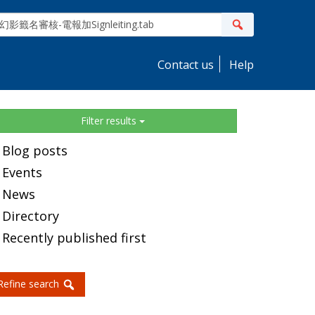
ite
Search
earch
Contact us
Help
idebar
Filter results
Blog posts
Events
News
Directory
Recently published first
Refine search