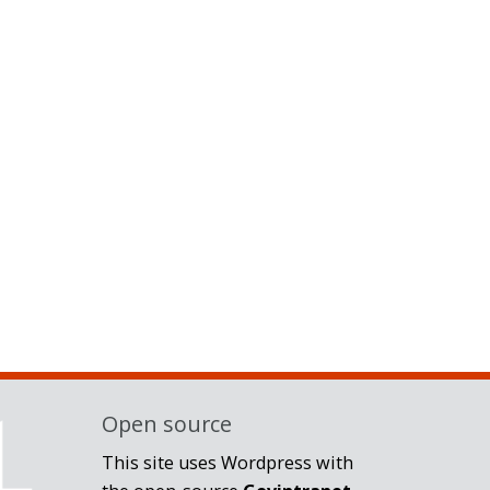
Open source
This site uses Wordpress with