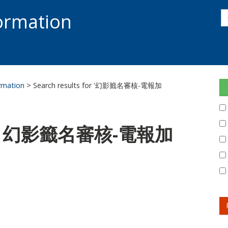
s
formation
s
S
ormation
> Search results for '幻影籤名審核-電報加
 for: 幻影籤名審核-電報加