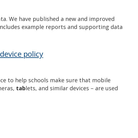
ata. We have published a new and improved
includes example reports and supporting data
device policy
nce to help schools make sure that mobile
meras,
tab
lets, and similar devices – are used