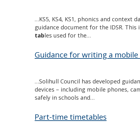
…KS5, KS4, KS1, phonics and context d
guidance document for the IDSR. This 
tab
les used for the…
Guidance for writing a mobile 
…Solihull Council has developed guida
devices – including mobile phones, ca
safely in schools and…
Part-time timetables