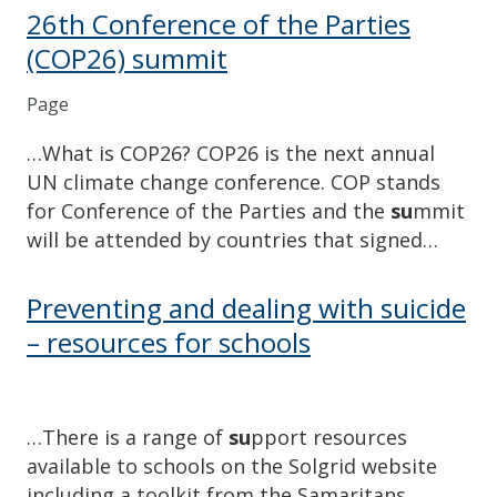
26th Conference of the Parties
(COP26) summit
Page
…What is COP26? COP26 is the next annual
UN climate change conference. COP stands
for Conference of the Parties and the
su
mmit
will be attended by countries that signed…
Preventing and dealing with suicide
– resources for schools
…There is a range of
su
pport resources
available to schools on the Solgrid website
including a toolkit from the Samaritans