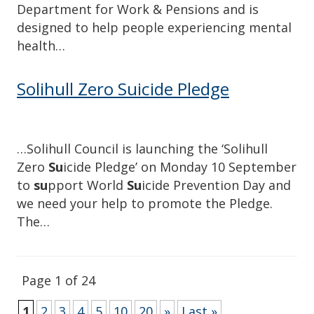
Department for Work & Pensions and is
designed to help people experiencing mental
health…
Solihull Zero Suicide Pledge
…Solihull Council is launching the ‘Solihull
Zero
Su
icide Pledge’ on Monday 10 September
to
su
pport World
Su
icide Prevention Day and
we need your help to promote the Pledge.
The…
Page 1 of 24
1
2
3
4
5
10
20
»
Last »