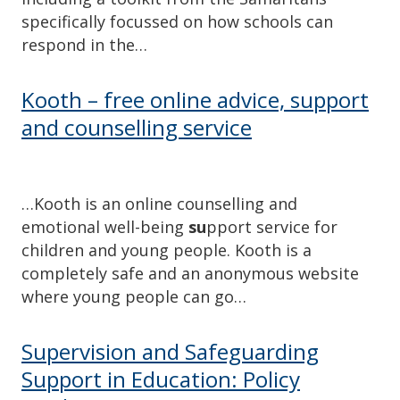
specifically focussed on how schools can
respond in the…
Kooth – free online advice, support
and counselling service
…Kooth is an online counselling and
emotional well-being
su
pport service for
children and young people. Kooth is a
completely safe and an anonymous website
where young people can go…
Supervision and Safeguarding
Support in Education: Policy