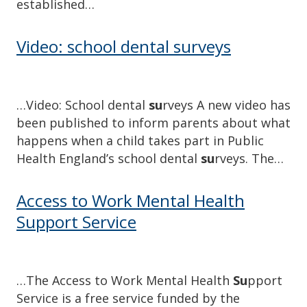
established…
Video: school dental surveys
…Video: School dental
su
rveys A new video has
been published to inform parents about what
happens when a child takes part in Public
Health England’s school dental
su
rveys. The…
Access to Work Mental Health
Support Service
…The Access to Work Mental Health
Su
pport
Service is a free service funded by the