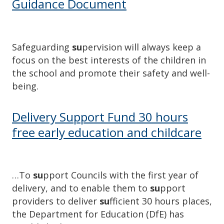
Guidance Document
Safeguarding
su
pervision will always keep a
focus on the best interests of the children in
the school and promote their safety and well-
being.
Delivery Support Fund 30 hours
free early education and childcare
…To
su
pport Councils with the first year of
delivery, and to enable them to
su
pport
providers to deliver
su
fficient 30 hours places,
the Department for Education (DfE) has