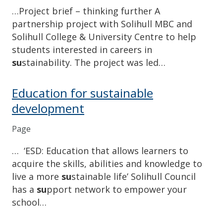
…Project brief – thinking further A
partnership project with Solihull MBC and
Solihull College & University Centre to help
students interested in careers in
su
stainability. The project was led…
Education for sustainable
development
Page
… ‘ESD: Education that allows learners to
acquire the skills, abilities and knowledge to
live a more
su
stainable life’ Solihull Council
has a
su
pport network to empower your
school…