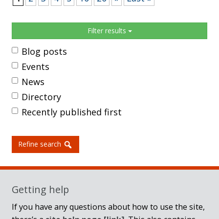
Sidebar
Filter results
Blog posts
Events
News
Directory
Recently published first
Refine search
Getting help
If you have any questions about how to use the site,