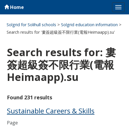
Home
Tog
navi
Solgrid for Solihull schools
>
Solgrid education information
>
Search results for '婁簽超級簽不限行業(電報Heimaapp).su'
Search results for: 婁
簽超級簽不限行業(電報
Heimaapp).su
Found 231 results
Sustainable Careers & Skills
Page