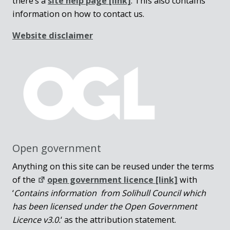
there’s a
site help page
[link]
. This also contains
information on how to contact us.
Website disclaimer
Open government
Anything on this site can be reused under the terms
of the
open government licence [link]
with
‘
Contains information from Solihull Council which
has been licensed under the Open Government
Licence v3.0.
‘ as the attribution statement.