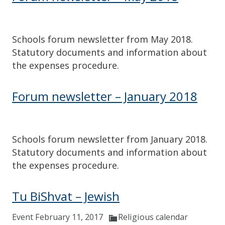
Schools forum newsletter from May 2018.
Statutory documents and information about
the expenses procedure.
Forum newsletter – January 2018
Schools forum newsletter from January 2018.
Statutory documents and information about
the expenses procedure.
Tu BiShvat – Jewish
Event February 11, 2017
Religious calendar