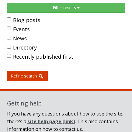
Sidebar
Filter results
Blog posts
Events
News
Directory
Recently published first
Refine search
Getting help
If you have any questions about how to use the site,
there’s a
site help page
[link]
. This also contains
information on how to contact us.