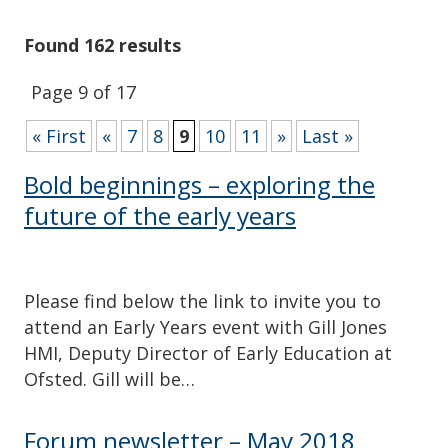
Found 162 results
Page 9 of 17
« First
«
7
8
9
10
11
»
Last »
Bold beginnings – exploring the
future of the early years
Please find below the link to invite you to
attend an Early Years event with Gill Jones
HMI, Deputy Director of Early Education at
Ofsted. Gill will be…
Forum newsletter – May 2018