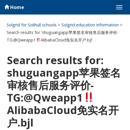
Home
Tog
navi
Solgrid for Solihull schools
>
Solgrid education information
>
Search results for 'shuguangapp苹果签名审核售后服务评价-
TG:@Qweapp1
AlibabaCloud免实名开户.bjl'
Search results for:
shuguangapp苹果签名
审核售后服务评价-
TG:@Qweapp1
AlibabaCloud免实名开
户.bjl