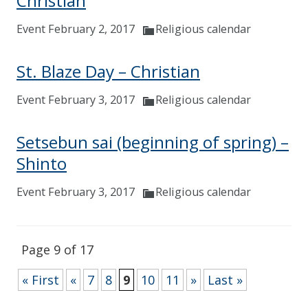
Christian
Event February 2, 2017
Religious calendar
St. Blaze Day – Christian
Event February 3, 2017
Religious calendar
Setsebun sai (beginning of spring) –
Shinto
Event February 3, 2017
Religious calendar
Page 9 of 17
« First
«
7
8
9
10
11
»
Last »