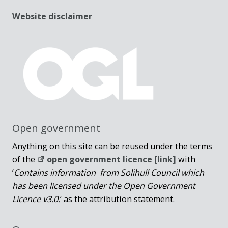
Website disclaimer
Open government
Anything on this site can be reused under the terms
of the
open government licence [link]
with
‘
Contains information from Solihull Council which
has been licensed under the Open Government
Licence v3.0.
‘ as the attribution statement.