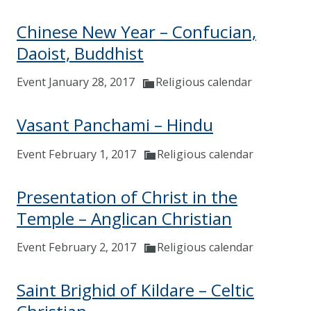
Chinese New Year – Confucian,
Daoist, Buddhist
Event January 28, 2017
Religious calendar
Vasant Panchami – Hindu
Event February 1, 2017
Religious calendar
Presentation of Christ in the
Temple – Anglican Christian
Event February 2, 2017
Religious calendar
Saint Brighid of Kildare – Celtic