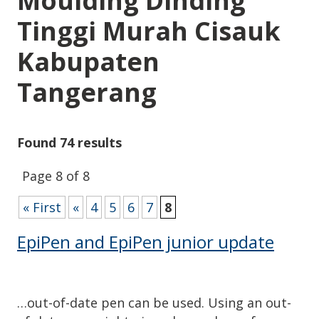
Moulding Dinding
Tinggi Murah Cisauk
Kabupaten
Tangerang
Found 74 results
Page 8 of 8
« First
«
4
5
6
7
8
EpiPen and EpiPen junior update
…out-of-date pen can be used. Using an out-