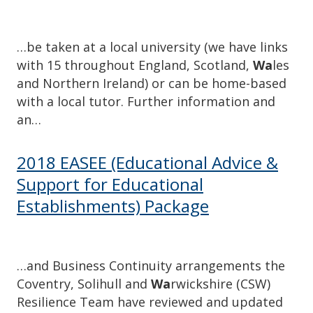
…be taken at a local university (we have links
with 15 throughout England, Scotland,
Wa
les
and Northern Ireland) or can be home-based
with a local tutor. Further information and
an…
2018 EASEE (Educational Advice &
Support for Educational
Establishments) Package
…and Business Continuity arrangements the
Coventry, Solihull and
Wa
rwickshire (CSW)
Resilience Team have reviewed and updated