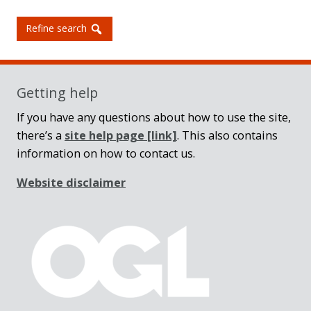
Refine search
Getting help
If you have any questions about how to use the site,
there’s a
site help page
[link]
. This also contains
information on how to contact us.
Website disclaimer