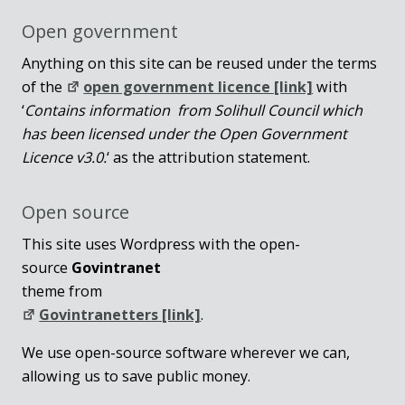
Open government
Anything on this site can be reused under the terms
of the
open government licence [link]
with
‘
Contains information from Solihull Council which
has been licensed under the Open Government
Licence v3.0.
‘ as the attribution statement.
Open source
This site uses Wordpress with the open-
source
Govintranet
theme from
Govintranetters [link]
.
We use open-source software wherever we can,
allowing us to save public money.