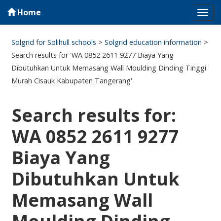
Home
Tog
navi
Solgrid for Solihull schools
>
Solgrid education information
>
Search results for 'WA 0852 2611 9277 Biaya Yang
Dibutuhkan Untuk Memasang Wall Moulding Dinding Tinggi
Murah Cisauk Kabupaten Tangerang'
Search results for:
WA 0852 2611 9277
Biaya Yang
Dibutuhkan Untuk
Memasang Wall