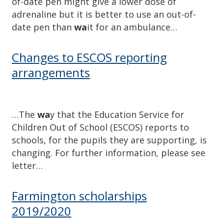
of-date pen might give a lower dose of
adrenaline but it is better to use an out-of-
date pen than
wa
it for an ambulance…
Changes to ESCOS reporting
arrangements
…The
wa
y that the Education Service for
Children Out of School (ESCOS) reports to
schools, for the pupils they are supporting, is
changing. For further information, please see
letter…
Farmington scholarships
2019/2020