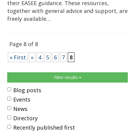
their EASEE guidance. These resources,
together with general advice and support, are
freely available…
Page 8 of 8
« First
«
4
5
6
7
8
Sidebar
Filter results
Blog posts
Events
News
Directory
Recently published first