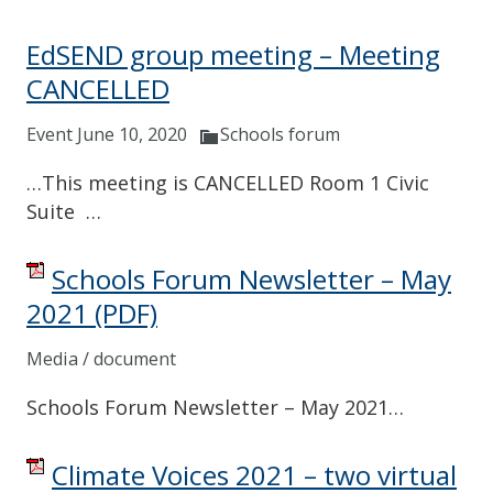
EdSEND group meeting – Meeting
CANCELLED
Event June 10, 2020
Schools forum
…This meeting is CANCELLED Room 1 Civic
Suite …
Schools Forum Newsletter – May
2021
(PDF)
Media / document
Schools Forum Newsletter – May 2021…
Climate Voices 2021 – two virtual