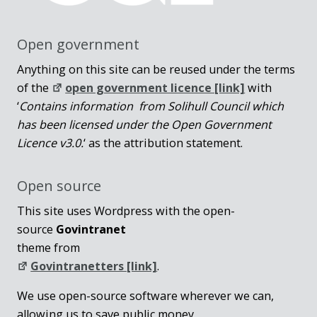
Open government
Anything on this site can be reused under the terms
of the
open government licence [link]
with
‘
Contains information from Solihull Council which
has been licensed under the Open Government
Licence v3.0.
‘ as the attribution statement.
Open source
This site uses Wordpress with the open-
source
Govintranet
theme from
Govintranetters [link]
.
We use open-source software wherever we can,
allowing us to save public money.