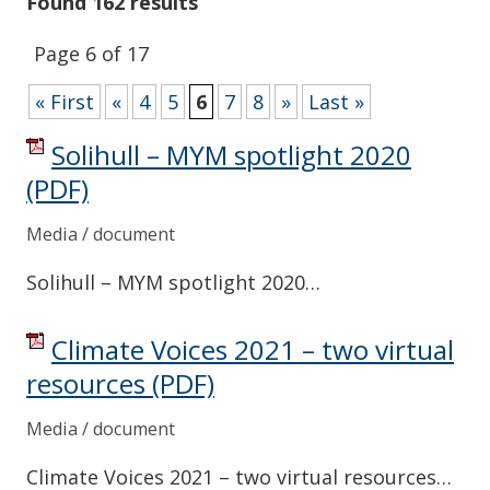
Found 162 results
Page 6 of 17
« First
«
4
5
6
7
8
»
Last »
Solihull – MYM spotlight 2020
(PDF)
Media / document
Solihull – MYM spotlight 2020…
Climate Voices 2021 – two virtual
resources
(PDF)
Media / document
Climate Voices 2021 – two virtual resources…