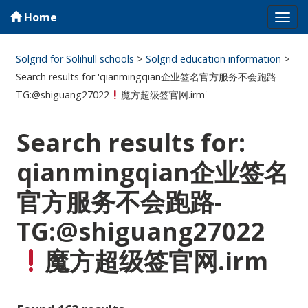
Home
Tog
navi
Solgrid for Solihull schools
>
Solgrid education information
>
Search results for 'qianmingqian企业签名官方服务不会跑路-
TG:@shiguang27022
魔方超级签官网.irm'
Search results for:
qianmingqian企业签名
官方服务不会跑路-
TG:@shiguang27022
魔方超级签官网.irm