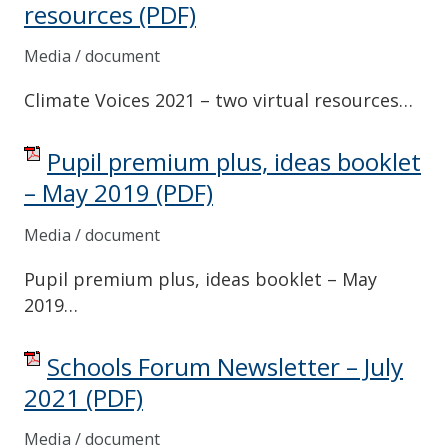
resources
(PDF)
Media / document
Climate Voices 2021 – two virtual resources…
Pupil premium plus, ideas booklet
– May 2019
(PDF)
Media / document
Pupil premium plus, ideas booklet – May
2019…
Schools Forum Newsletter – July
2021
(PDF)
Media / document