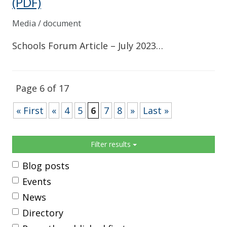
(PDF)
Media / document
Schools Forum Article – July 2023…
Page 6 of 17
« First
«
4
5
6
7
8
»
Last »
Sidebar
Filter results
Blog posts
Events
News
Directory