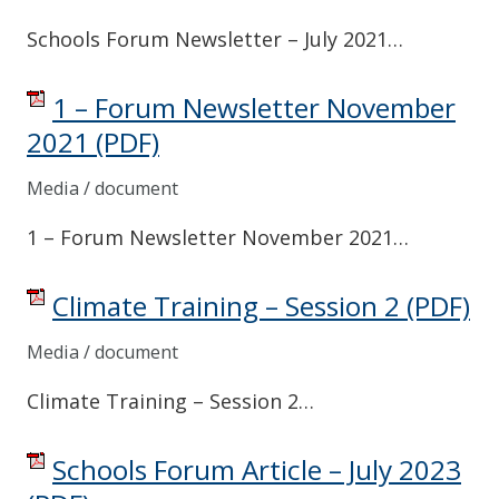
Schools Forum Newsletter – July 2021…
1 – Forum Newsletter November
2021
(PDF)
Media / document
1 – Forum Newsletter November 2021…
Climate Training – Session 2
(PDF)
Media / document
Climate Training – Session 2…
Schools Forum Article – July 2023