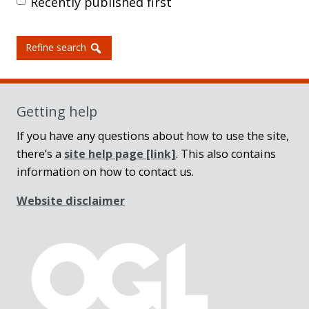
Recently published first
Refine search
Getting help
If you have any questions about how to use the site,
there’s a
site help page
[link]
. This also contains
information on how to contact us.
Website disclaimer