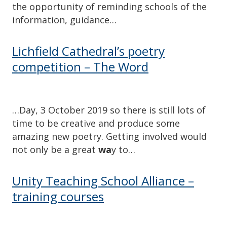
the opportunity of reminding schools of the
information, guidance…
Lichfield Cathedral’s poetry
competition – The Word
…Day, 3 October 2019 so there is still lots of
time to be creative and produce some
amazing new poetry. Getting involved would
not only be a great
wa
y to…
Unity Teaching School Alliance –
training courses