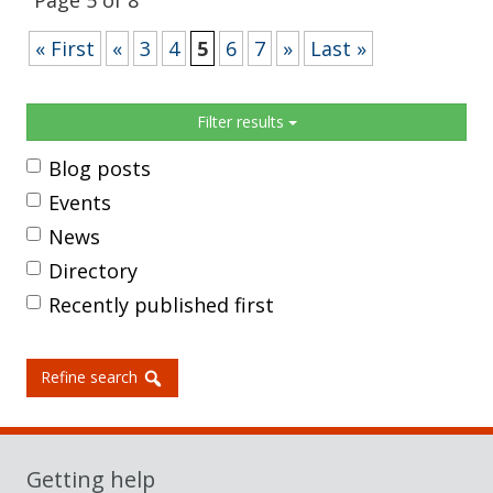
Page 5 of 8
« First
«
3
4
5
6
7
»
Last »
Sidebar
Filter results
Blog posts
Events
News
Directory
Recently published first
Refine search
Getting help