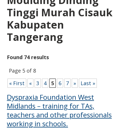
Moulding Dinding
Tinggi Murah Cisauk
Kabupaten
Tangerang
Found 74 results
Page 5 of 8
« First
«
3
4
5
6
7
»
Last »
Dyspraxia Foundation West
Midlands – training for TAs,
teachers and other professionals
working in schools.