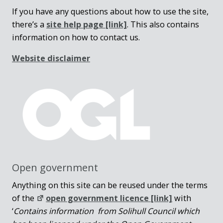
If you have any questions about how to use the site,
there’s a
site help page
[link]
. This also contains
information on how to contact us.
Website disclaimer
Open government
Anything on this site can be reused under the terms
of the
open government licence [link]
with
‘
Contains information from Solihull Council which