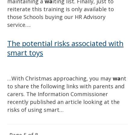
maintaining a
wa
iting list. Finally, just to
reiterate this training is only available to
those Schools buying our HR Advisory
service….
The potential risks associated with
smart toys
…With Christmas approaching, you may
wa
nt
to share the following links with parents and
carers. The Information Commissioner
recently published an article looking at the
risks of using smart…