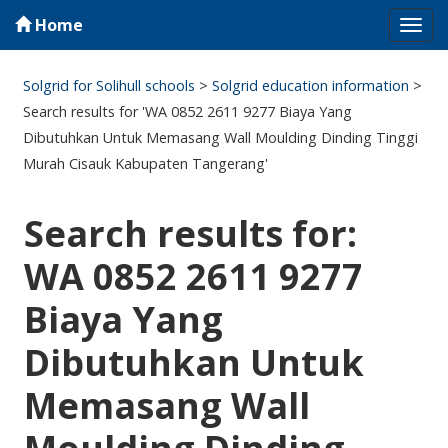
Home
Tog
navi
Solgrid for Solihull schools
>
Solgrid education information
>
Search results for 'WA 0852 2611 9277 Biaya Yang
Dibutuhkan Untuk Memasang Wall Moulding Dinding Tinggi
Murah Cisauk Kabupaten Tangerang'
Search results for:
WA 0852 2611 9277
Biaya Yang
Dibutuhkan Untuk
Memasang Wall