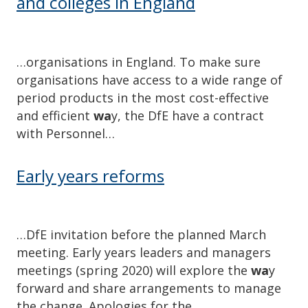
and colleges in England
…organisations in England. To make sure
organisations have access to a wide range of
period products in the most cost-effective
and efficient
wa
y, the DfE have a contract
with Personnel…
Early years reforms
…DfE invitation before the planned March
meeting. Early years leaders and managers
meetings (spring 2020) will explore the
wa
y
forward and share arrangements to manage
the change. Apologies for the…