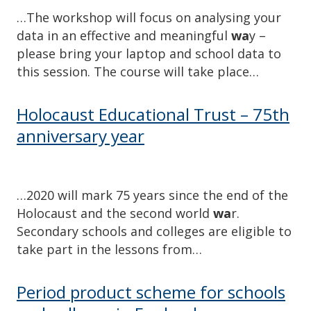
…The workshop will focus on analysing your
data in an effective and meaningful
wa
y –
please bring your laptop and school data to
this session. The course will take place…
Holocaust Educational Trust – 75th
anniversary year
…2020 will mark 75 years since the end of the
Holocaust and the second world
wa
r.
Secondary schools and colleges are eligible to
take part in the lessons from…
Period product scheme for schools