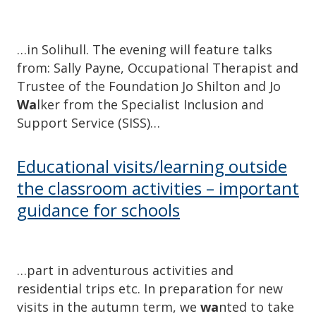
…in Solihull. The evening will feature talks
from: Sally Payne, Occupational Therapist and
Trustee of the Foundation Jo Shilton and Jo
Wa
lker from the Specialist Inclusion and
Support Service (SISS)…
Educational visits/learning outside
the classroom activities – important
guidance for schools
…part in adventurous activities and
residential trips etc. In preparation for new
visits in the autumn term, we
wa
nted to take