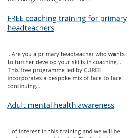
FREE coaching training for primary
headteachers
…Are you a primary headteacher who
wa
nts
to further develop your skills in coaching…
This free programme led by CUREE
incorporates a bespoke mix of face to face
continuing…
Adult mental health awareness
…of interest in this training and we will be