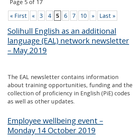
Page 5 of 17
« First
«
3
4
5
6
7
10
»
Last »
Solihull English as an additional
language (EAL) network newsletter
– May 2019
The EAL newsletter contains information
about training opportunities, funding and the
collection of proficiency in English (PiE) codes
as well as other updates.
Employee wellbeing event –
Monday 14 October 2019