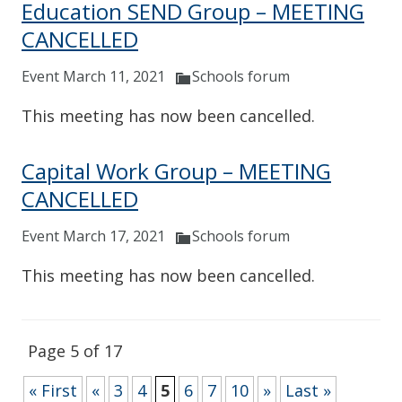
Education SEND Group – MEETING
CANCELLED
Event March 11, 2021
Schools forum
This meeting has now been cancelled.
Capital Work Group – MEETING
CANCELLED
Event March 17, 2021
Schools forum
This meeting has now been cancelled.
Page 5 of 17
« First
«
3
4
5
6
7
10
»
Last »