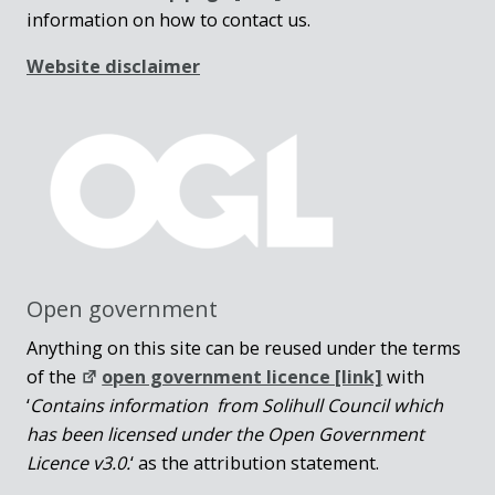
information on how to contact us.
Website disclaimer
Open government
Anything on this site can be reused under the terms
of the
open government licence [link]
with
‘
Contains information from Solihull Council which
has been licensed under the Open Government
Licence v3.0.
‘ as the attribution statement.