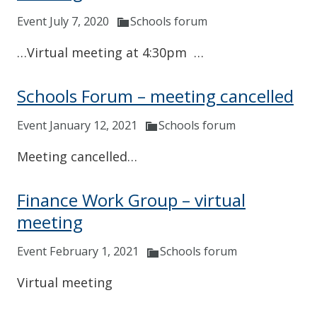
Event July 7, 2020
Schools forum
…Virtual meeting at 4:30pm …
Schools Forum – meeting cancelled
Event January 12, 2021
Schools forum
Meeting cancelled…
Finance Work Group – virtual
meeting
Event February 1, 2021
Schools forum
Virtual meeting