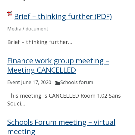
Brief – thinking further
(PDF)
Media / document
Brief – thinking further…
Finance work group meeting –
Meeting CANCELLED
Event June 17, 2020
Schools forum
This meeting is CANCELLED Room 1.02 Sans
Souci…
Schools Forum meeting – virtual
meeting