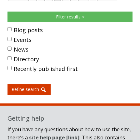
Sidebar
Filter results
Blog posts
Events
News
Directory
Recently published first
Refine search
Getting help
If you have any questions about how to use the site,
there’s a
site help page
[link]
. This also contains