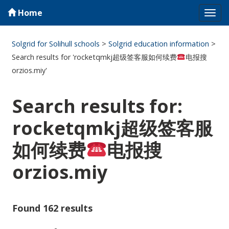
Home
Tog
navi
Solgrid for Solihull schools
>
Solgrid education information
>
Search results for 'rocketqmkj超级签客服如何续费
电报搜
orzios.miy'
Search results for:
rocketqmkj超级签客服
如何续费
电报搜
orzios.miy
Found 162 results