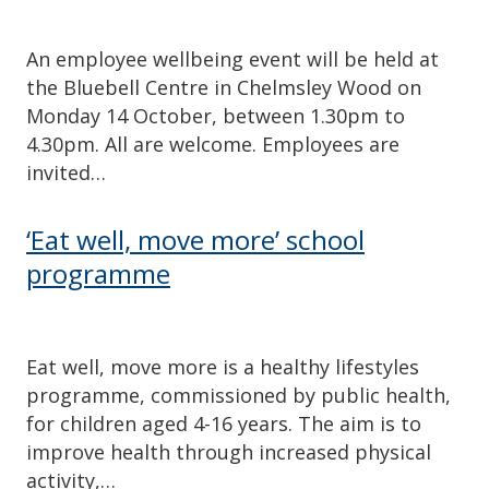
An employee wellbeing event will be held at
the Bluebell Centre in Chelmsley Wood on
Monday 14 October, between 1.30pm to
4.30pm. All are welcome. Employees are
invited…
‘Eat well, move more’ school
programme
Eat well, move more is a healthy lifestyles
programme, commissioned by public health,
for children aged 4-16 years. The aim is to
improve health through increased physical
activity,…