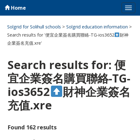
Home
Tog
navi
Solgrid for Solihull schools
>
Solgrid education information
>
Search results for '便宜企業簽名購買聯絡-TG-ios3652
財神
企業簽名充值.xre'
Search results for: 便
宜企業簽名購買聯絡-TG-
ios3652
財神企業簽名
充值.xre
Found 162 results