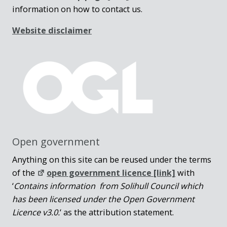
information on how to contact us.
Website disclaimer
Open government
Anything on this site can be reused under the terms
of the
open government licence [link]
with
‘
Contains information from Solihull Council which
has been licensed under the Open Government
Licence v3.0.
‘ as the attribution statement.