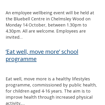
An employee wellbeing event will be held at
the Bluebell Centre in Chelmsley Wood on
Monday 14 October, between 1.30pm to
4.30pm. All are welcome. Employees are
invited…
‘Eat well, move more’ school
programme
Eat well, move more is a healthy lifestyles
programme, commissioned by public health,
for children aged 4-16 years. The aim is to
improve health through increased physical
activity,…