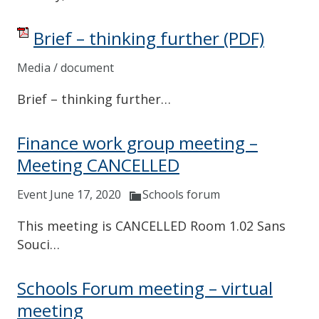
Brief – thinking further
(PDF)
Media / document
Brief – thinking further…
Finance work group meeting –
Meeting CANCELLED
Event June 17, 2020
Schools forum
This meeting is CANCELLED Room 1.02 Sans
Souci…
Schools Forum meeting – virtual
meeting