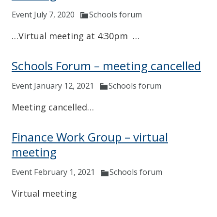
Event July 7, 2020
Schools forum
…Virtual meeting at 4:30pm …
Schools Forum – meeting cancelled
Event January 12, 2021
Schools forum
Meeting cancelled…
Finance Work Group – virtual
meeting
Event February 1, 2021
Schools forum
Virtual meeting