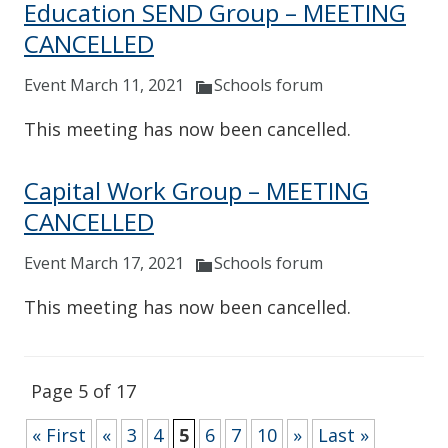
Education SEND Group – MEETING
CANCELLED
Event March 11, 2021
Schools forum
This meeting has now been cancelled.
Capital Work Group – MEETING
CANCELLED
Event March 17, 2021
Schools forum
This meeting has now been cancelled.
Page 5 of 17
« First
«
3
4
5
6
7
10
»
Last »