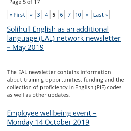
Page 5 of 17
« First
«
3
4
5
6
7
10
»
Last »
Solihull English as an additional
language (EAL) network newsletter
– May 2019
The EAL newsletter contains information
about training opportunities, funding and the
collection of proficiency in English (PiE) codes
as well as other updates.
Employee wellbeing event –
Monday 14 October 2019