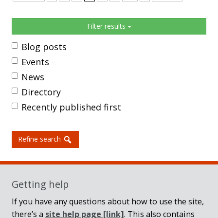
Sidebar
Filter results
Blog posts
Events
News
Directory
Recently published first
Refine search
Getting help
If you have any questions about how to use the site,
there’s a
site help page
[link]
. This also contains