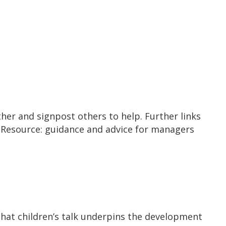
ther and signpost others to help. Further links
’ Resource: guidance and advice for managers
that children’s talk underpins the development