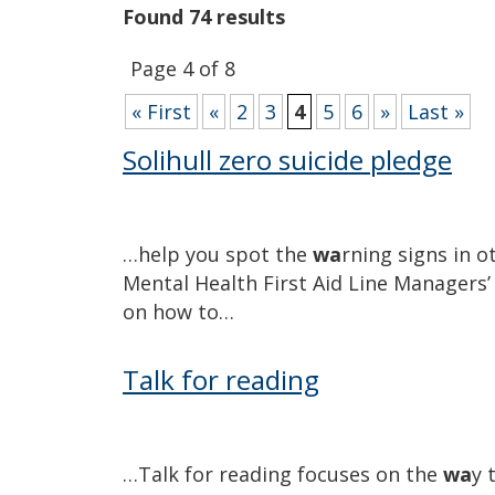
Found 74 results
Page 4 of 8
« First
«
2
3
4
5
6
»
Last »
Solihull zero suicide pledge
…help you spot the
wa
rning signs in o
Mental Health First Aid Line Managers
on how to…
Talk for reading
…Talk for reading focuses on the
wa
y 