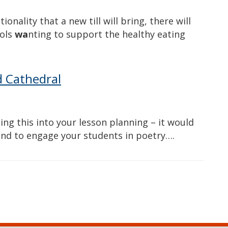
onality that a new till will bring, there will
ools
wa
nting to support the healthy eating
d Cathedral
ng this into your lesson planning – it would
and to engage your students in poetry….