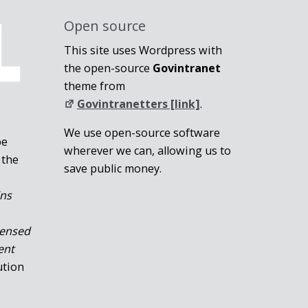
Open source
This site uses Wordpress with
the open-source
Govintranet
theme from
Govintranetters [link]
.
We use open-source software
be
wherever we can, allowing us to
 the
save public money.
ins
censed
ent
ution