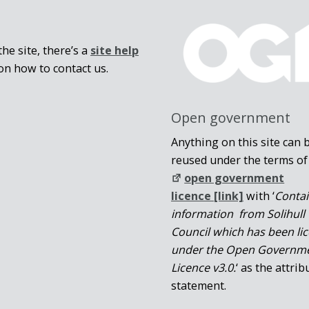
he site, there’s a
site help
on how to contact us.
Open government
Anything on this site can 
reused under the terms of
open government
licence [link]
with ‘
Conta
information from Solihull
Council which has been li
under the Open Governm
Licence v3.0.
‘ as the attrib
statement.