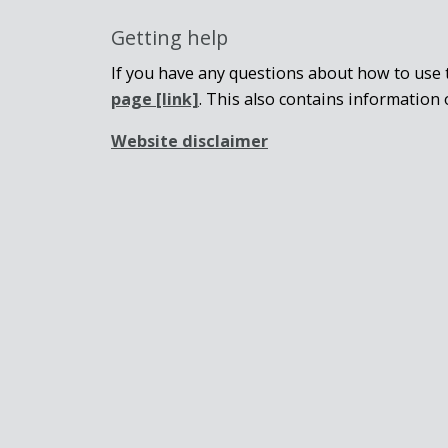
Getting help
If you have any questions about how to use t
page
[link]
. This also contains information 
Website disclaimer