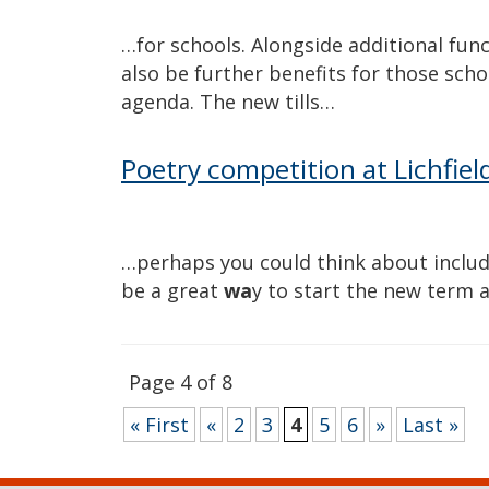
…for schools. Alongside additional functi
also be further benefits for those sch
agenda. The new tills…
Poetry competition at Lichfiel
…perhaps you could think about includi
be a great
wa
y to start the new term 
Page 4 of 8
« First
«
2
3
4
5
6
»
Last »