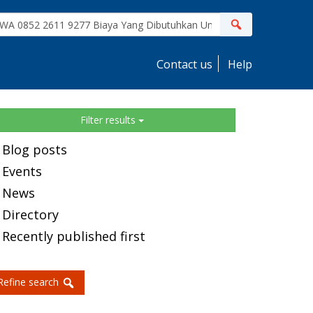
ite
Search
earch
Contact us
Help
idebar
Filter results
Blog posts
Events
News
Directory
Recently published first
Refine search