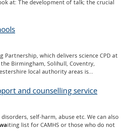
look at: The development of talk; the crucial
hools
g Partnership, which delivers science CPD at
 the Birmingham, Solihull, Coventry,
stershire local authority areas is…
pport and counselling service
g disorders, self-harm, abuse etc. We can also
wa
iting list for CAMHS or those who do not