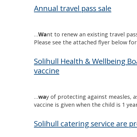
Annual travel pass sale
…
Wa
nt to renew an existing travel pas
Please see the attached flyer below fo
Solihull Health & Wellbeing Bo
vaccine
…
wa
y of protecting against measles, 
vaccine is given when the child is 1 ye
Solihull catering service are p