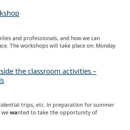
rkshop
milies and professionals, and how we can
lace. The workshops will take place on: Monday
side the classroom activities –
ls
idential trips, etc. In preparation for summer
, we
wa
nted to take the opportunity of