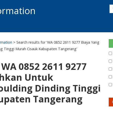
s
formation
s
S
ormation
> Search results for 'WA 0852 2611 9277 Biaya Yang
g Tinggi Murah Cisauk Kabupaten Tangerang'
: WA 0852 2611 9277
uhkan Untuk
ulding Dinding Tinggi
upaten Tangerang