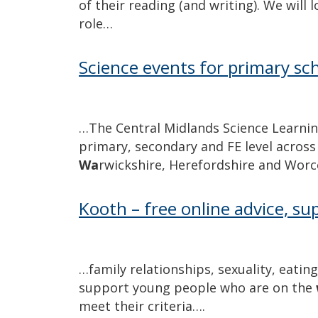
of their reading (and writing). We will 
role…
Science events for primary sc
…The Central Midlands Science Learnin
primary, secondary and FE level across
Wa
rwickshire, Herefordshire and Worce
Kooth – free online advice, su
…family relationships, sexuality, eatin
support young people who are on the
meet their criteria….