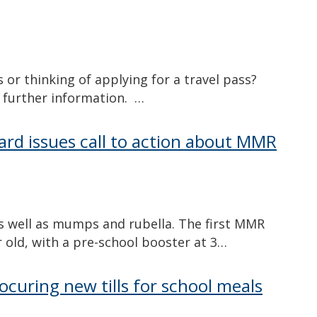
s or thinking of applying for a travel pass?
r further information. …
ard issues call to action about MMR
as well as mumps and rubella. The first MMR
ar old, with a pre-school booster at 3…
rocuring new tills for school meals