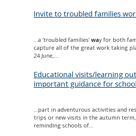
Invite to troubled families wo
…a ‘troubled families’
wa
y for both fa
capture all of the great work taking p
24 June,…
Educational visits/learning out
important guidance for schoo
…part in adventurous activities and res
trips or new visits in the autumn term
reminding schools of…