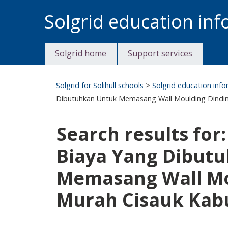
Skip
Solgrid education in
to
content
Solgrid home
Support services
Solgrid for Solihull schools
>
Solgrid education inf
Dibutuhkan Untuk Memasang Wall Moulding Dindin
Search results for
Biaya Yang Dibut
Memasang Wall Mo
Murah Cisauk Kab