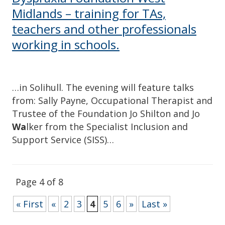
Midlands – training for TAs,
teachers and other professionals
working in schools.
…in Solihull. The evening will feature talks
from: Sally Payne, Occupational Therapist and
Trustee of the Foundation Jo Shilton and Jo
Wa
lker from the Specialist Inclusion and
Support Service (SISS)…
Page 4 of 8
« First
«
2
3
4
5
6
»
Last »