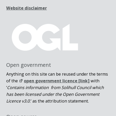
Website disclaimer
Open government
Anything on this site can be reused under the terms
of the
open government licence [link]
with
‘
Contains information from Solihull Council which
has been licensed under the Open Government
Licence v3.0.
‘ as the attribution statement.