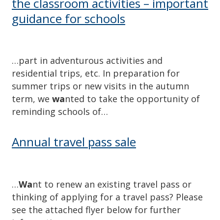
the classroom activities – important
guidance for schools
…part in adventurous activities and
residential trips, etc. In preparation for
summer trips or new visits in the autumn
term, we
wa
nted to take the opportunity of
reminding schools of…
Annual travel pass sale
…
Wa
nt to renew an existing travel pass or
thinking of applying for a travel pass? Please
see the attached flyer below for further