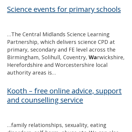
Science events for primary schools
…The Central Midlands Science Learning
Partnership, which delivers science CPD at
primary, secondary and FE level across the
Birmingham, Solihull, Coventry,
Wa
rwickshire,
Herefordshire and Worcestershire local
authority areas is…
Kooth – free online advice, support
and counselling service
…family relationships, sexuality, eating