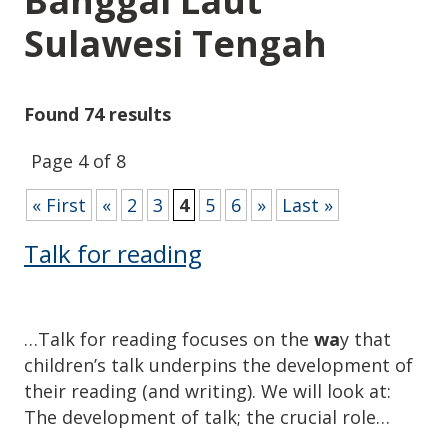
Banggai Laut
Sulawesi Tengah
Found 74 results
Page 4 of 8
« First
«
2
3
4
5
6
»
Last »
Talk for reading
…Talk for reading focuses on the
wa
y that
children’s talk underpins the development of
their reading (and writing). We will look at:
The development of talk; the crucial role…