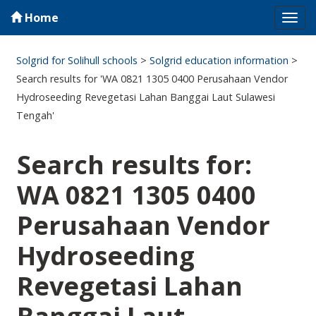
Home
Tog
navi
Solgrid for Solihull schools
>
Solgrid education information
>
Search results for 'WA 0821 1305 0400 Perusahaan Vendor
Hydroseeding Revegetasi Lahan Banggai Laut Sulawesi
Tengah'
Search results for:
WA 0821 1305 0400
Perusahaan Vendor
Hydroseeding
Revegetasi Lahan