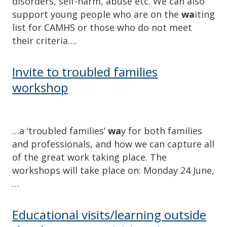
disorders, self-harm, abuse etc. We can also
support young people who are on the
wa
iting
list for CAMHS or those who do not meet
their criteria….
Invite to troubled families
workshop
…a ‘troubled families’
wa
y for both families
and professionals, and how we can capture all
of the great work taking place. The
workshops will take place on: Monday 24 June,
…
Educational visits/learning outside