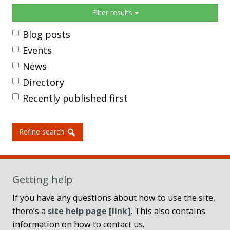
Sidebar
Filter results
Blog posts
Events
News
Directory
Recently published first
Refine search
Getting help
If you have any questions about how to use the site,
there’s a
site help page
[link]
. This also contains
information on how to contact us.