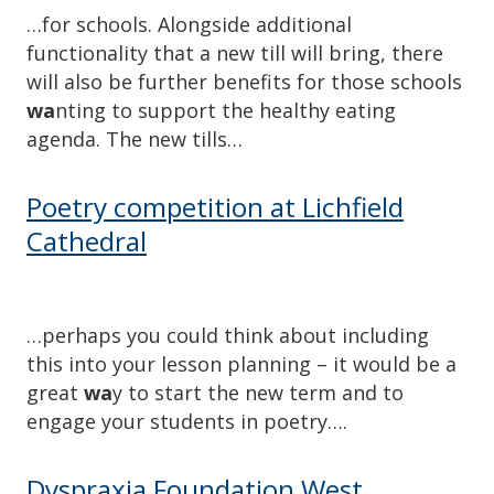
…for schools. Alongside additional
functionality that a new till will bring, there
will also be further benefits for those schools
wa
nting to support the healthy eating
agenda. The new tills…
Poetry competition at Lichfield
Cathedral
…perhaps you could think about including
this into your lesson planning – it would be a
great
wa
y to start the new term and to
engage your students in poetry….
Dyspraxia Foundation West