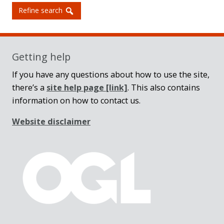
Refine search
Getting help
If you have any questions about how to use the site,
there’s a
site help page
[link]
. This also contains
information on how to contact us.
Website disclaimer