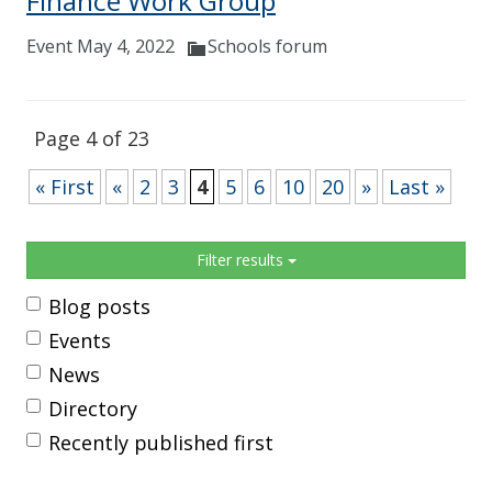
Finance Work Group
Event May 4, 2022
Schools forum
Page 4 of 23
« First
«
2
3
4
5
6
10
20
»
Last »
Sidebar
Filter results
Blog posts
Events
News
Directory
Recently published first