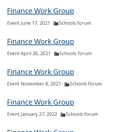
Finance Work Group
Event June 17, 2021
Schools forum
Finance Work Group
Event April 26, 2021
Schools forum
Finance Work Group
Event November 8, 2021
Schools forum
Finance Work Group
Event January 27, 2022
Schools forum