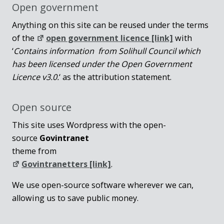
Open government
Anything on this site can be reused under the terms
of the
open government licence [link]
with
‘
Contains information from Solihull Council which
has been licensed under the Open Government
Licence v3.0.
‘ as the attribution statement.
Open source
This site uses Wordpress with the open-
source
Govintranet
theme from
Govintranetters [link]
.
We use open-source software wherever we can,
allowing us to save public money.