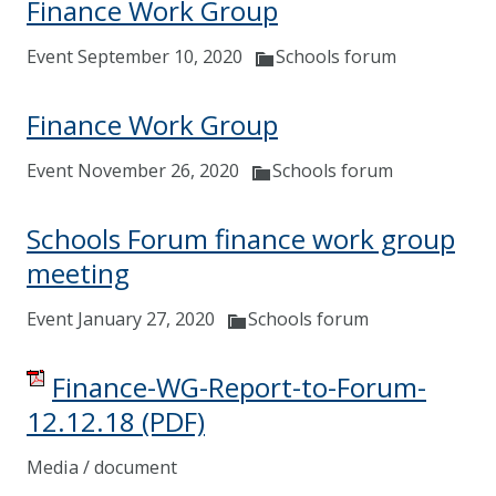
Finance Work Group
Event September 10, 2020
Schools forum
Finance Work Group
Event November 26, 2020
Schools forum
Schools Forum finance work group
meeting
Event January 27, 2020
Schools forum
Finance-WG-Report-to-Forum-
12.12.18
(PDF)
Media / document