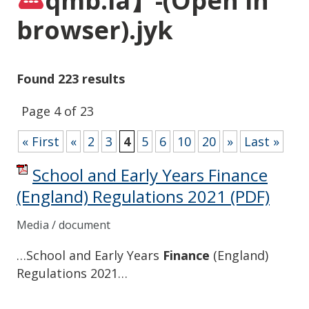
qmb.la】-(Open in
browser).jyk
Found 223 results
Page 4 of 23
« First
«
2
3
4
5
6
10
20
»
Last »
School and Early Years Finance
(England) Regulations 2021
(PDF)
Media / document
…School and Early Years
Finance
(England)
Regulations 2021…