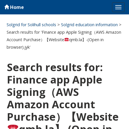
Home
Tog
navi
Solgrid for Solihull schools
>
Solgrid education information
>
Search results for 'Finance app Apple Signing（AWS Amazon
Account Purchase）【Website
qmb.la】-(Open in
browser).jyk'
Search results for:
Finance app Apple
Signing（AWS
Amazon Account
Purchase）【Website