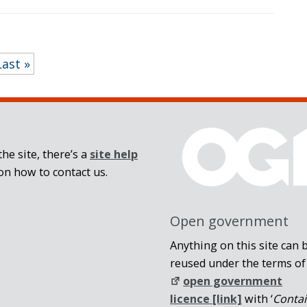
Last »
he site, there’s a
site help
on how to contact us.
Open government
Anything on this site can 
reused under the terms of
open government
licence [link]
with ‘
Conta