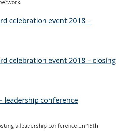
perwork.
ard celebration event 2018 –
rd celebration event 2018 – closing
– leadership conference
sting a leadership conference on 15th