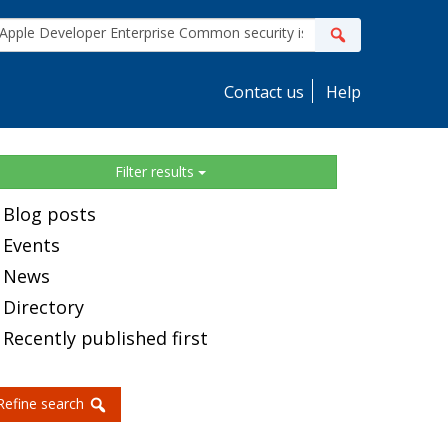
ite
Search
earch
Contact us
Help
idebar
Filter results
Blog posts
Events
News
Directory
Recently published first
Refine search