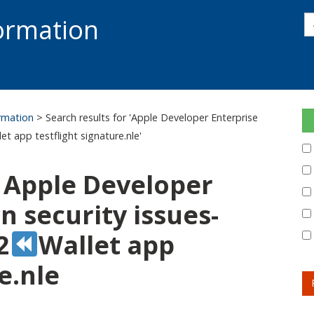
s
formation
s
S
ormation
> Search results for 'Apple Developer Enterprise
let app testflight signature.nle'
: Apple Developer
 security issues-
2
Wallet app
e.nle