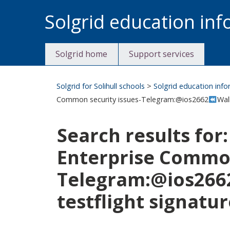
Skip
Solgrid education in
to
content
Solgrid home
Support services
Solgrid for Solihull schools
>
Solgrid education inf
Common security issues-Telegram:@ios2662
Wal
Search results for
Enterprise Common
Telegram:@ios266
testflight signatur