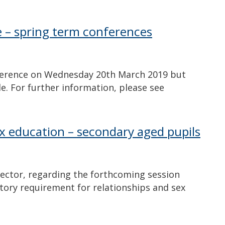
e – spring term conferences
ference on Wednesday 20th March 2019 but
e. For further information, please see
ex education – secondary aged pupils
irector, regarding the forthcoming session
utory requirement for relationships and sex