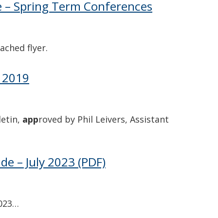
e – Spring Term Conferences
ached flyer.
g 2019
letin,
app
roved by Phil Leivers, Assistant
e – July 2023
(PDF)
2023…