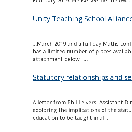
February 2019. Please see flier below….
Unity Teaching School Allianc
…March 2019 and a full day Maths con
has a limited number of places availabl
attachment below. …
Statutory relationships and s
A letter from Phil Leivers, Assistant D
exploring the implications of the stat
education to be taught in all…