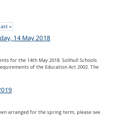
Last »
day, 14 May 2018
ts for the 14th May 2018. Solihull Schools
requirements of the Education Act 2002. The
2019
en arranged for the spring term, please see