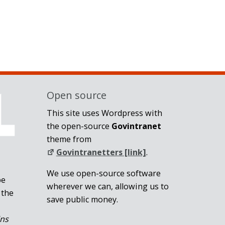
Open source
This site uses Wordpress with
the open-source
Govintranet
theme from
Govintranetters [link]
.
We use open-source software
be
wherever we can, allowing us to
 the
save public money.
ins