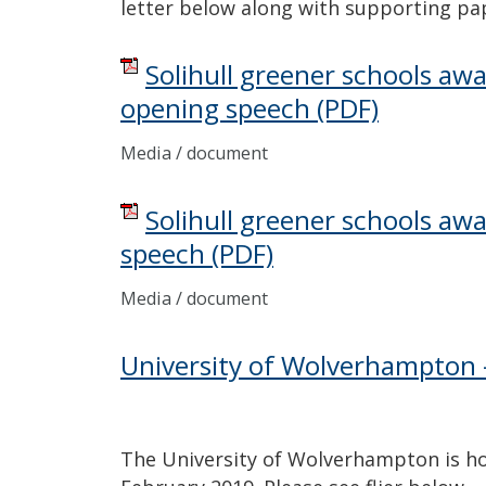
letter below along with supporting pa
Solihull greener schools aw
opening speech
(PDF)
Media / document
Solihull greener schools awa
speech
(PDF)
Media / document
University of Wolverhampton 
The University of Wolverhampton is ho