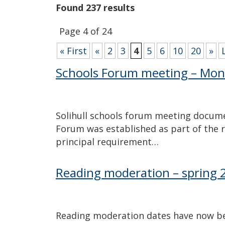
Found 237 results
Page 4 of 24
« First
«
2
3
4
5
6
10
20
»
Schools Forum meeting – Mon
Solihull schools forum meeting documen
Forum was established as part of the 
principal requirement…
Reading moderation – spring 
Reading moderation dates have now be