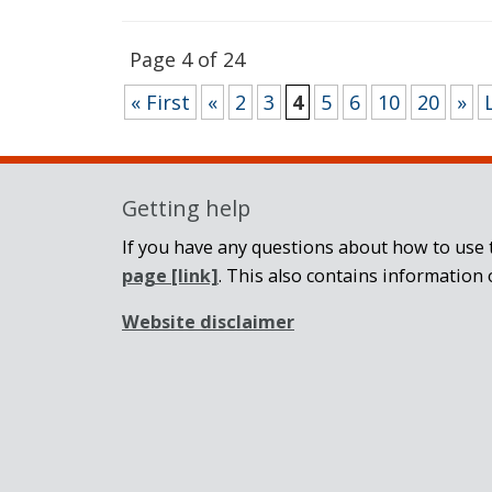
Page 4 of 24
« First
«
2
3
4
5
6
10
20
»
Getting help
If you have any questions about how to use t
page
[link]
. This also contains information 
Website disclaimer