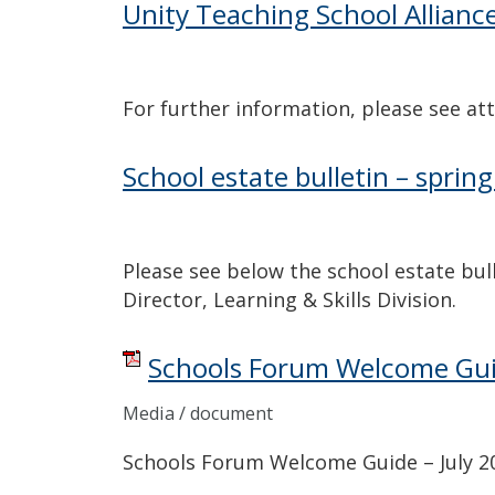
Unity Teaching School Allianc
For further information, please see att
School estate bulletin – sprin
Please see below the school estate bul
Director, Learning & Skills Division.
Schools Forum Welcome Guid
Media / document
Schools Forum Welcome Guide – July 