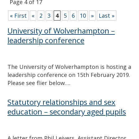
Page 4 of 17
« First
«
2
3
4
5
6
10
»
Last »
University of Wolverhampton –
leadership conference
The University of Wolverhampton is hosting a
leadership conference on 15th February 2019.
Please see flier below….
Statutory relationships and sex
education – secondary aged pupils
A letter from Phil Leivers, Assistant Director,