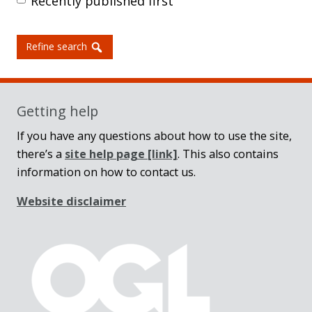
Recently published first
Refine search
Getting help
If you have any questions about how to use the site,
there’s a
site help page
[link]
. This also contains
information on how to contact us.
Website disclaimer