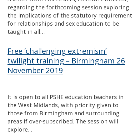
regarding the forthcoming session exploring
the implications of the statutory requirement
for relationships and sex education to be
taught in all…
Free ’challenging extremism’
twilight training – Birmingham 26
November 2019
It is open to all PSHE education teachers in
the West Midlands, with priority given to
those from Birmingham and surrounding
areas if over-subscribed. The session will
explore…