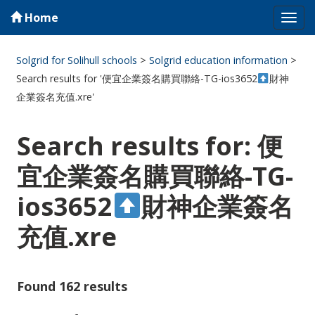
Home
Tog
navi
Solgrid for Solihull schools
>
Solgrid education information
>
Search results for '便宜企業簽名購買聯絡-TG-ios3652
財神
企業簽名充值.xre'
Search results for: 便
宜企業簽名購買聯絡-TG-
ios3652
財神企業簽名
充值.xre
Found 162 results