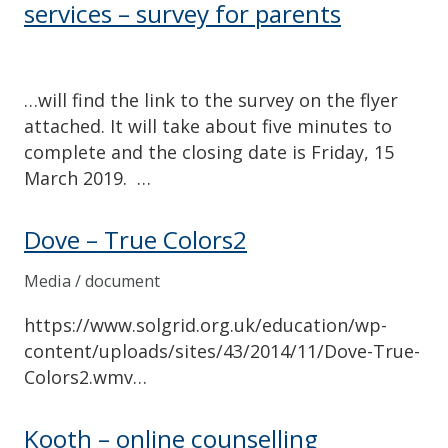
services – survey for parents
…will find the link to the survey on the flyer
attached. It will take about five minutes to
complete and the closing date is Friday, 15
March 2019. …
Dove – True Colors2
Media / document
https://www.solgrid.org.uk/education/wp-
content/uploads/sites/43/2014/11/Dove-True-
Colors2.wmv…
Kooth – online counselling