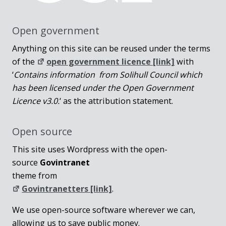
Open government
Anything on this site can be reused under the terms
of the
open government licence [link]
with
‘
Contains information from Solihull Council which
has been licensed under the Open Government
Licence v3.0.
‘ as the attribution statement.
Open source
This site uses Wordpress with the open-
source
Govintranet
theme from
Govintranetters [link]
.
We use open-source software wherever we can,
allowing us to save public money.