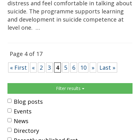
distress and feel comfortable in talking about
suicide. The programme supports learning
and development in suicide competence at
level one. …
Page 4 of 17
« First
«
2
3
4
5
6
10
»
Last »
Sidebar
Filter results
Blog posts
Events
News
Directory