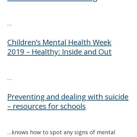
…
Children’s Mental Health Week
2019 – Healthy: Inside and Out
…
Preventing and dealing with suicide
– resources for schools
…knows how to spot any signs of mental