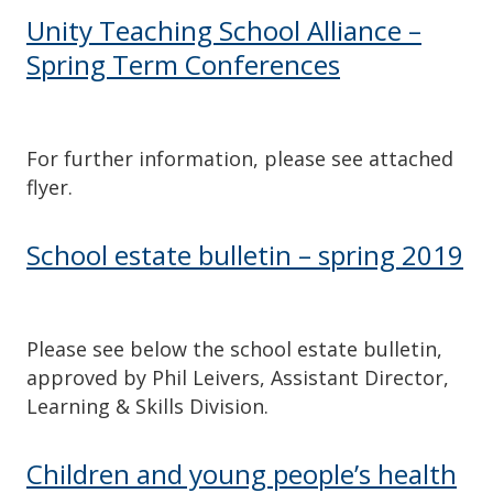
Unity Teaching School Alliance –
Spring Term Conferences
For further information, please see attached
flyer.
School estate bulletin – spring 2019
Please see below the school estate bulletin,
approved by Phil Leivers, Assistant Director,
Learning & Skills Division.
Children and young people’s health