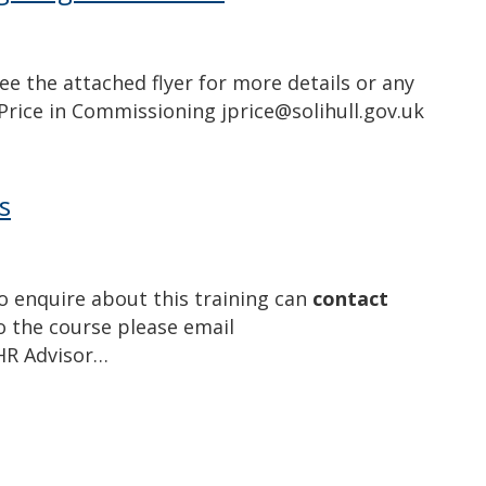
ee the attached flyer for more details or any
Price in Commissioning jprice@solihull.gov.uk
s
o enquire about this training can
contact
 the course please email
 HR Advisor…