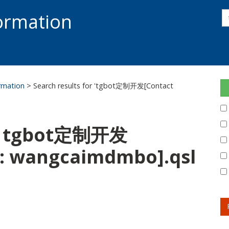
s
formation
s
S
ormation
> Search results for 'tgbot定制开发[Contact
or: tgbot定制开发
m: wangcaimdmbo].qsl