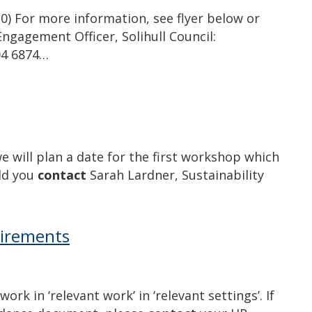
30) For more information, see flyer below or
ngagement Officer, Solihull Council:
704 6874…
e will plan a date for the first workshop which
uld you
contact
Sarah Lardner, Sustainability
uirements
k in ‘relevant work’ in ‘relevant settings’. If