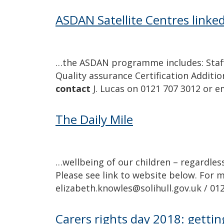
ASDAN Satellite Centres link
…the ASDAN programme includes: Staff
Quality assurance Certification Additi
contact
J. Lucas on 0121 707 3012 or e
The Daily Mile
…wellbeing of our children – regardless
Please see link to website below. For
elizabeth.knowles@solihull.gov.uk / 01
Carers rights day 2018: getting