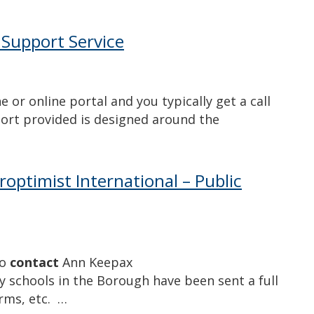
 Support Service
 or online portal and you typically get a call
ort provided is designed around the
oroptimist International – Public
to
contact
Ann Keepax
 schools in the Borough have been sent a full
orms, etc. …