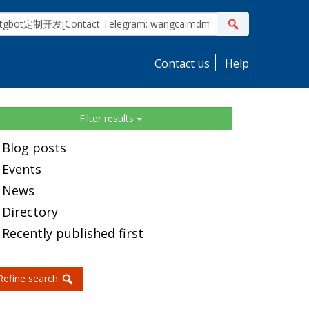
ite
Search
earch
Contact us
Help
idebar
Filter results
Blog posts
Events
News
Directory
Recently published first
Refine search