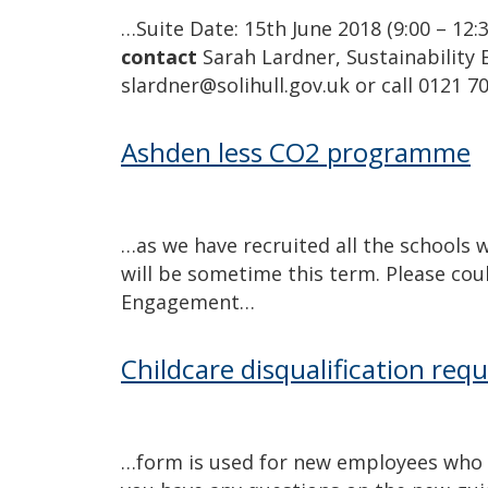
…Suite Date: 15th June 2018 (9:00 – 12:
contact
Sarah Lardner, Sustainability E
slardner@solihull.gov.uk or call 0121 
Ashden less CO2 programme
…as we have recruited all the schools w
will be sometime this term. Please co
Engagement…
Childcare disqualification req
…form is used for new employees who wor