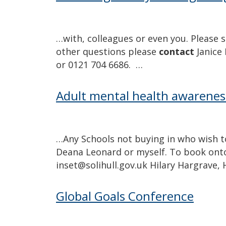
…with, colleagues or even you. Please s
other questions please
contact
Janice 
or 0121 704 6686. …
Adult mental health awarenes
…Any Schools not buying in who wish t
Deana Leonard or myself. To book onto
inset@solihull.gov.uk Hilary Hargrave,
Global Goals Conference