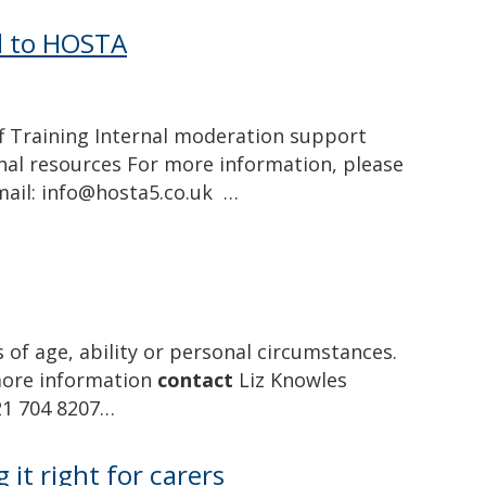
ed to HOSTA
 Training Internal moderation support
onal resources For more information, please
mail: info@hosta5.co.uk …
 of age, ability or personal circumstances.
 more information
contact
Liz Knowles
21 704 8207…
 it right for carers