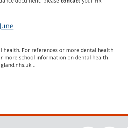
idance document, please
contact
your HR
June
 health. For references or more dental health
For more school information on dental health
ngland.nhs.uk…