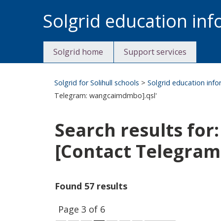
Skip
Solgrid education in
to
content
Solgrid home
Support services
Solgrid for Solihull schools
>
Solgrid education inf
Telegram: wangcaimdmbo].qsl'
Search results f
[Contact Telegra
Found 57 results
Page 3 of 6