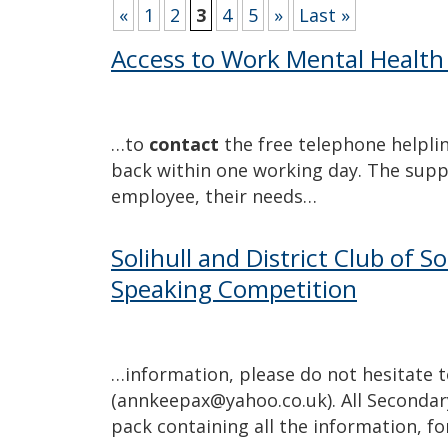
«
1
2
3
4
5
»
Last »
Access to Work Mental Health
…to
contact
the free telephone helpline
back within one working day. The supp
employee, their needs…
Solihull and District Club of S
Speaking Competition
…information, please do not hesitate 
(annkeepax@yahoo.co.uk). All Secondary
pack containing all the information, f