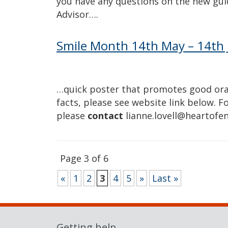
you have any questions on the new gu
Advisor….
Smile Month 14th May – 14th 
…quick poster that promotes good oral
facts, please see website link below. 
please
contact
lianne.lovell@heartofe
Page 3 of 6
«
1
2
3
4
5
»
Last »
Getting help