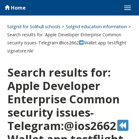
Home
Tog
navi
Solgrid for Solihull schools
>
Solgrid education information
>
Search results for 'Apple Developer Enterprise Common
security issues-Telegram:@ios2662
Wallet app testflight
signature.nle'
Search results for:
Apple Developer
Enterprise Common
security issues-
Telegram:@ios2662