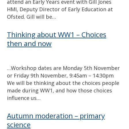
attend an Early Years event with Gill Jones
HMI, Deputy Director of Early Education at
Ofsted. Gill will be…
Thinking about WW1 – Choices
then and now
…Workshop dates are Monday 5th November
or Friday 9th November, 9:45am – 14:30pm
We will be thinking about the choices people
made during WW1, and how those choices
influence us…
Autumn moderation – primary
science