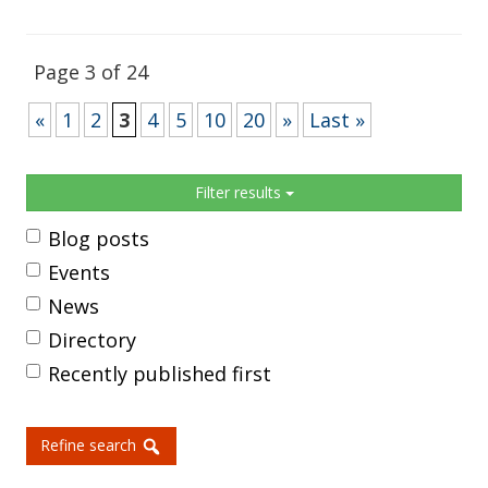
Page 3 of 24
«
1
2
3
4
5
10
20
»
Last »
Sidebar
Filter results
Blog posts
Events
News
Directory
Recently published first
Refine search