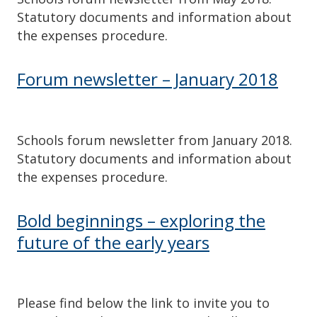
Statutory documents and information about
the expenses procedure.
Forum newsletter – January 2018
Schools forum newsletter from January 2018.
Statutory documents and information about
the expenses procedure.
Bold beginnings – exploring the
future of the early years
Please find below the link to invite you to