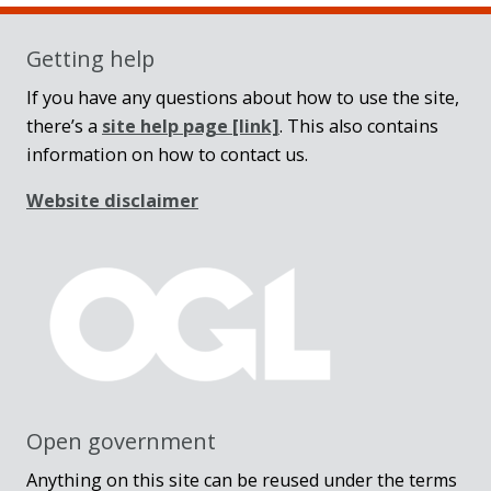
Getting help
If you have any questions about how to use the site,
there’s a
site help page
[link]
. This also contains
information on how to contact us.
Website disclaimer
Open government
Anything on this site can be reused under the terms