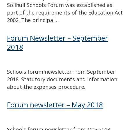
Solihull Schools Forum was established as
part of the requirements of the Education Act
2002. The principal…
Forum Newsletter – September
2018
Schools forum newsletter from September
2018. Statutory documents and information
about the expenses procedure.
Forum newsletter – May 2018
Schools forum newsletter from May 2018.