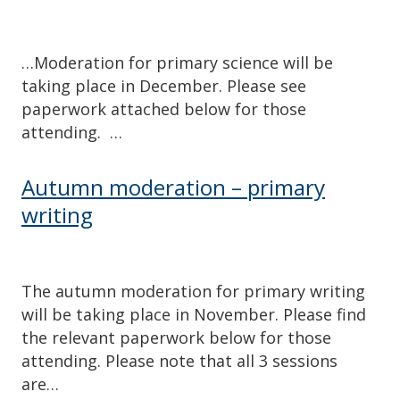
…Moderation for primary science will be
taking place in December. Please see
paperwork attached below for those
attending. …
Autumn moderation – primary
writing
The autumn moderation for primary writing
will be taking place in November. Please find
the relevant paperwork below for those
attending. Please note that all 3 sessions
are…