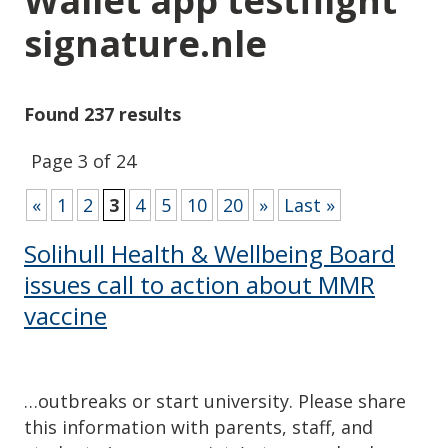
Wallet app testflight
signature.nle
Found 237 results
Page 3 of 24
«
1
2
3
4
5
10
20
»
Last »
Solihull Health & Wellbeing Board
issues call to action about MMR
vaccine
…outbreaks or start university. Please share
this information with parents, staff, and