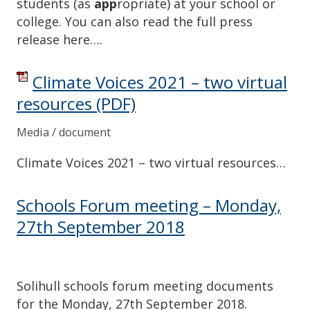
students (as
app
ropriate) at your school or
college. You can also read the full press
release here….
Climate Voices 2021 – two virtual
resources
(PDF)
Media / document
Climate Voices 2021 – two virtual resources…
Schools Forum meeting – Monday,
27th September 2018
Solihull schools forum meeting documents
for the Monday, 27th September 2018.