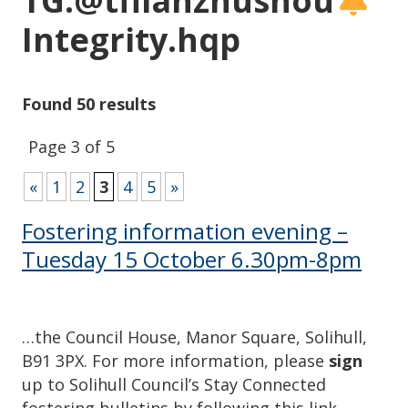
TG:@tflianzhushou
Integrity.hqp
Found 50 results
Page 3 of 5
«
1
2
3
4
5
»
Fostering information evening –
Tuesday 15 October 6.30pm-8pm
…the Council House, Manor Square, Solihull,
B91 3PX. For more information, please
sign
up to Solihull Council’s Stay Connected
fostering bulletins by following this link