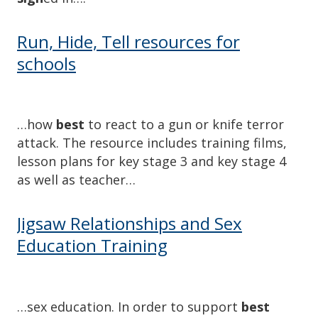
Run, Hide, Tell resources for
schools
…how
best
to react to a gun or knife terror
attack. The resource includes training films,
lesson plans for key stage 3 and key stage 4
as well as teacher…
Jigsaw Relationships and Sex
Education Training
…sex education. In order to support
best