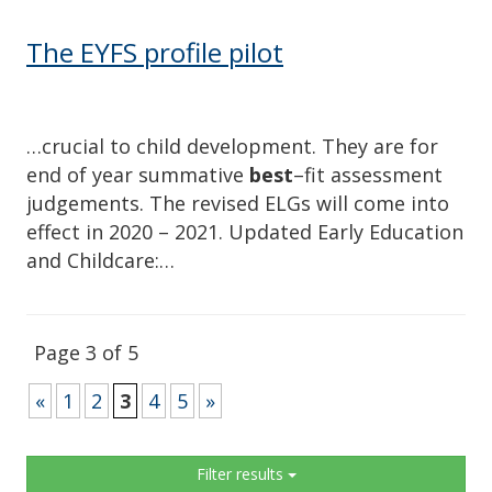
The EYFS profile pilot
…crucial to child development. They are for
end of year summative
best
–fit assessment
judgements. The revised ELGs will come into
effect in 2020 – 2021. Updated Early Education
and Childcare:…
Page 3 of 5
«
1
2
3
4
5
»
Sidebar
Filter results