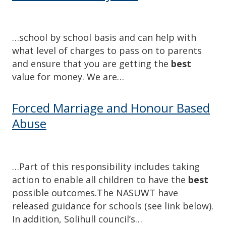
…school by school basis and can help with
what level of charges to pass on to parents
and ensure that you are getting the
best
value for money. We are…
Forced Marriage and Honour Based
Abuse
…Part of this responsibility includes taking
action to enable all children to have the
best
possible outcomes.The NASUWT have
released guidance for schools (see link below).
In addition, Solihull council’s…