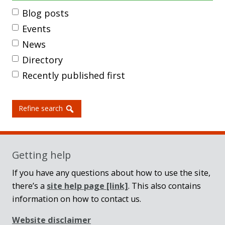
Blog posts
Events
News
Directory
Recently published first
Refine search
Getting help
If you have any questions about how to use the site,
there’s a
site help page
[link]
. This also contains
information on how to contact us.
Website disclaimer