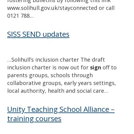
www.solihull.gov.uk/stayconnected or call
0121 788…
SISS SEND updates
…Solihull’s inclusion charter The draft
inclusion charter is now out for
sign
off to
parents groups, schools through
collaborative groups, early years settings,
local authority, health and social care…
Unity Teaching School Alliance –
training courses