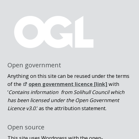
Open government
Anything on this site can be reused under the terms
of the
open government licence [link]
with
‘
Contains information from Solihull Council which
has been licensed under the Open Government
Licence v3.0.
‘ as the attribution statement.
Open source
This site uses Wordpress with the open-