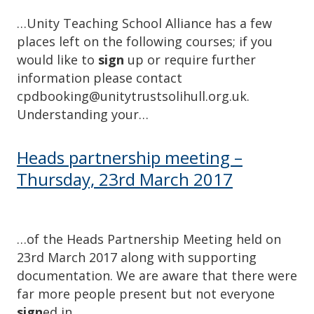
…Unity Teaching School Alliance has a few
places left on the following courses; if you
would like to
sign
up or require further
information please contact
cpdbooking@unitytrustsolihull.org.uk.
Understanding your…
Heads partnership meeting –
Thursday, 23rd March 2017
…of the Heads Partnership Meeting held on
23rd March 2017 along with supporting
documentation. We are aware that there were
far more people present but not everyone
sign
ed in….