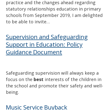
practice and the changes ahead regarding
statutory relationships education in primary
schools from September 2019, I am delighted
to be able to invite…
Supervision and Safeguarding
Support in Education: Policy
Guidance Document
Safeguarding supervision will always keep a
focus on the
best
interests of the children in
the school and promote their safety and well-
being.
Music Service Buyback