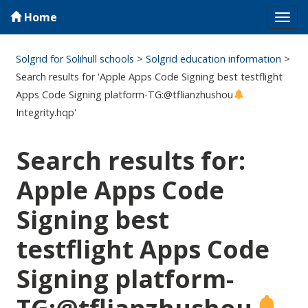
Home
Tog
navi
Solgrid for Solihull schools
>
Solgrid education information
>
Search results for 'Apple Apps Code Signing best testflight
Apps Code Signing platform-TG:@tflianzhushou
Integrity.hqp'
Search results for:
Apple Apps Code
Signing best
testflight Apps Code
Signing platform-