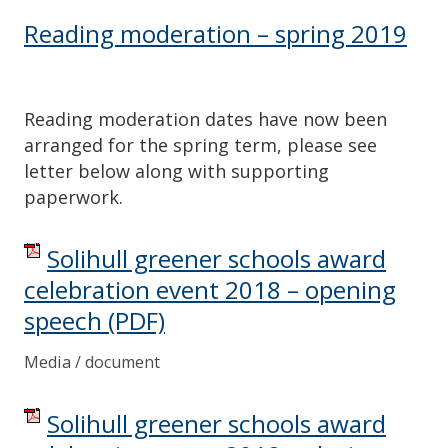
Reading moderation – spring 2019
Reading moderation dates have now been
arranged for the spring term, please see
letter below along with supporting
paperwork.
Solihull greener schools award
celebration event 2018 – opening
speech
(PDF)
Media / document
Solihull greener schools award