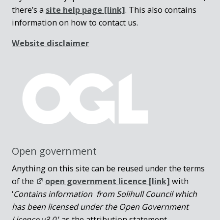
there’s a
site help page
[link]
. This also contains
information on how to contact us.
Website disclaimer
Open government
Anything on this site can be reused under the terms
of the
open government licence [link]
with
‘
Contains information from Solihull Council which
has been licensed under the Open Government
Licence v3.0.
‘ as the attribution statement.