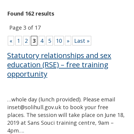
Found 162 results
Page 3 of 17
«
1
2
3
4
5
10
»
Last »
Statutory relationships and sex
education (RSE) – free training
opportunity
…whole day (lunch provided). Please email
inset@solihull.gov.uk to book your free
places. The session will take place on June 18,
2019 at Sans Souci training centre, 9am –
4pm….