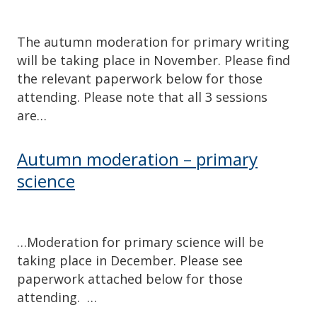
The autumn moderation for primary writing
will be taking place in November. Please find
the relevant paperwork below for those
attending. Please note that all 3 sessions
are…
Autumn moderation – primary
science
…Moderation for primary science will be
taking place in December. Please see
paperwork attached below for those
attending. …