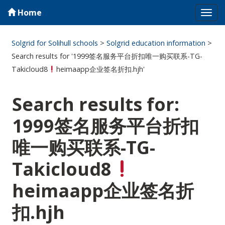
Home
Tog
navi
Solgrid for Solihull schools
>
Solgrid education information
>
Search results for '1999签名服务平台折扣唯一购买联系-TG-
Takicloud8
heimaapp企业签名折扣.hjh'
Search results for:
1999签名服务平台折扣
唯一购买联系-TG-
Takicloud8
heimaapp企业签名折
扣.hjh