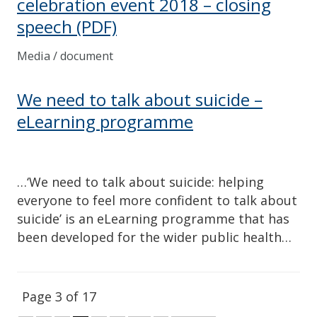
celebration event 2018 – closing
speech
(PDF)
Media / document
We need to talk about suicide –
eLearning programme
…‘We need to talk about suicide: helping
everyone to feel more confident to talk about
suicide’ is an eLearning programme that has
been developed for the wider public health…
Page 3 of 17