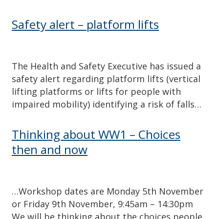
Safety alert – platform lifts
The Health and Safety Executive has issued a
safety alert regarding platform lifts (vertical
lifting platforms or lifts for people with
impaired mobility) identifying a risk of falls…
Thinking about WW1 – Choices
then and now
…Workshop dates are Monday 5th November
or Friday 9th November, 9:45am – 14:30pm
We will be thinking about the choices people