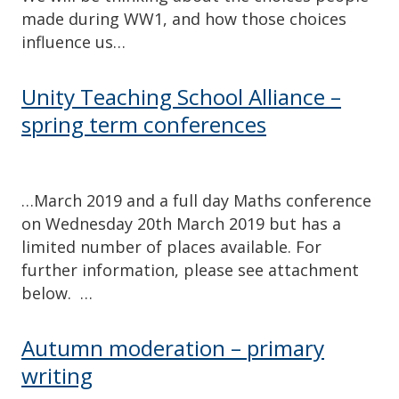
made during WW1, and how those choices
influence us…
Unity Teaching School Alliance –
spring term conferences
…March 2019 and a full day Maths conference
on Wednesday 20th March 2019 but has a
limited number of places available. For
further information, please see attachment
below. …
Autumn moderation – primary
writing