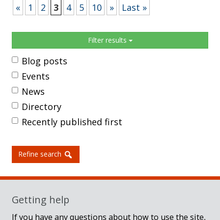
«
1
2
3
4
5
10
»
Last »
Sidebar
Filter results
Blog posts
Events
News
Directory
Recently published first
Refine search
Getting help
If you have any questions about how to use the site,