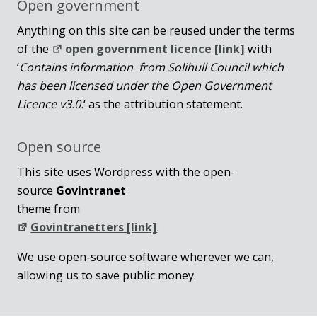
Open government
Anything on this site can be reused under the terms
of the
open government licence [link]
with
‘
Contains information from Solihull Council which
has been licensed under the Open Government
Licence v3.0.
‘ as the attribution statement.
Open source
This site uses Wordpress with the open-
source
Govintranet
theme from
Govintranetters [link]
.
We use open-source software wherever we can,
allowing us to save public money.