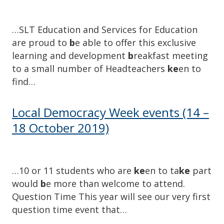
…SLT Education and Services for Education
are proud to
b
e able to offer this exclusive
learning and development
b
reakfast meeting
to a small number of Headteachers
ke
en to
find…
Local Democracy Week events (14 –
18 October 2019)
…10 or 11 students who are
ke
en to ta
ke
part
would
b
e more than welcome to attend.
Question Time This year will see our very first
question time event that…