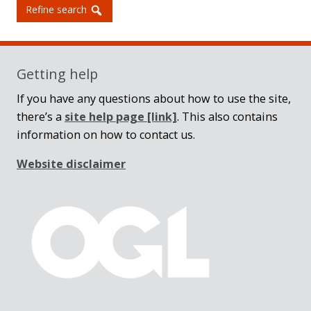
Refine search
Getting help
If you have any questions about how to use the site,
there’s a
site help page
[link]
. This also contains
information on how to contact us.
Website disclaimer