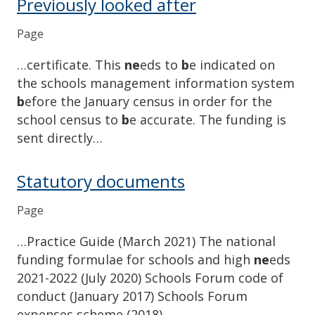
Previously looked after
Page
…certificate. This
ne
eds to
b
e indicated on
the schools management information system
b
efore the January census in order for the
school census to
b
e accurate. The funding is
sent directly…
Statutory documents
Page
…Practice Guide (March 2021) The national
funding formulae for schools and high
ne
eds
2021-2022 (July 2020) Schools Forum code of
conduct (January 2017) Schools Forum
expenses scheme (2018) …