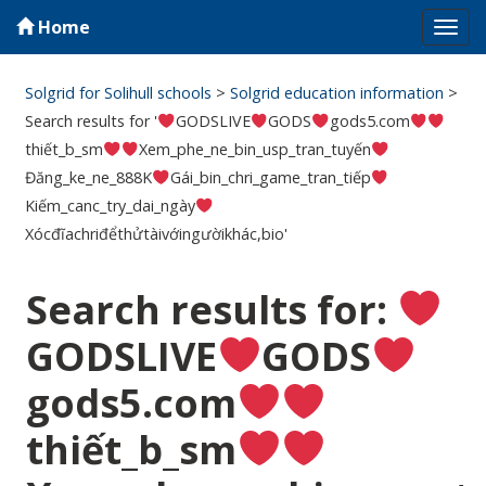
Home
Tog
navi
Solgrid for Solihull schools
>
Solgrid education information
>
Search results for '
GODSLIVE
GODS
gods5.com
thiết_b_sm
Xem_phe_ne_bin_usp_tran_tuyến
Đăng_ke_ne_888K
Gái_bin_chri_game_tran_tiếp
Kiếm_canc_try_dai_ngày
Xócđĩachriđểthửtàivớingườikhác,bio'
Search results for:
GODSLIVE
GODS
gods5.com
thiết_b_sm