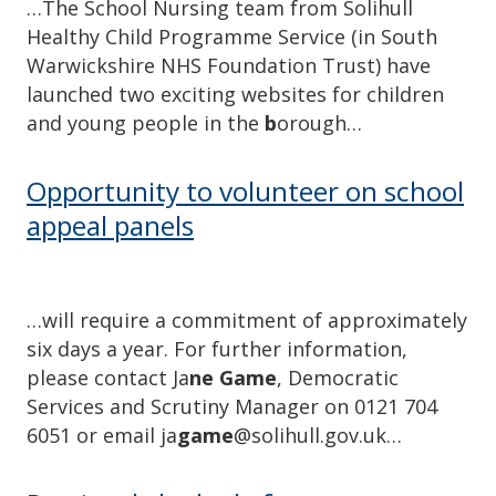
…The School Nursing team from Solihull
Healthy Child Programme Service (in South
Warwickshire NHS Foundation Trust) have
launched two exciting websites for children
and young people in the
b
orough…
Opportunity to volunteer on school
appeal panels
…will require a commitment of approximately
six days a year. For further information,
please contact Ja
ne Game
, Democratic
Services and Scrutiny Manager on 0121 704
6051 or email ja
game
@solihull.gov.uk…