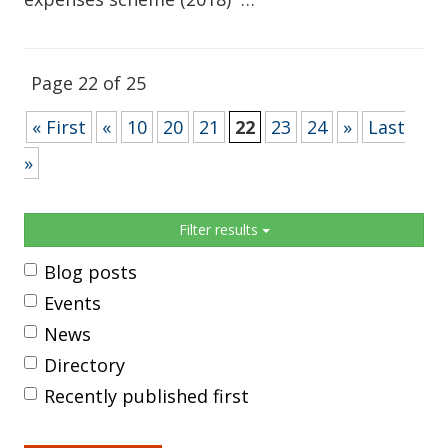
Page 22 of 25
« First
«
10
20
21
22
23
24
»
Last
»
Sidebar
Filter results
Blog posts
Events
News
Directory
Recently published first