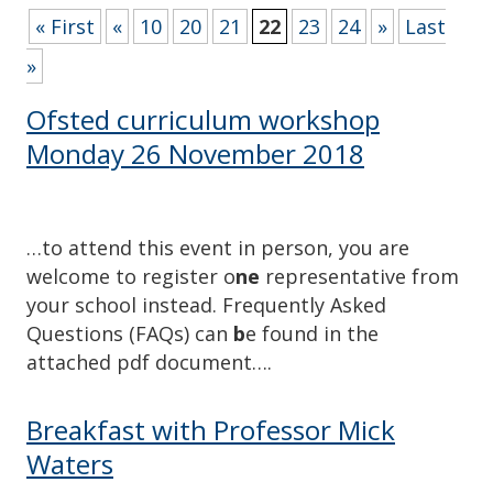
« First
«
10
20
21
22
23
24
»
Last
»
Ofsted curriculum workshop
Monday 26 November 2018
…to attend this event in person, you are
welcome to register o
ne
representative from
your school instead. Frequently Asked
Questions (FAQs) can
b
e found in the
attached pdf document….
Breakfast with Professor Mick
Waters