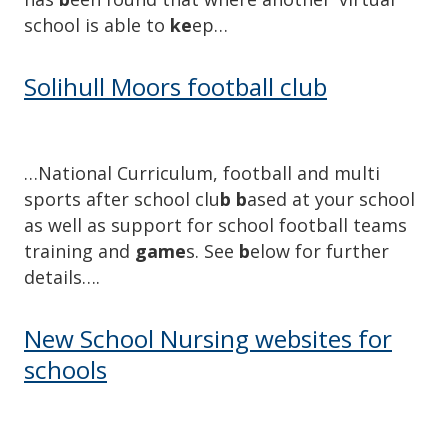
school is able to
ke
ep…
Solihull Moors football club
…National Curriculum, football and multi
sports after school clu
b b
ased at your school
as well as support for school football teams
training and
game
s. See
b
elow for further
details….
New School Nursing websites for
schools