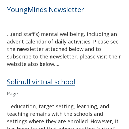
YoungMinds Newsletter
…(and staff’s) mental wellbeing, including an
advent calendar of
dai
ly activities. Please see
the
ne
wsletter attached
b
elow and to
subscribe to the
ne
wsletter, please visit their
website also
b
elow….
Solihull virtual school
Page
…education, target setting, learning, and
teaching remains with the schools and
settings where they are enrolled. However, it
has
b
een found that where another ‘virtual’