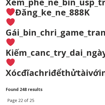
Xem_phe_ne_bin_usp_t
Đăng_ke_ne_888K
Gái_bin_chri_game_tran
Kiếm_canc_try_dai_ngà
Xócđĩachriđểthửtàivới
Found 248 results
Page 22 of 25