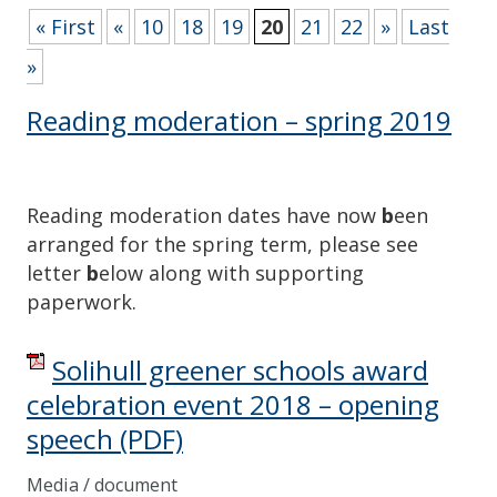
« First
«
10
18
19
20
21
22
»
Last
»
Reading moderation – spring 2019
Reading moderation dates have now
b
een
arranged for the spring term, please see
letter
b
elow along with supporting
paperwork.
Solihull greener schools award
celebration event 2018 – opening
speech
(PDF)
Media / document