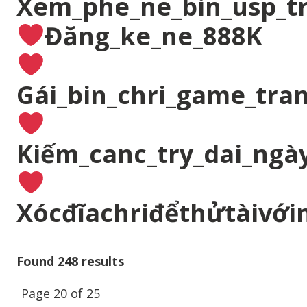
Xem_phe_ne_bin_usp_t
Đăng_ke_ne_888K
Gái_bin_chri_game_tran
Kiếm_canc_try_dai_ngà
Xócđĩachriđểthửtàivới
Found 248 results
Page 20 of 25