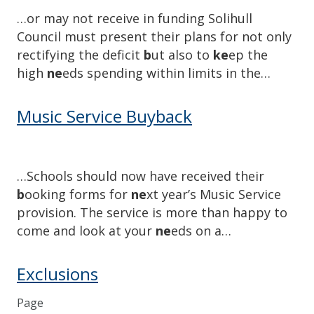
…or may not receive in funding Solihull
Council must present their plans for not only
rectifying the deficit
b
ut also to
ke
ep the
high
ne
eds spending within limits in the…
Music Service Buyback
…Schools should now have received their
b
ooking forms for
ne
xt year’s Music Service
provision. The service is more than happy to
come and look at your
ne
eds on a…
Exclusions
Page