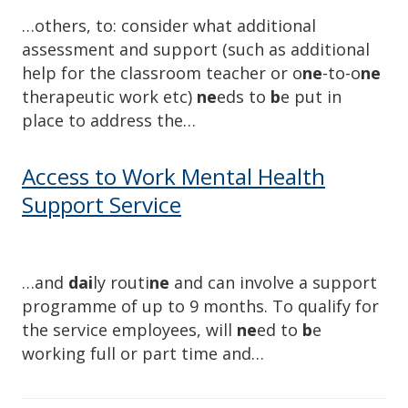
…others, to: consider what additional
assessment and support (such as additional
help for the classroom teacher or o
ne
-to-o
ne
therapeutic work etc)
ne
eds to
b
e put in
place to address the…
Access to Work Mental Health
Support Service
…and
dai
ly routi
ne
and can involve a support
programme of up to 9 months. To qualify for
the service employees, will
ne
ed to
b
e
working full or part time and…