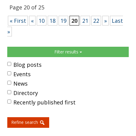
Page 20 of 25
« First
«
10
18
19
20
21
22
»
Last
»
Sidebar
Filter results
Blog posts
Events
News
Directory
Recently published first
Refine search