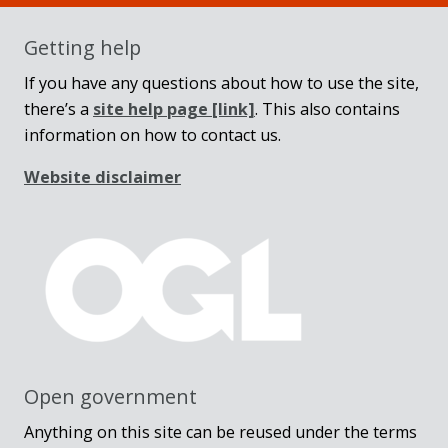
Getting help
If you have any questions about how to use the site,
there’s a
site help page
[link]
. This also contains
information on how to contact us.
Website disclaimer
Open government
Anything on this site can be reused under the terms