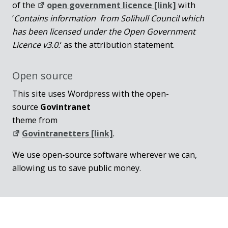
of the
open government licence [link]
with
‘
Contains information from Solihull Council which
has been licensed under the Open Government
Licence v3.0.
‘ as the attribution statement.
Open source
This site uses Wordpress with the open-
source
Govintranet
theme from
Govintranetters [link]
.
We use open-source software wherever we can,
allowing us to save public money.