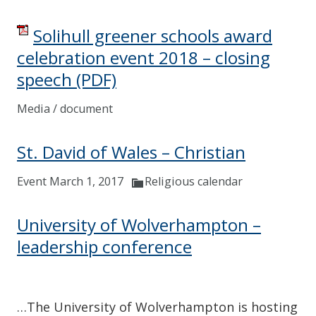
Solihull greener schools award
celebration event 2018 – closing
speech
(PDF)
Media / document
St. David of Wales – Christian
Event March 1, 2017
Religious calendar
University of Wolverhampton –
leadership conference
…The University of Wolverhampton is hosting