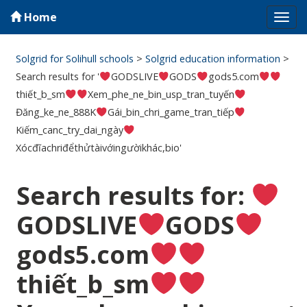
Home
Tog
navi
Solgrid for Solihull schools
>
Solgrid education information
>
Search results for '
GODSLIVE
GODS
gods5.com
thiết_b_sm
Xem_phe_ne_bin_usp_tran_tuyến
Đăng_ke_ne_888K
Gái_bin_chri_game_tran_tiếp
Kiếm_canc_try_dai_ngày
Xócđĩachriđểthửtàivớingườikhác,bio'
Search results for:
GODSLIVE
GODS
gods5.com
thiết_b_sm