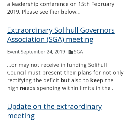
a leadership conference on 15th February
2019. Please see flier
b
elow….
Extraordinary Solihull Governors
Association (SGA) meeting
Event September 24, 2019
SGA
…or may not receive in funding Solihull
Council must present their plans for not only
rectifying the deficit
b
ut also to
ke
ep the
high
ne
eds spending within limits in the…
Update on the extraordinary
meeting