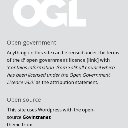
Open government
Anything on this site can be reused under the terms
of the
open government licence [link]
with
‘
Contains information from Solihull Council which
has been licensed under the Open Government
Licence v3.0.
‘ as the attribution statement.
Open source
This site uses Wordpress with the open-
source
Govintranet
theme from