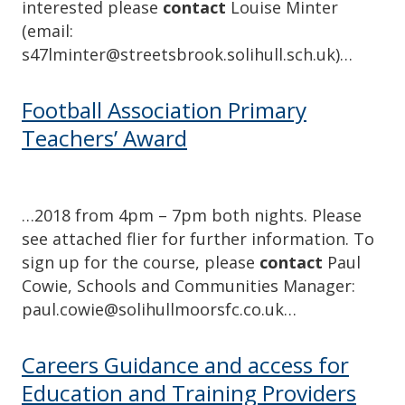
interested please
contact
Louise Minter
(email:
s47lminter@streetsbrook.solihull.sch.uk)…
Football Association Primary
Teachers’ Award
…2018 from 4pm – 7pm both nights. Please
see attached flier for further information. To
sign up for the course, please
contact
Paul
Cowie, Schools and Communities Manager:
paul.cowie@solihullmoorsfc.co.uk…
Careers Guidance and access for
Education and Training Providers