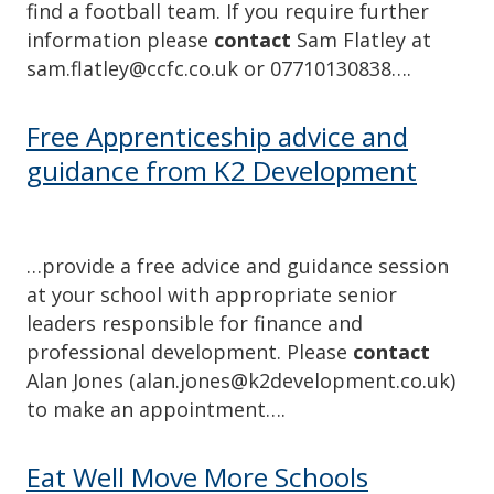
find a football team. If you require further
information please
contact
Sam Flatley at
sam.flatley@ccfc.co.uk or 07710130838….
Free Apprenticeship advice and
guidance from K2 Development
…provide a free advice and guidance session
at your school with appropriate senior
leaders responsible for finance and
professional development. Please
contact
Alan Jones (alan.jones@k2development.co.uk)
to make an appointment….
Eat Well Move More Schools