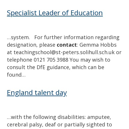
Specialist Leader of Education
…system. For further information regarding
designation, please
contact
: Gemma Hobbs
at teachingschool@st-peters.solihull.sch.uk or
telephone 0121 705 3988 You may wish to
consult the DfE guidance, which can be
found…
England talent day
…with the following disabilities: amputee,
cerebral palsy, deaf or partially sighted to