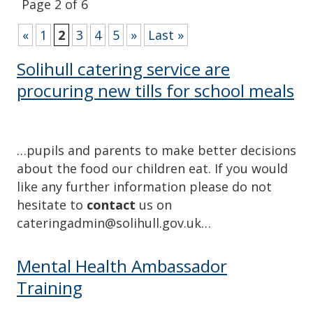
Page 2 of 6
«
1
2
3
4
5
»
Last »
Solihull catering service are
procuring new tills for school meals
…pupils and parents to make better decisions
about the food our children eat. If you would
like any further information please do not
hesitate to
contact
us on
cateringadmin@solihull.gov.uk…
Mental Health Ambassador
Training