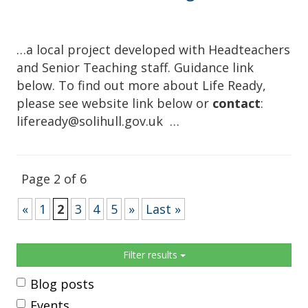
…a local project developed with Headteachers
and Senior Teaching staff. Guidance link
below. To find out more about Life Ready,
please see website link below or
contact
:
lifeready@solihull.gov.uk …
Page 2 of 6
«
1
2
3
4
5
»
Last »
Sidebar
Filter results
Blog posts
Events