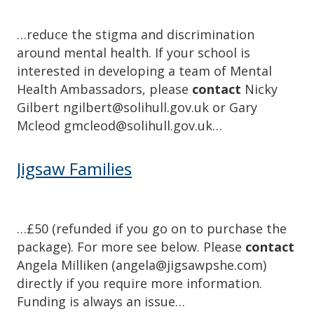
…reduce the stigma and discrimination
around mental health. If your school is
interested in developing a team of Mental
Health Ambassadors, please
contact
Nicky
Gilbert ngilbert@solihull.gov.uk or Gary
Mcleod gmcleod@solihull.gov.uk…
Jigsaw Families
…£50 (refunded if you go on to purchase the
package). For more see below. Please
contact
Angela Milliken (angela@jigsawpshe.com)
directly if you require more information.
Funding is always an issue…