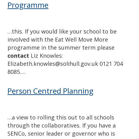
Programme
…this. If you would like your school to be
involved with the Eat Well Move More
programme in the summer term please
contact
Liz Knowles:
Elizabeth.knowles@solihull.gov.uk 0121 704
8085….
Person Centred Planning
…a view to rolling this out to all schools
through the collaboratives. If you have a
SENCo, senior leader or governor who is