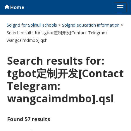
Home
Tog
navi
Solgrid for Solihull schools
>
Solgrid education information
>
Search results for 'tgbot定制开发[Contact Telegram:
wangcaimdmbo].qsl'
Search results for:
tgbot定制开发[Contact
Telegram:
wangcaimdmbo].qsl
Found 57 results