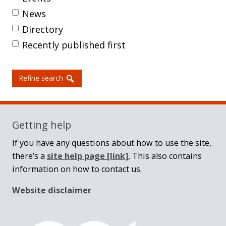
News
Directory
Recently published first
Refine search
Getting help
If you have any questions about how to use the site,
there’s a
site help page
[link]
. This also contains
information on how to contact us.
Website disclaimer