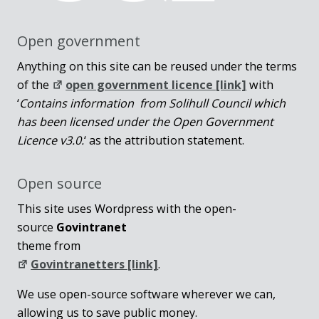
Open government
Anything on this site can be reused under the terms
of the
open government licence [link]
with
‘
Contains information from Solihull Council which
has been licensed under the Open Government
Licence v3.0.
‘ as the attribution statement.
Open source
This site uses Wordpress with the open-
source
Govintranet
theme from
Govintranetters [link]
.
We use open-source software wherever we can,
allowing us to save public money.