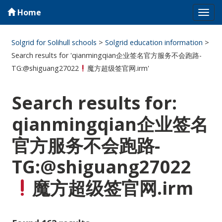
Home
Tog
navi
Solgrid for Solihull schools
>
Solgrid education information
>
Search results for 'qianmingqian企业签名官方服务不会跑路-
TG:@shiguang27022
魔方超级签官网.irm'
Search results for:
qianmingqian企业签名
官方服务不会跑路-
TG:@shiguang27022
魔方超级签官网.irm