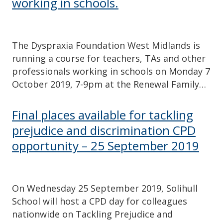
working in schools.
The Dyspraxia Foundation West Midlands is
running a course for teachers, TAs and other
professionals working in schools on Monday 7
October 2019, 7-9pm at the Renewal Family…
Final places available for tackling
prejudice and discrimination CPD
opportunity – 25 September 2019
On Wednesday 25 September 2019, Solihull
School will host a CPD day for colleagues
nationwide on Tackling Prejudice and