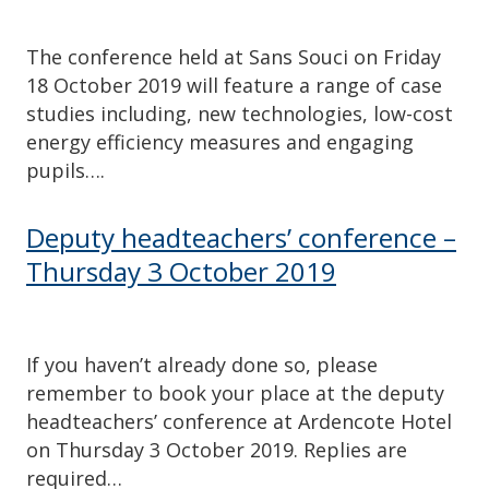
The conference held at Sans Souci on Friday
18 October 2019 will feature a range of case
studies including, new technologies, low-cost
energy efficiency measures and engaging
pupils….
Deputy headteachers’ conference –
Thursday 3 October 2019
If you haven’t already done so, please
remember to book your place at the deputy
headteachers’ conference at Ardencote Hotel
on Thursday 3 October 2019. Replies are
required…