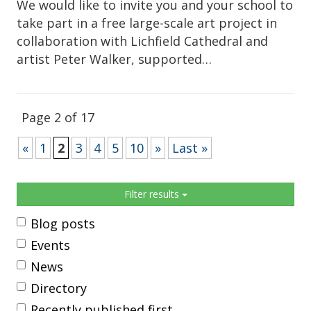
We would like to invite you and your school to
take part in a free large-scale art project in
collaboration with Lichfield Cathedral and
artist Peter Walker, supported…
Page 2 of 17
«
1
2
3
4
5
10
»
Last »
Sidebar
Filter results
Blog posts
Events
News
Directory
Recently published first