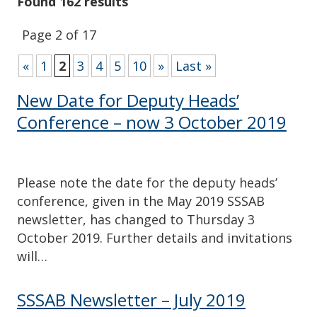
Found 162 results
Page 2 of 17
«
1
2
3
4
5
10
»
Last »
New Date for Deputy Heads’
Conference – now 3 October 2019
Please note the date for the deputy heads’
conference, given in the May 2019 SSSAB
newsletter, has changed to Thursday 3
October 2019. Further details and invitations
will…
SSSAB Newsletter – July 2019