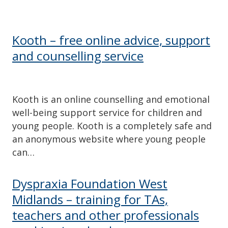
Kooth – free online advice, support
and counselling service
Kooth is an online counselling and emotional
well-being support service for children and
young people. Kooth is a completely safe and
an anonymous website where young people
can…
Dyspraxia Foundation West
Midlands – training for TAs,
teachers and other professionals