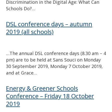
Discrimination in the Digital Age: What Can
Schools Do?…
DSL conference days – autumn
2019 (all schools)
…The annual DSL conference days (8.30 am – 4
pm) are to be held at Sans Souci on Monday
30 September 2019, Monday 7 October 2019,
and at Grace…
Energy & Greener Schools
Conference – Friday 18 October
2019