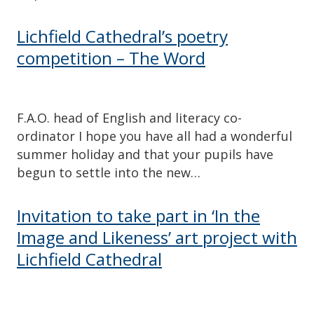
Lichfield Cathedral’s poetry
competition – The Word
F.A.O. head of English and literacy co-
ordinator I hope you have all had a wonderful
summer holiday and that your pupils have
begun to settle into the new…
Invitation to take part in ‘In the
Image and Likeness’ art project with
Lichfield Cathedral