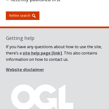
Refine search
Getting help
If you have any questions about how to use the site,
there’s a
site help page
[link]
. This also contains
information on how to contact us.
Website disclaimer