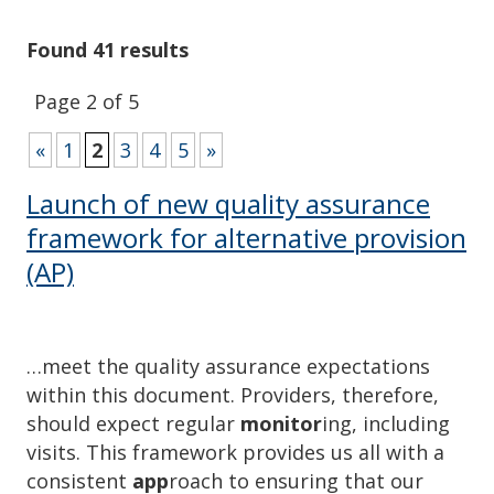
Found 41 results
Page 2 of 5
«
1
2
3
4
5
»
Launch of new quality assurance
framework for alternative provision
(AP)
…meet the quality assurance expectations
within this document. Providers, therefore,
should expect regular
monitor
ing, including
visits. This framework provides us all with a
consistent
app
roach to ensuring that our