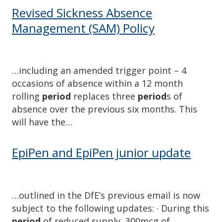
Revised Sickness Absence
Management (SAM) Policy
…including an amended trigger point – 4
occasions of absence within a 12 month
rolling
period
replaces three
period
s of
absence over the previous six months. This
will have the…
EpiPen and EpiPen junior update
…outlined in the DfE’s previous email is now
subject to the following updates: · During this
period
of reduced supply, 300mcg of