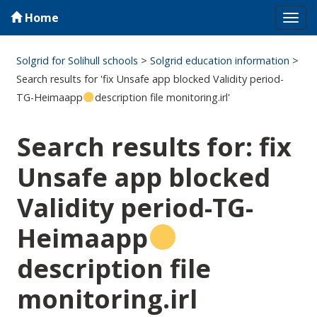
Home
Tog
navi
Solgrid for Solihull schools
>
Solgrid education information
>
Search results for 'fix Unsafe app blocked Validity period-
TG-Heimaapp
description file monitoring.irl'
Search results for: fix
Unsafe app blocked
Validity period-TG-
Heimaapp
description file
monitoring.irl