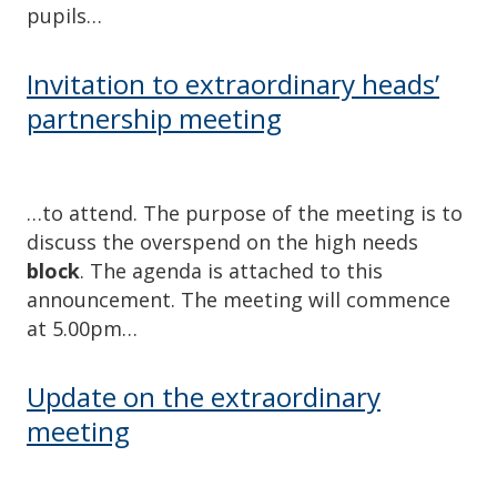
pupils…
Invitation to extraordinary heads’
partnership meeting
…to attend. The purpose of the meeting is to
discuss the overspend on the high needs
block
. The agenda is attached to this
announcement. The meeting will commence
at 5.00pm…
Update on the extraordinary
meeting