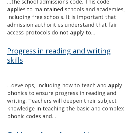
…the school admissions code. This code
app
lies to maintained schools an​d academies,
including free schools. It is important that
admission authorities understand that fair
access protocols do not
app
ly to…
Progress in reading and writing
skills
…develops, including how to teach and
app
ly
phonics to ensure progress in reading and
writing. Teachers will deepen their subject
knowledge in teaching the basic and complex
phonic codes and…