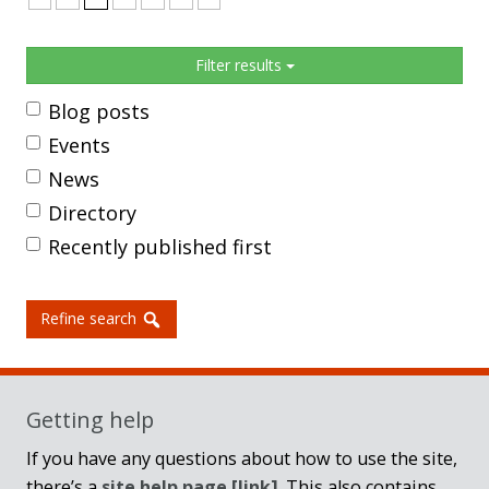
Sidebar
Filter results
Blog posts
Events
News
Directory
Recently published first
Refine search
Getting help
If you have any questions about how to use the site,
there’s a
site help page
[link]
. This also contains