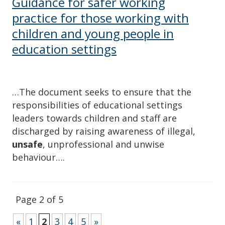
Guidance for safer working
practice for those working with
children and young people in
education settings
…The document seeks to ensure that the
responsibilities of educational settings
leaders towards children and staff are
discharged by raising awareness of illegal,
unsafe
, unprofessional and unwise
behaviour….
Page 2 of 5
«
1
2
3
4
5
»