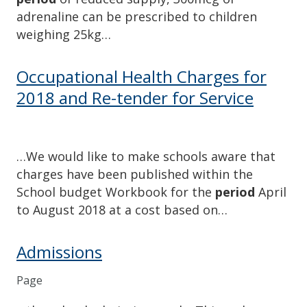
adrenaline can be prescribed to children
weighing 25kg…
Occupational Health Charges for
2018 and Re-tender for Service
…We would like to make schools aware that
charges have been published within the
School budget Workbook for the
period
April
to August 2018 at a cost based on…
Admissions
Page