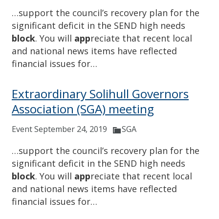
…support the council’s recovery plan for the
significant deficit in the SEND high needs
block
. You will
app
reciate that recent local
and national news items have reflected
financial issues for…
Extraordinary Solihull Governors
Association (SGA) meeting
Event September 24, 2019
SGA
…support the council’s recovery plan for the
significant deficit in the SEND high needs
block
. You will
app
reciate that recent local
and national news items have reflected
financial issues for…