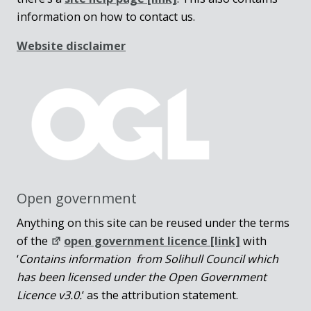
information on how to contact us.
Website disclaimer
Open government
Anything on this site can be reused under the terms
of the
open government licence [link]
with
‘
Contains information from Solihull Council which
has been licensed under the Open Government
Licence v3.0.
‘ as the attribution statement.