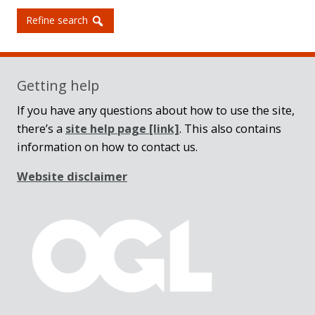
Refine search
Getting help
If you have any questions about how to use the site,
there’s a
site help page
[link]
. This also contains
information on how to contact us.
Website disclaimer