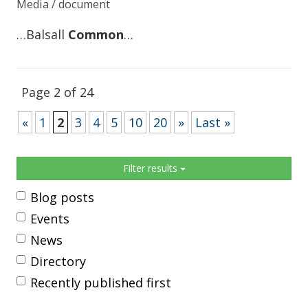
Media / document
…Balsall
Common
…
Page 2 of 24
«
1
2
3
4
5
10
20
»
Last »
Sidebar
Filter results
Blog posts
Events
News
Directory
Recently published first