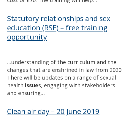
Statutory relationships and sex
education (RSE) – free training
opportunity
…understanding of the curriculum and the
changes that are enshrined in law from 2020.
There will be updates on a range of sexual
health
issue
s, engaging with stakeholders
and ensuring…
Clean air day – 20 June 2019