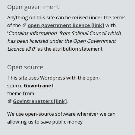
Open government
Anything on this site can be reused under the terms
of the
open government licence [link]
with
‘
Contains information from Solihull Council which
has been licensed under the Open Government
Licence v3.0.
‘ as the attribution statement.
Open source
This site uses Wordpress with the open-
source
Govintranet
theme from
Govintranetters [link]
.
We use open-source software wherever we can,
allowing us to save public money.