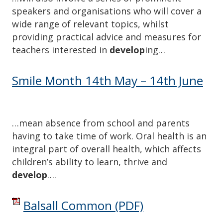
speakers and organisations who will cover a
wide range of relevant topics, whilst
providing practical advice and measures for
teachers interested in
develop
ing…
Smile Month 14th May – 14th June
…mean absence from school and parents
having to take time of work. Oral health is an
integral part of overall health, which affects
children’s ability to learn, thrive and
develop
….
Balsall Common
(PDF)