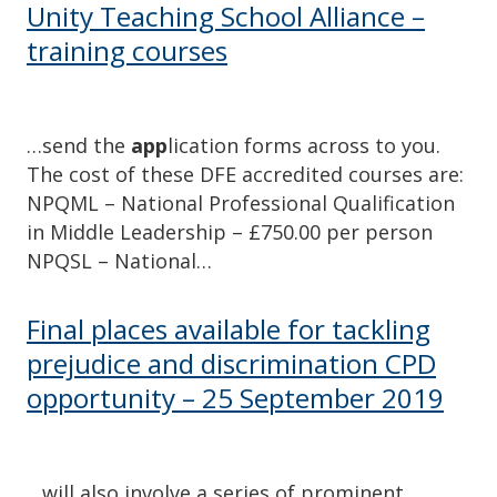
Unity Teaching School Alliance –
training courses
…send the
app
lication forms across to you.
The cost of these DFE accredited courses are:
NPQML – National Professional Qualification
in Middle Leadership – £750.00 per person
NPQSL – National…
Final places available for tackling
prejudice and discrimination CPD
opportunity – 25 September 2019
…will also involve a series of prominent