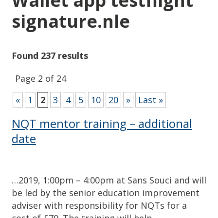
Wallet app testflight
signature.nle
Found 237 results
Page 2 of 24
«
1
2
3
4
5
10
20
»
Last »
NQT mentor training – additional
date
…2019, 1:00pm – 4:00pm at Sans Souci and will
be led by the senior education improvement
adviser with responsibility for NQTs for a
cost of £70. The training will help…