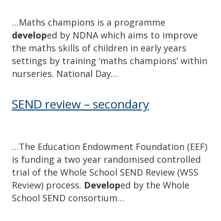
…Maths champions is a programme
develop
ed by NDNA which aims to improve
the maths skills of children in early years
settings by training ‘maths champions’ within
nurseries. National Day…
SEND review – secondary
…The Education Endowment Foundation (EEF)
is funding a two year randomised controlled
trial of the Whole School SEND Review (WSS
Review) process.
Develop
ed by the Whole
School SEND consortium…