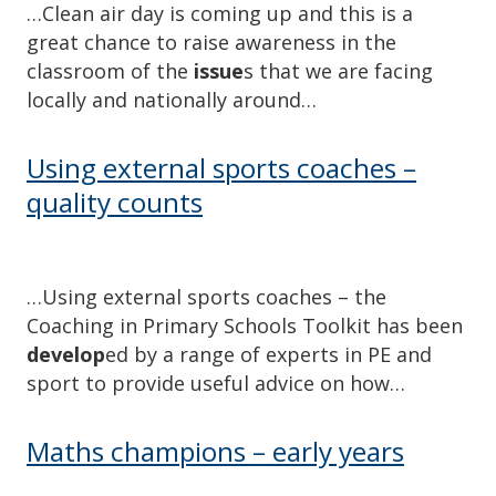
…Clean air day is coming up and this is a
great chance to raise awareness in the
classroom of the
issue
s that we are facing
locally and nationally around…
Using external sports coaches –
quality counts
…Using external sports coaches – the
Coaching in Primary Schools Toolkit has been
develop
ed by a range of experts in PE and
sport to provide useful advice on how…
Maths champions – early years