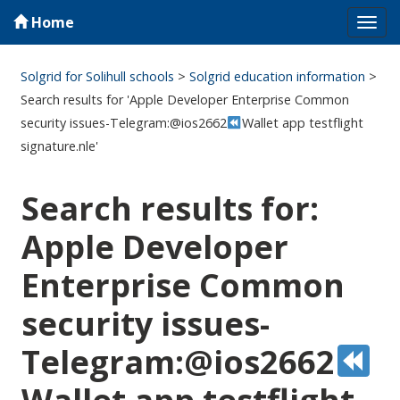
Home
Tog
navi
Solgrid for Solihull schools
>
Solgrid education information
>
Search results for 'Apple Developer Enterprise Common
security issues-Telegram:@ios2662
Wallet app testflight
signature.nle'
Search results for:
Apple Developer
Enterprise Common
security issues-
Telegram:@ios2662