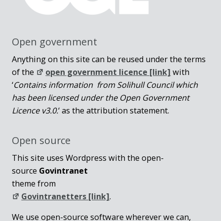
Open government
Anything on this site can be reused under the terms
of the
open government licence [link]
with
‘
Contains information from Solihull Council which
has been licensed under the Open Government
Licence v3.0.
‘ as the attribution statement.
Open source
This site uses Wordpress with the open-
source
Govintranet
theme from
Govintranetters [link]
.
We use open-source software wherever we can,