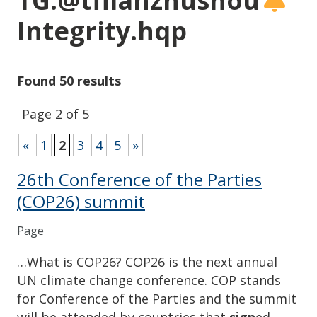
TG:@tflianzhushou
Integrity.hqp
Found 50 results
Page 2 of 5
«
1
2
3
4
5
»
26th Conference of the Parties
(COP26) summit
Page
…What is COP26? COP26 is the next annual
UN climate change conference. COP stands
for Conference of the Parties and the summit
will be attended by countries that
sign
ed…