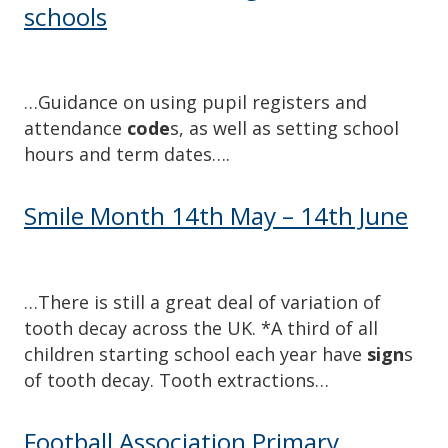
schools
…Guidance on using pupil registers and
attendance
code
s, as well as setting school
hours and term dates….
Smile Month 14th May – 14th June
…There is still a great deal of variation of
tooth decay across the UK. *A third of all
children starting school each year have
sign
s
of tooth decay. Tooth extractions…
Football Association Primary