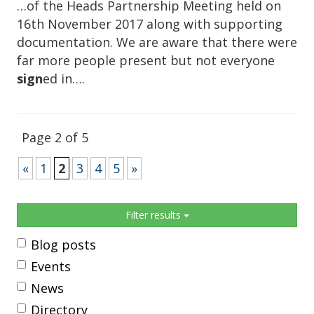
…of the Heads Partnership Meeting held on
16th November 2017 along with supporting
documentation. We are aware that there were
far more people present but not everyone
sign
ed in….
Page 2 of 5
«
1
2
3
4
5
»
Sidebar
Filter results
Blog posts
Events
News
Directory