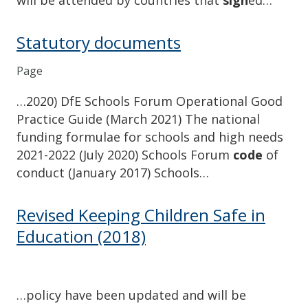
Statutory documents
Page
…2020) DfE Schools Forum Operational Good
Practice Guide (March 2021) The national
funding formulae for schools and high needs
2021-2022 (July 2020) Schools Forum
code
of
conduct (January 2017) Schools…
Revised Keeping Children Safe in
Education (2018)
…policy have been updated and will be