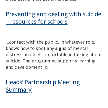
Preventing and dealing with suicide
– resources for schools
…contact with the public, in whatever role,
knows how to spot any
sign
s of mental
distress and feel comfortable in talking about
suicide. The programme supports learning
and development in…
Heads’ Partnership Meeting
Summary