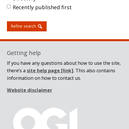
Recently published first
Refine search
Getting help
If you have any questions about how to use the site,
there’s a
site help page
[link]
. This also contains
information on how to contact us.
Website disclaimer