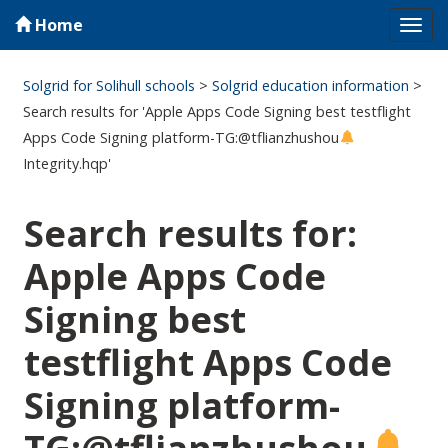
Home
Tog
navi
Solgrid for Solihull schools
>
Solgrid education information
>
Search results for 'Apple Apps Code Signing best testflight
Apps Code Signing platform-TG:@tflianzhushou
Integrity.hqp'
Search results for:
Apple Apps Code
Signing best
testflight Apps Code
Signing platform-