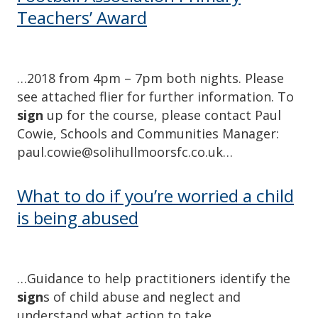
Teachers’ Award
…2018 from 4pm – 7pm both nights. Please
see attached flier for further information. To
sign
up for the course, please contact Paul
Cowie, Schools and Communities Manager:
paul.cowie@solihullmoorsfc.co.uk…
What to do if you’re worried a child
is being abused
…Guidance to help practitioners identify the
sign
s of child abuse and neglect and
understand what action to take….