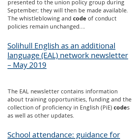
presented to the union policy group during
September; they will then be made available.
The whistleblowing and
code
of conduct
policies remain unchanged….
Solihull English as an additional
language (EAL) network newsletter
– May 2019
The EAL newsletter contains information
about training opportunities, funding and the
collection of proficiency in English (PiE)
code
s
as well as other updates.
School attendance: guidance for