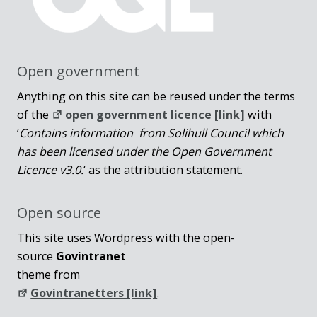
Open government
Anything on this site can be reused under the terms
of the
open government licence [link]
with
‘
Contains information from Solihull Council which
has been licensed under the Open Government
Licence v3.0.
‘ as the attribution statement.
Open source
This site uses Wordpress with the open-
source
Govintranet
theme from
Govintranetters [link]
.