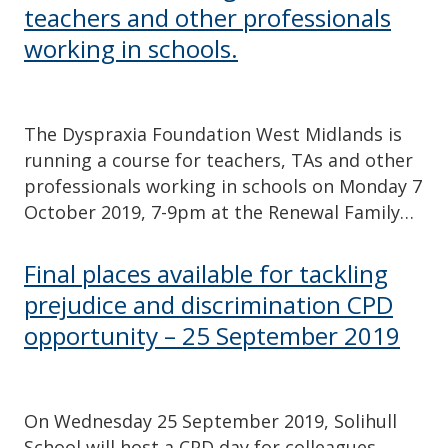
teachers and other professionals
working in schools.
The Dyspraxia Foundation West Midlands is
running a course for teachers, TAs and other
professionals working in schools on Monday 7
October 2019, 7-9pm at the Renewal Family…
Final places available for tackling
prejudice and discrimination CPD
opportunity – 25 September 2019
On Wednesday 25 September 2019, Solihull
School will host a CPD day for colleagues