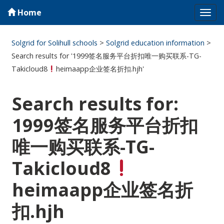
Home
Tog
navi
Solgrid for Solihull schools
>
Solgrid education information
>
Search results for '1999签名服务平台折扣唯一购买联系-TG-
Takicloud8
heimaapp企业签名折扣.hjh'
Search results for:
1999签名服务平台折扣
唯一购买联系-TG-
Takicloud8
heimaapp企业签名折
扣.hjh