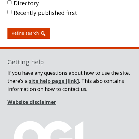
Directory
Recently published first
Refine search
Getting help
If you have any questions about how to use the site,
there’s a
site help page
[link]
. This also contains
information on how to contact us.
Website disclaimer