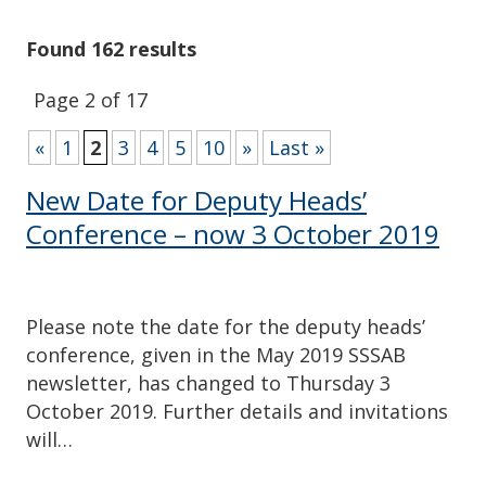
Found 162 results
Page 2 of 17
«
1
2
3
4
5
10
»
Last »
New Date for Deputy Heads’
Conference – now 3 October 2019
Please note the date for the deputy heads’
conference, given in the May 2019 SSSAB
newsletter, has changed to Thursday 3
October 2019. Further details and invitations
will…