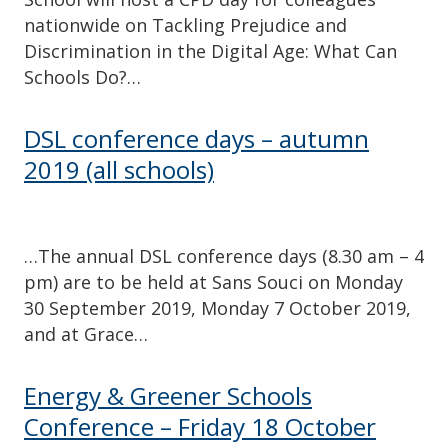
nationwide on Tackling Prejudice and
Discrimination in the Digital Age: What Can
Schools Do?…
DSL conference days – autumn
2019 (all schools)
…The annual DSL conference days (8.30 am – 4
pm) are to be held at Sans Souci on Monday
30 September 2019, Monday 7 October 2019,
and at Grace…
Energy & Greener Schools
Conference – Friday 18 October