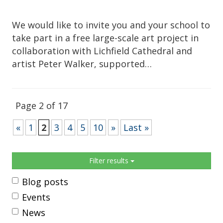
We would like to invite you and your school to
take part in a free large-scale art project in
collaboration with Lichfield Cathedral and
artist Peter Walker, supported…
Page 2 of 17
«
1
2
3
4
5
10
»
Last »
Sidebar
Filter results
Blog posts
Events
News