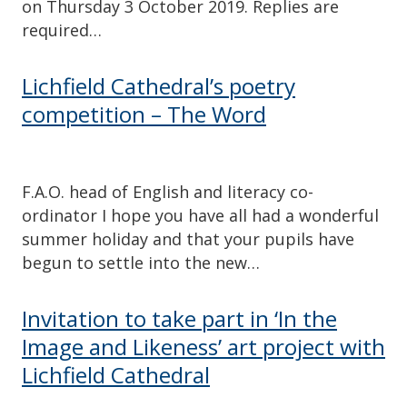
on Thursday 3 October 2019. Replies are
required…
Lichfield Cathedral’s poetry
competition – The Word
F.A.O. head of English and literacy co-
ordinator I hope you have all had a wonderful
summer holiday and that your pupils have
begun to settle into the new…
Invitation to take part in ‘In the
Image and Likeness’ art project with
Lichfield Cathedral