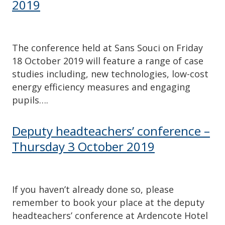
2019
The conference held at Sans Souci on Friday
18 October 2019 will feature a range of case
studies including, new technologies, low-cost
energy efficiency measures and engaging
pupils….
Deputy headteachers’ conference –
Thursday 3 October 2019
If you haven’t already done so, please
remember to book your place at the deputy
headteachers’ conference at Ardencote Hotel