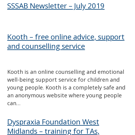
SSSAB Newsletter – July 2019
Kooth – free online advice, support
and counselling service
Kooth is an online counselling and emotional
well-being support service for children and
young people. Kooth is a completely safe and
an anonymous website where young people
can…
Dyspraxia Foundation West
Midlands – training for TAs,