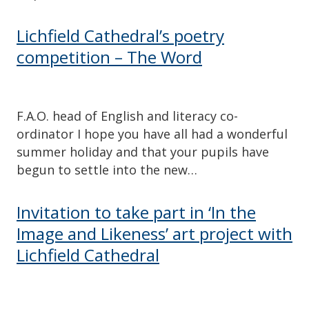
Lichfield Cathedral’s poetry
competition – The Word
F.A.O. head of English and literacy co-
ordinator I hope you have all had a wonderful
summer holiday and that your pupils have
begun to settle into the new…
Invitation to take part in ‘In the
Image and Likeness’ art project with
Lichfield Cathedral