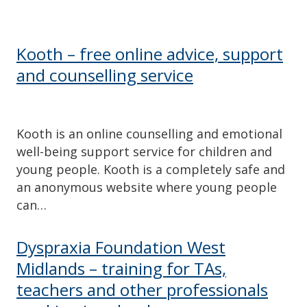
Kooth – free online advice, support
and counselling service
Kooth is an online counselling and emotional
well-being support service for children and
young people. Kooth is a completely safe and
an anonymous website where young people
can…
Dyspraxia Foundation West
Midlands – training for TAs,
teachers and other professionals