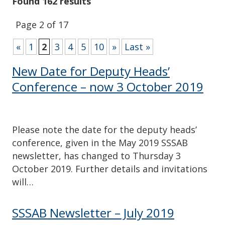
Found 162 results
Page 2 of 17
«
1
2
3
4
5
10
»
Last »
New Date for Deputy Heads’
Conference – now 3 October 2019
Please note the date for the deputy heads’
conference, given in the May 2019 SSSAB
newsletter, has changed to Thursday 3
October 2019. Further details and invitations
will…
SSSAB Newsletter – July 2019