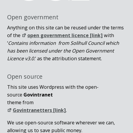
Open government
Anything on this site can be reused under the terms
of the
open government licence [link]
with
‘
Contains information from Solihull Council which
has been licensed under the Open Government
Licence v3.0.
‘ as the attribution statement.
Open source
This site uses Wordpress with the open-
source
Govintranet
theme from
Govintranetters [link]
.
We use open-source software wherever we can,
allowing us to save public money.