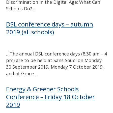
Discrimination in the Digital Age: What Can
Schools Do?…
DSL conference days – autumn
2019 (all schools)
…The annual DSL conference days (8.30 am – 4
pm) are to be held at Sans Souci on Monday
30 September 2019, Monday 7 October 2019,
and at Grace…
Energy & Greener Schools
Conference – Friday 18 October
2019