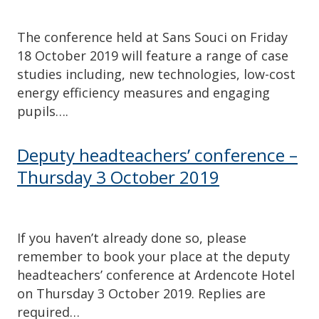
The conference held at Sans Souci on Friday
18 October 2019 will feature a range of case
studies including, new technologies, low-cost
energy efficiency measures and engaging
pupils….
Deputy headteachers’ conference –
Thursday 3 October 2019
If you haven’t already done so, please
remember to book your place at the deputy
headteachers’ conference at Ardencote Hotel
on Thursday 3 October 2019. Replies are
required…