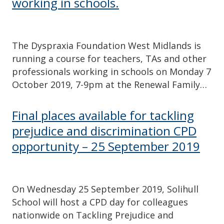
working in schools.
The Dyspraxia Foundation West Midlands is
running a course for teachers, TAs and other
professionals working in schools on Monday 7
October 2019, 7-9pm at the Renewal Family…
Final places available for tackling
prejudice and discrimination CPD
opportunity – 25 September 2019
On Wednesday 25 September 2019, Solihull
School will host a CPD day for colleagues
nationwide on Tackling Prejudice and