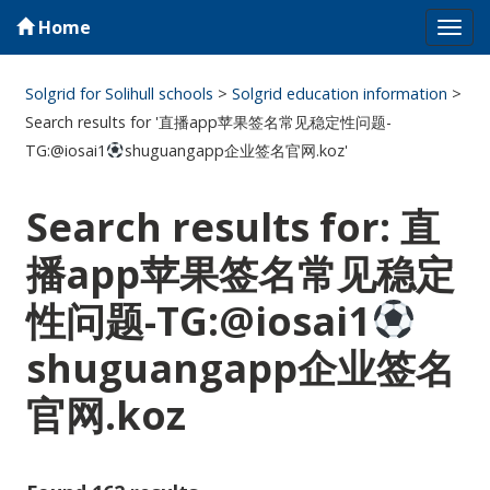
Home
Tog
navi
Solgrid for Solihull schools
>
Solgrid education information
>
Search results for '直播app苹果签名常见稳定性问题-
TG:@iosai1
shuguangapp企业签名官网.koz'
Search results for: 直
播app苹果签名常见稳定
性问题-TG:@iosai1
shuguangapp企业签名
官网.koz