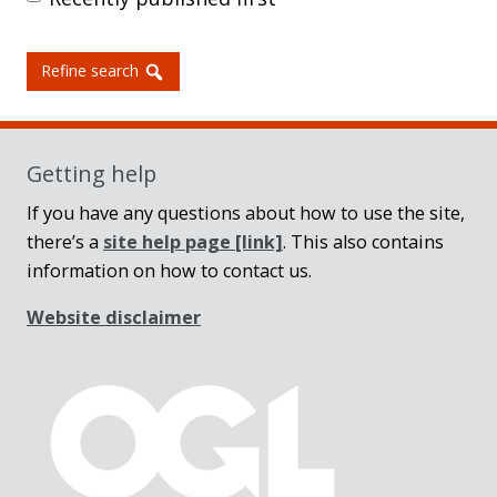
Refine search
Getting help
If you have any questions about how to use the site,
there’s a
site help page
[link]
. This also contains
information on how to contact us.
Website disclaimer