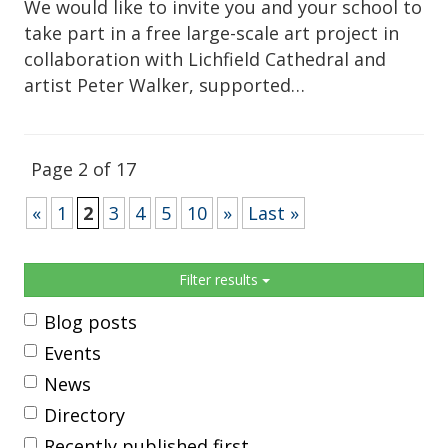
We would like to invite you and your school to
take part in a free large-scale art project in
collaboration with Lichfield Cathedral and
artist Peter Walker, supported…
Page 2 of 17
«
1
2
3
4
5
10
»
Last »
Sidebar
Filter results
Blog posts
Events
News
Directory
Recently published first