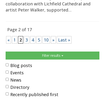
collaboration with Lichfield Cathedral and
artist Peter Walker, supported…
Page 2 of 17
«
1
2
3
4
5
10
»
Last »
Sidebar
Filter results
Blog posts
Events
News
Directory
Recently published first