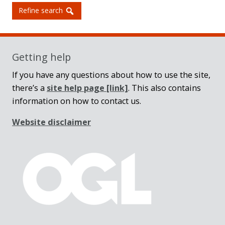
Refine search
Getting help
If you have any questions about how to use the site,
there’s a
site help page
[link]
. This also contains
information on how to contact us.
Website disclaimer