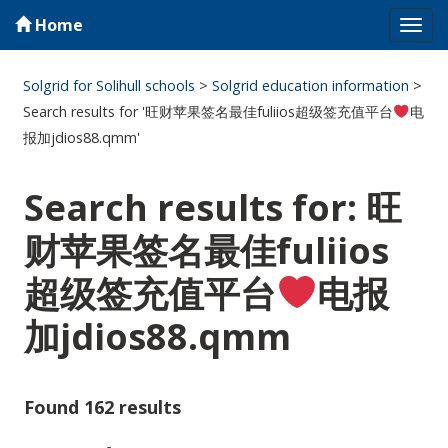
Home
Tog
navi
Solgrid for Solihull schools
>
Solgrid education information
>
Search results for '旺财苹果签名最佳fuliios超级签充值平台
电
报加jdios88.qmm'
Search results for: 旺
财苹果签名最佳fuliios
超级签充值平台
电报
加jdios88.qmm
Found 162 results