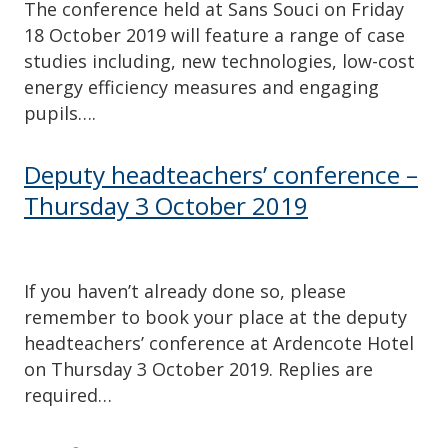
The conference held at Sans Souci on Friday
18 October 2019 will feature a range of case
studies including, new technologies, low-cost
energy efficiency measures and engaging
pupils….
Deputy headteachers’ conference –
Thursday 3 October 2019
If you haven’t already done so, please
remember to book your place at the deputy
headteachers’ conference at Ardencote Hotel
on Thursday 3 October 2019. Replies are
required…