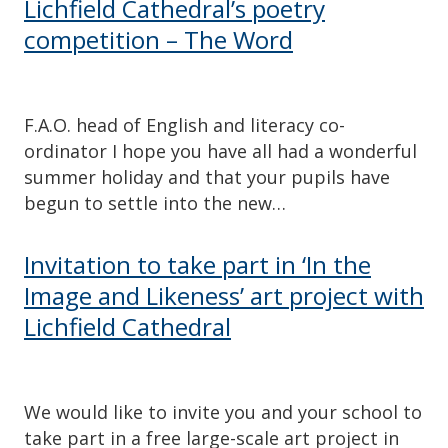
Lichfield Cathedral’s poetry
competition – The Word
F.A.O. head of English and literacy co-
ordinator I hope you have all had a wonderful
summer holiday and that your pupils have
begun to settle into the new…
Invitation to take part in ‘In the
Image and Likeness’ art project with
Lichfield Cathedral
We would like to invite you and your school to
take part in a free large-scale art project in