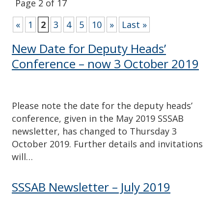
Page 2 of 17
«
1
2
3
4
5
10
»
Last »
New Date for Deputy Heads’
Conference – now 3 October 2019
Please note the date for the deputy heads’
conference, given in the May 2019 SSSAB
newsletter, has changed to Thursday 3
October 2019. Further details and invitations
will…
SSSAB Newsletter – July 2019