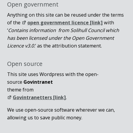
Open government
Anything on this site can be reused under the terms
of the
open government licence [link]
with
‘
Contains information from Solihull Council which
has been licensed under the Open Government
Licence v3.0.
‘ as the attribution statement.
Open source
This site uses Wordpress with the open-
source
Govintranet
theme from
Govintranetters [link]
.
We use open-source software wherever we can,
allowing us to save public money.