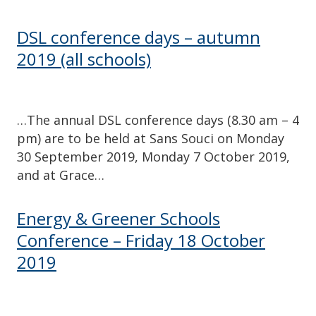
DSL conference days – autumn
2019 (all schools)
…The annual DSL conference days (8.30 am – 4
pm) are to be held at Sans Souci on Monday
30 September 2019, Monday 7 October 2019,
and at Grace…
Energy & Greener Schools
Conference – Friday 18 October
2019