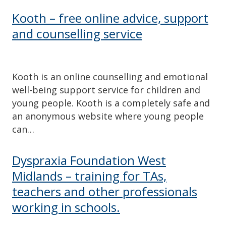
Kooth – free online advice, support
and counselling service
Kooth is an online counselling and emotional
well-being support service for children and
young people. Kooth is a completely safe and
an anonymous website where young people
can…
Dyspraxia Foundation West
Midlands – training for TAs,
teachers and other professionals
working in schools.