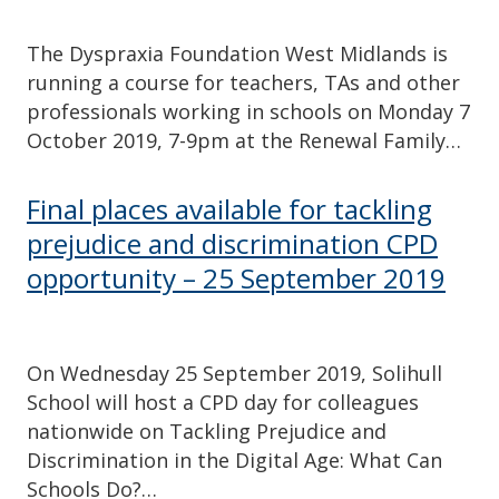
The Dyspraxia Foundation West Midlands is
running a course for teachers, TAs and other
professionals working in schools on Monday 7
October 2019, 7-9pm at the Renewal Family…
Final places available for tackling
prejudice and discrimination CPD
opportunity – 25 September 2019
On Wednesday 25 September 2019, Solihull
School will host a CPD day for colleagues
nationwide on Tackling Prejudice and
Discrimination in the Digital Age: What Can
Schools Do?…