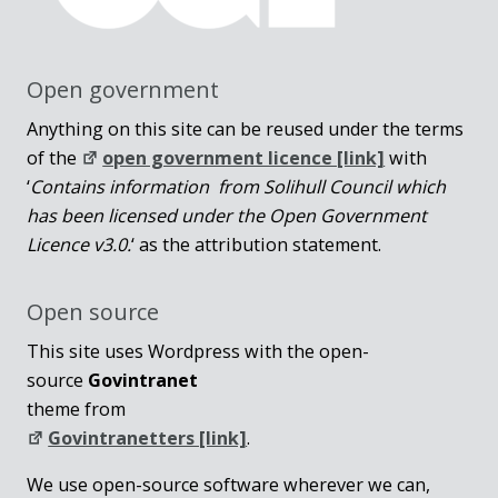
Open government
Anything on this site can be reused under the terms
of the
open government licence [link]
with
‘
Contains information from Solihull Council which
has been licensed under the Open Government
Licence v3.0.
‘ as the attribution statement.
Open source
This site uses Wordpress with the open-
source
Govintranet
theme from
Govintranetters [link]
.
We use open-source software wherever we can,