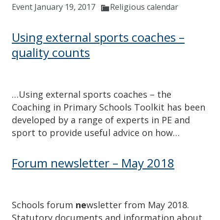
Event January 19, 2017
Religious calendar
Using external sports coaches –
quality counts
…Using external sports coaches – the
Coaching in Primary Schools Toolkit has been
developed by a range of experts in PE and
sport to provide useful advice on how…
Forum newsletter – May 2018
Schools forum
ne
wsletter from May 2018.
Statutory documents and information about