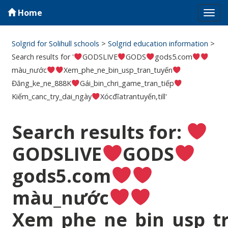
Home
Tog
navi
Solgrid for Solihull schools
>
Solgrid education information
>
Search results for '
GODSLIVE
GODS
gods5.com
màu_nước
Xem_phe_ne_bin_usp_tran_tuyến
Đăng_ke_ne_888K
Gái_bin_chri_game_tran_tiếp
Kiếm_canc_try_dai_ngày
Xócđĩatrantuyến,till'
Search results for:
GODSLIVE
GODS
gods5.com
màu_nước
Xem_phe_ne_bin_usp_t