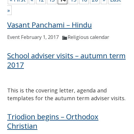
»
Vasant Panchami – Hindu
Event February 1, 2017
Religious calendar
School adviser visits – autumn term
2017
This is the covering letter, agenda and
templates for the autumn term adviser visits.
Triodion begins – Orthodox
Christian