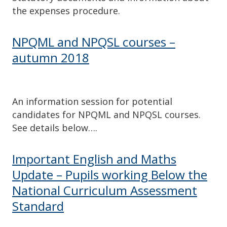
the expenses procedure.
NPQML and NPQSL courses –
autumn 2018
An information session for potential
candidates for NPQML and NPQSL courses.
See details below….
Important English and Maths
Update – Pupils working Below the
National Curriculum Assessment
Standard