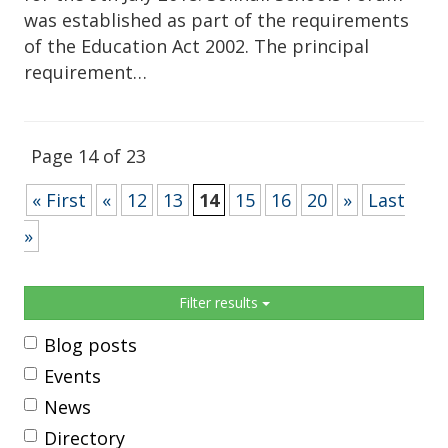
was established as part of the requirements
of the Education Act 2002. The principal
requirement…
Page 14 of 23
« First
«
12
13
14
15
16
20
»
Last
»
Sidebar
Filter results
Blog posts
Events
News
Directory