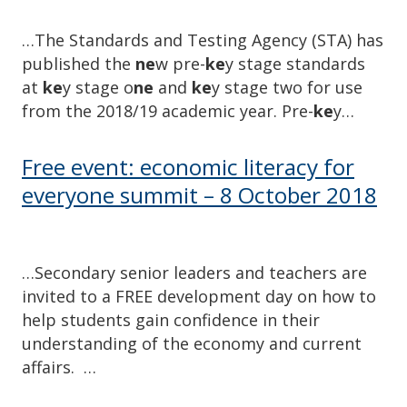
…The Standards and Testing Agency (STA) has
published the
ne
w pre-
ke
y stage standards
at
ke
y stage o
ne
and
ke
y stage two for use
from the 2018/19 academic year. Pre-
ke
y…
Free event: economic literacy for
everyone summit – 8 October 2018
…Secondary senior leaders and teachers are
invited to a FREE development day on how to
help students gain confidence in their
understanding of the economy and current
affairs. …