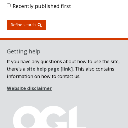
Recently published first
Refine search
Getting help
If you have any questions about how to use the site,
there’s a
site help page
[link]
. This also contains
information on how to contact us.
Website disclaimer