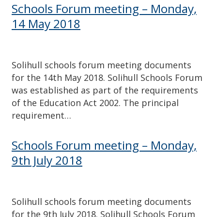
Schools Forum meeting – Monday,
14 May 2018
Solihull schools forum meeting documents
for the 14th May 2018. Solihull Schools Forum
was established as part of the requirements
of the Education Act 2002. The principal
requirement…
Schools Forum meeting – Monday,
9th July 2018
Solihull schools forum meeting documents
for the 9th July 2018. Solihull Schools Forum