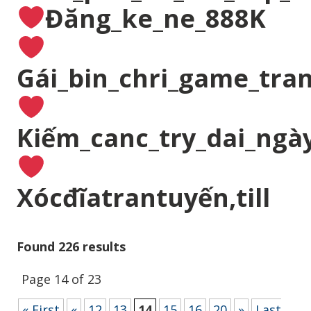
Đăng_ke_ne_888K
Gái_bin_chri_game_tran
Kiếm_canc_try_dai_ngà
Xócđĩatrantuyến,till
Found 226 results
Page 14 of 23
« First
«
12
13
14
15
16
20
»
Last