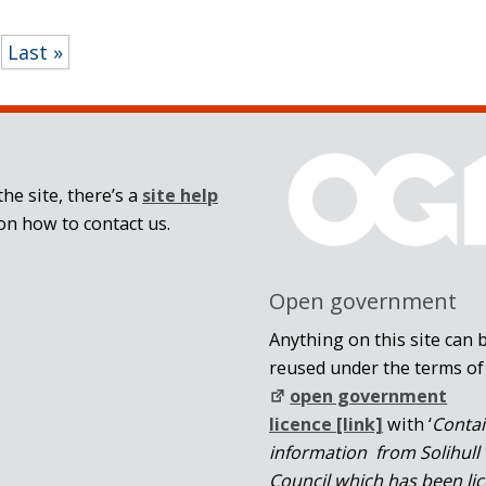
Last »
he site, there’s a
site help
on how to contact us.
Open government
Anything on this site can 
reused under the terms of
open government
licence [link]
with ‘
Conta
information from Solihull
Council which has been li