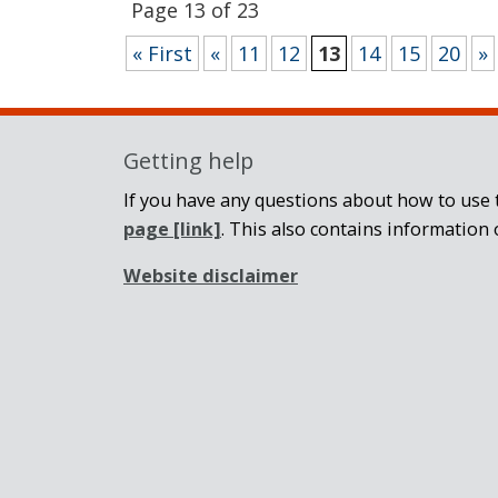
Page 13 of 23
« First
«
11
12
13
14
15
20
»
Getting help
If you have any questions about how to use t
page
[link]
. This also contains information 
Website disclaimer