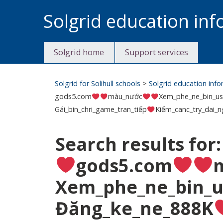
Skip
Solgrid education in
to
content
Solgrid home
Support services
Solgrid for Solihull schools
>
Solgrid education inf
gods5.com
màu_nước
Xem_phe_ne_bin_us
Gái_bin_chri_game_tran_tiếp
Kiếm_canc_try_dai_n
Search results for
gods5.com
Xem_phe_ne_bin_u
Đăng_ke_ne_888K