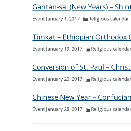
Gantan-sai (New Years) – Shin
Event January 1, 2017
Religious calendar
Timkat – Ethiopian Orthodox 
Event January 19, 2017
Religious calenda
Conversion of St. Paul – Chris
Event January 25, 2017
Religious calenda
Chinese New Year – Confucian,
Event January 28, 2017
Religious calenda