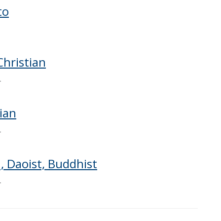
to
Christian
r
tian
r
 Daoist, Buddhist
r