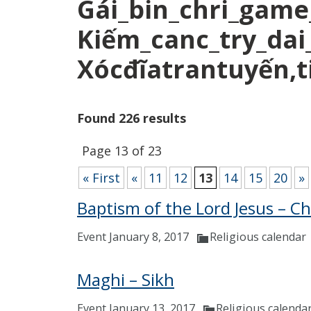
Gái_bin_chri_game
Kiếm_canc_try_dai
Xócđĩatrantuyến,ti
Found 226 results
Page 13 of 23
« First
«
11
12
13
14
15
20
»
Baptism of the Lord Jesus – Ch
Event January 8, 2017
Religious calendar
Maghi – Sikh
Event January 13, 2017
Religious calenda