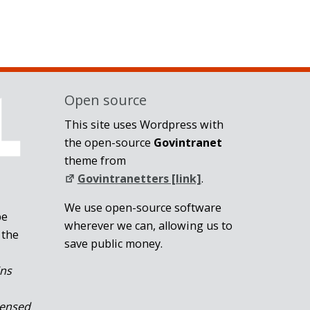
Open source
This site uses Wordpress with
the open-source
Govintranet
theme from
Govintranetters [link]
.
We use open-source software
be
wherever we can, allowing us to
 the
save public money.
ins
censed