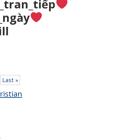
_tran_tiếp
_ngày
ll
Last »
ristian
r