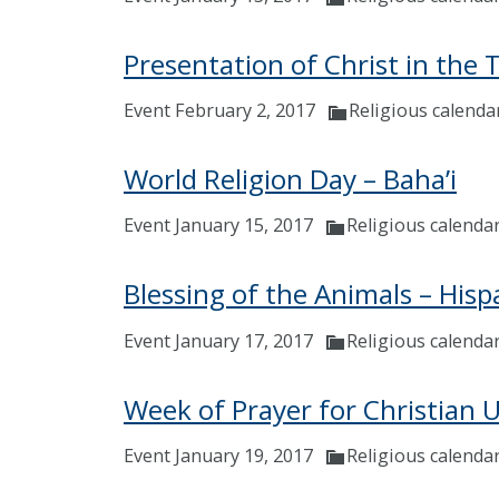
Presentation of Christ in the 
Event February 2, 2017
Religious calenda
World Religion Day – Baha’i
Event January 15, 2017
Religious calenda
Blessing of the Animals – Hisp
Event January 17, 2017
Religious calenda
Week of Prayer for Christian U
Event January 19, 2017
Religious calenda