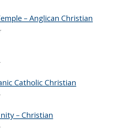
Temple – Anglican Christian
r
r
anic Catholic Christian
r
nity – Christian
r