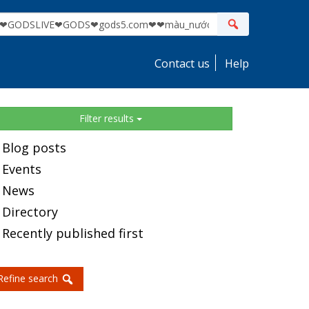
ite
Search
earch
Contact us
Help
idebar
Filter results
Blog posts
Events
News
Directory
Recently published first
Refine search