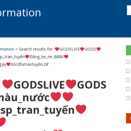
s
formation
s
S
ormation
> Search results for '
GODSLIVE
GODS
p_tran_tuyến
Đăng_ke_ne_888K
gày
Xócđĩatrantuyến,till'
:
GODSLIVE
GODS
màu_nước
sp_tran_tuyến