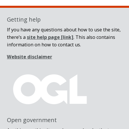
Getting help
If you have any questions about how to use the site,
there’s a
site help page
[link]
. This also contains
information on how to contact us.
Website disclaimer
Open government