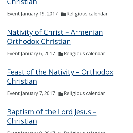
Christian
Event January 19, 2017
Religious calendar
Nativity of Christ – Armenian
Orthodox Christian
Event January 6, 2017
Religious calendar
Feast of the Nativity – Orthodox
Christian
Event January 7, 2017
Religious calendar
Baptism of the Lord Jesus –
Christian