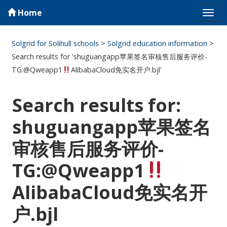
Home
Tog
navi
Solgrid for Solihull schools
>
Solgrid education information
>
Search results for 'shuguangapp苹果签名审核售后服务评价-
TG:@Qweapp1
AlibabaCloud免实名开户.bjl'
Search results for:
shuguangapp苹果签名
审核售后服务评价-
TG:@Qweapp1
AlibabaCloud免实名开
户.bjl