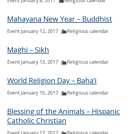
Event January 8, 2017
Religious calendar
Mahayana New Year – Buddhist
Event January 12, 2017
Religious calendar
Maghi – Sikh
Event January 13, 2017
Religious calendar
World Religion Day – Baha’i
Event January 15, 2017
Religious calendar
Blessing of the Animals – Hispanic
Catholic Christian
Event January 17, 2017
Religious calendar