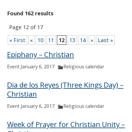
Found 162 results
Page 12 of 17
« First
«
10
11
12
13
14
»
Last »
Epiphany – Christian
Event January 6, 2017
Religious calendar
Dia de los Reyes (Three Kings Day) –
Christian
Event January 6, 2017
Religious calendar
Week of Prayer for Christian Unity –