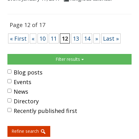
Page 12 of 17
« First
«
10
11
12
13
14
»
Last »
Sidebar
Filter results
Blog posts
Events
News
Directory
Recently published first
Refine search