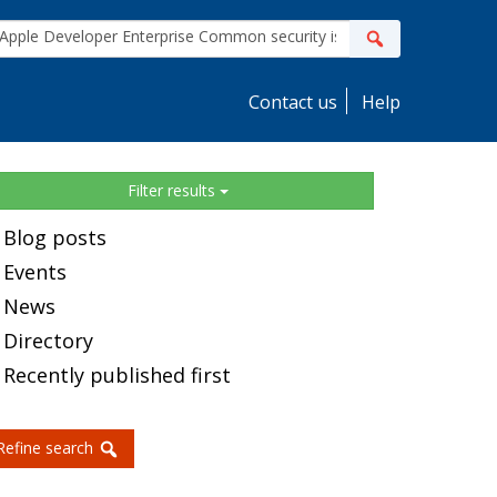
ite
Search
earch
Contact us
Help
idebar
Filter results
Blog posts
Events
News
Directory
Recently published first
Refine search