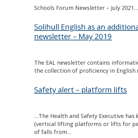
Schools Forum Newsletter – July 2021
Solihull English as an additio
newsletter – May 2019
The EAL newsletter contains informati
the collection of proficiency in English
Safety alert – platform lifts
…The Health and Safety Executive has
(vertical lifting platforms or lifts for 
of falls from…