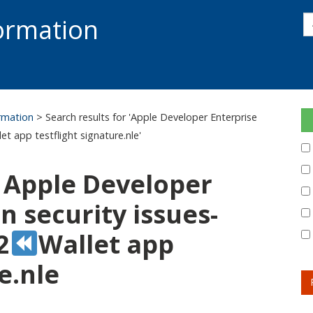
s
formation
s
S
ormation
> Search results for 'Apple Developer Enterprise
let app testflight signature.nle'
: Apple Developer
 security issues-
2
Wallet app
e.nle