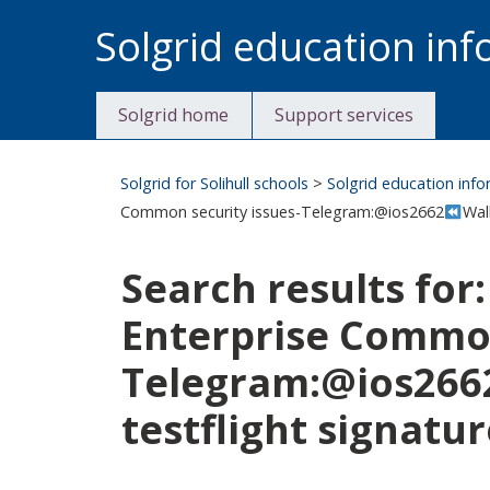
Skip
Solgrid education in
to
content
Solgrid home
Support services
Solgrid for Solihull schools
>
Solgrid education inf
Common security issues-Telegram:@ios2662
Wal
Search results for
Enterprise Common
Telegram:@ios266
testflight signatur