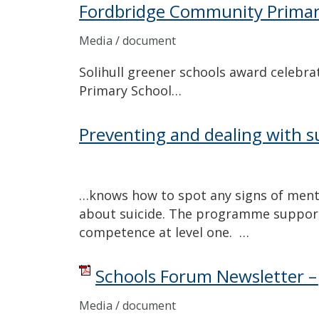
Fordbridge Community Primar
Media / document
Solihull greener schools award celebr
Primary School…
Preventing and dealing with su
…knows how to spot any signs of mental
about suicide. The programme suppor
competence at level one. …
Schools Forum Newsletter – 
Media / document