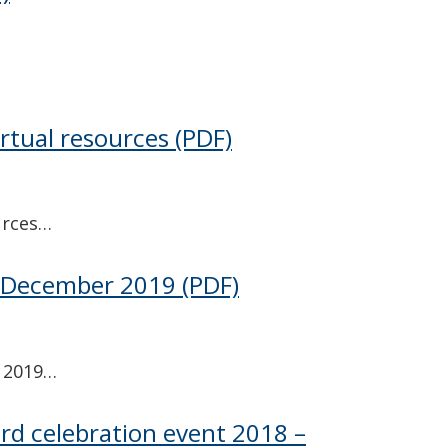
irtual resources
(PDF)
urces…
– December 2019
(PDF)
 2019…
ard celebration event 2018 –