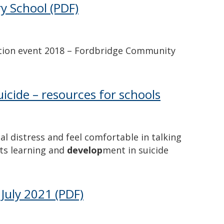
y School
(PDF)
ation event 2018 – Fordbridge Community
icide – resources for schools
 distress and feel comfortable in talking
ts learning and
develop
ment in suicide
July 2021
(PDF)