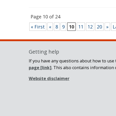
Page 10 of 24
« First
«
8
9
10
11
12
20
»
L
Getting help
If you have any questions about how to use t
page
[link]
. This also contains information 
Website disclaimer