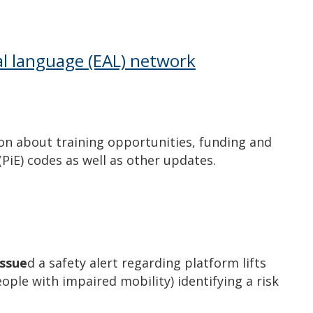
…
nal language (EAL) network
on about training opportunities, funding and
 (PiE) codes as well as other updates.
issue
d a safety alert regarding platform lifts
people with impaired mobility) identifying a risk