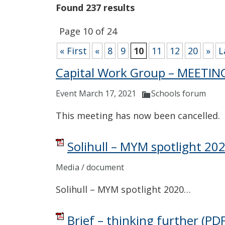
Found 237 results
Page 10 of 24
« First
«
8
9
10
11
12
20
»
L
Capital Work Group – MEETI
Event March 17, 2021
Schools forum
This meeting has now been cancelled.
Solihull – MYM spotlight 20
Media / document
Solihull – MYM spotlight 2020…
Brief – thinking further
(PDF