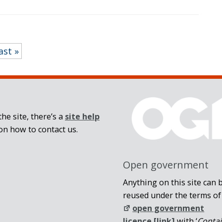
ast »
he site, there’s a
site help
on how to contact us.
Open government
Anything on this site can 
reused under the terms of
open government
licence [link]
with ‘
Conta