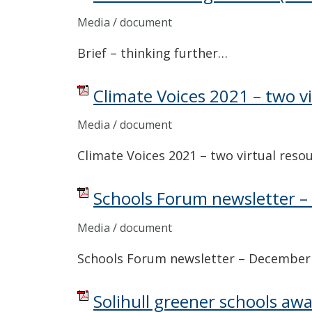
Media / document
Brief – thinking further…
Climate Voices 2021 – two v
Media / document
Climate Voices 2021 – two virtual reso
Schools Forum newsletter 
Media / document
Schools Forum newsletter – December
Solihull greener schools aw