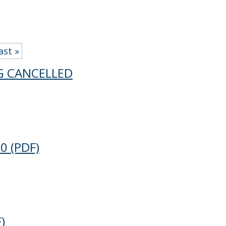
ast »
NG CANCELLED
20
(PDF)
)