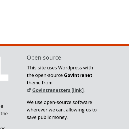
Open source
This site uses Wordpress with
the open-source
Govintranet
theme from
Govintranetters [link]
.
We use open-source software
be
wherever we can, allowing us to
 the
save public money.
ins