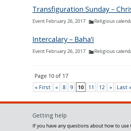
Transfiguration Sunday – Chri
Event February 26, 2017
Religious calend
Intercalary – Baha’i
Event February 26, 2017
Religious calend
Page 10 of 17
« First
«
8
9
10
11
12
»
Last 
Getting help
If you have any questions about how to use t