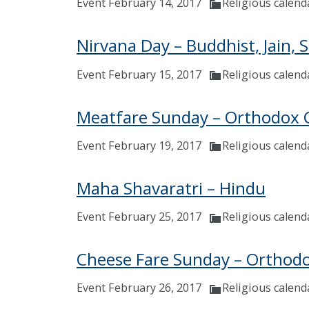
Event February 14, 2017
Religious calend
Nirvana Day – Buddhist, Jain, 
Event February 15, 2017
Religious calend
Meatfare Sunday – Orthodox C
Event February 19, 2017
Religious calend
Maha Shavaratri – Hindu
Event February 25, 2017
Religious calend
Cheese Fare Sunday – Orthodo
Event February 26, 2017
Religious calend