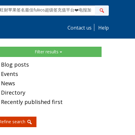
ite
Search
earch
Contact us
Help
idebar
Filter results
Blog posts
Events
News
Directory
Recently published first
Refine search