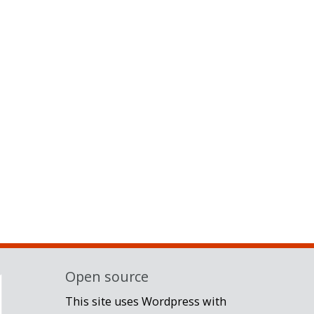
Open source
This site uses Wordpress with