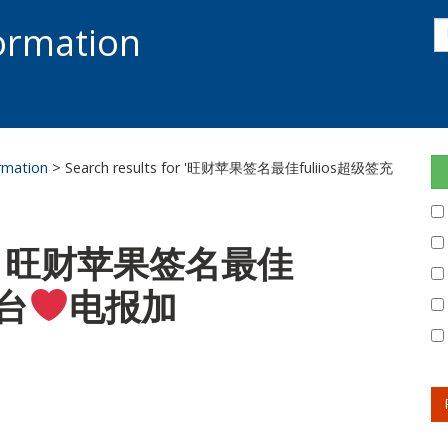
s
formation
s
S
ormation
> Search results for '旺财苹果签名最佳fuliios超级签充
 for: 旺财苹果签名最佳
平台
电报加