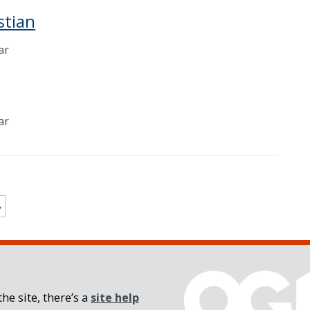
stian
ar
ar
»
he site, there’s a
site help