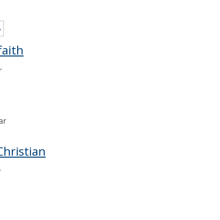
»
faith
r
ar
Christian
r