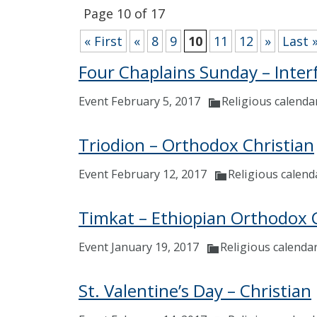
Page 10 of 17
« First
«
8
9
10
11
12
»
Last 
Four Chaplains Sunday – Inter
Event February 5, 2017
Religious calenda
Triodion – Orthodox Christian
Event February 12, 2017
Religious calend
Timkat – Ethiopian Orthodox 
Event January 19, 2017
Religious calenda
St. Valentine’s Day – Christian