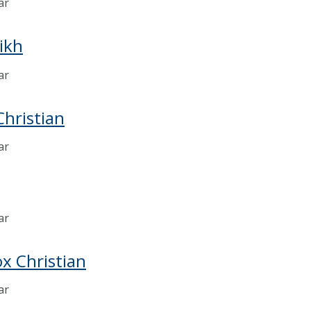
ar
Sikh
ar
hristian
ar
ar
x Christian
ar