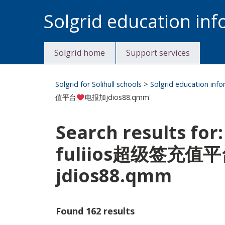
Skip
Solgrid education in
to
content
Solgrid home
Support services
Solgrid for Solihull schools
>
Solgrid education inf
值平台
电报加jdios88.qmm'
Search results
fuliios超级签充值
jdios88.qmm
Found 162 results