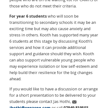
those who do not meet their criteria.
For year 6
students
who will soon be
transitioning to secondary schools it may be an
exciting time but may also cause anxiety and
stress in others. Kooth has supported many year
6 students at this stage by discussing Kooth’s
services and how it can provide additional
support and guidance should they wish. Kooth
can also support vulnerable young people who
may experience isolation or low self-esteem and
help build their resilience for the big changes
ahead.
If you would like to have a discussion or arrange
for a short presentation to be delivered to your
students please contact Jas Hothi,
jhothi@xenzone.com
or call
07949 819503
.