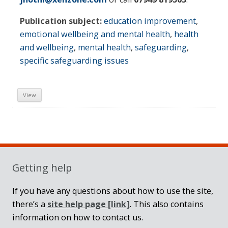
Publication subject:
education improvement
,
emotional wellbeing and mental health
,
health
and wellbeing
,
mental health
,
safeguarding
,
specific safeguarding issues
View
Sidebar
Getting help
If you have any questions about how to use the site,
there’s a
site help page
[link]
. This also contains
information on how to contact us.