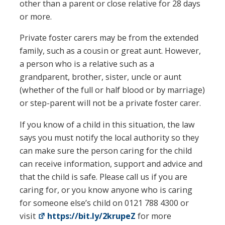
other than a parent or close relative for 28 days
or more.
Private foster carers may be from the extended
family, such as a cousin or great aunt. However,
a person who is a relative such as a
grandparent, brother, sister, uncle or aunt
(whether of the full or half blood or by marriage)
or step-parent will not be a private foster carer.
If you know of a child in this situation, the law
says you must notify the local authority so they
can make sure the person caring for the child
can receive information, support and advice and
that the child is safe. Please call us if you are
caring for, or you know anyone who is caring
for someone else’s child on 0121 788 4300 or
visit
https://bit.ly/2krupeZ
for more