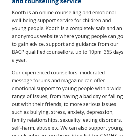
and counselling service
Kooth is an online counselling and emotional
well-being support service for children and
young people. Kooth is a completely safe and an
anonymous website where young people can go
to gain advice, support and guidance from our
BACP qualified counsellors, up to 10pm, 365 days
a year.
Our experienced counsellors, moderated
message forums and magazine can offer
emotional support to young people with a wide
range of issues, from having a bad day or falling
out with their friends, to more serious issues
such as bullying, stress, anxiety, depression,
family relationships, sexuality, eating disorders,
self-harm, abuse etc. We can also support young
people who are on the waiting list for CAMHS or