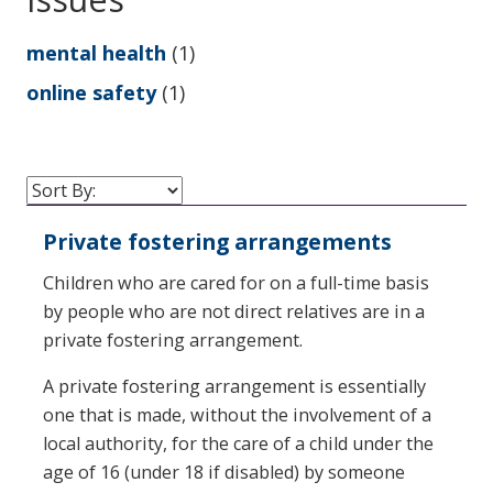
mental health
(1)
online safety
(1)
Private fostering arrangements
Children who are cared for on a full-time basis
by people who are not direct relatives are in a
private fostering arrangement.
A private fostering arrangement is essentially
one that is made, without the involvement of a
local authority, for the care of a child under the
age of 16 (under 18 if disabled) by someone