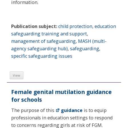
information.
Publication subject:
child protection
,
education
safeguarding training and support
,
management of safeguarding
,
MASH (multi-
agency safeguarding hub)
,
safeguarding
,
specific safeguarding issues
View
Female genital mutilation guidance
for schools
The purpose of this
guidance
is to equip
professionals in education settings to respond
to concerns regarding girls at risk of FGM.