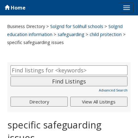
Home
Tog
navi
Business Directory
>
Solgrid for Solihull schools
>
Solgrid
education information
>
safeguarding
>
child protection
>
specific safeguarding issues
Advanced Search
specific safeguarding
issues