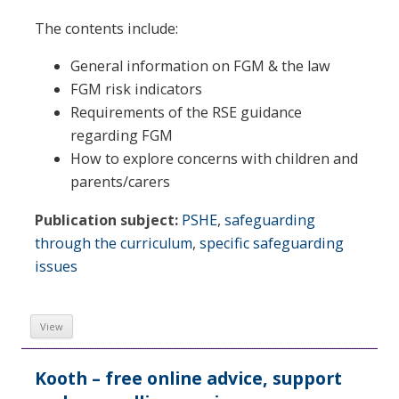
The contents include:
General information on FGM & the law
FGM risk indicators
Requirements of the RSE guidance
regarding FGM
How to explore concerns with children and
parents/carers
Publication subject:
PSHE
,
safeguarding
through the curriculum
,
specific safeguarding
issues
View
Kooth – free online advice, support