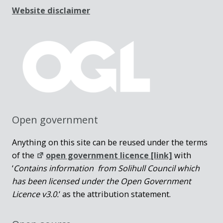
Website disclaimer
Open government
Anything on this site can be reused under the terms
of the
open government licence [link]
with
‘
Contains information from Solihull Council which
has been licensed under the Open Government
Licence v3.0.
‘ as the attribution statement.