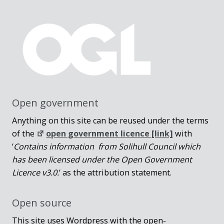
Open government
Anything on this site can be reused under the terms
of the
open government licence [link]
with
‘
Contains information from Solihull Council which
has been licensed under the Open Government
Licence v3.0.
‘ as the attribution statement.
Open source
This site uses Wordpress with the open-