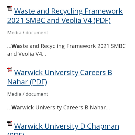
Waste and Recycling Framework
2021 SMBC and Veolia V4
(PDF)
Media / document
…
Wa
ste and Recycling Framework 2021 SMBC
and Veolia V4…
Warwick University Careers B
Nahar
(PDF)
Media / document
…
Wa
rwick University Careers B Nahar…
Warwick University D Chapman