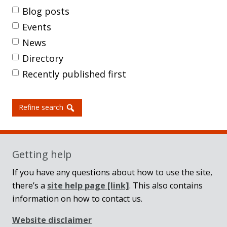
Blog posts
Events
News
Directory
Recently published first
Refine search
Getting help
If you have any questions about how to use the site,
there’s a
site help page
[link]
. This also contains
information on how to contact us.
Website disclaimer