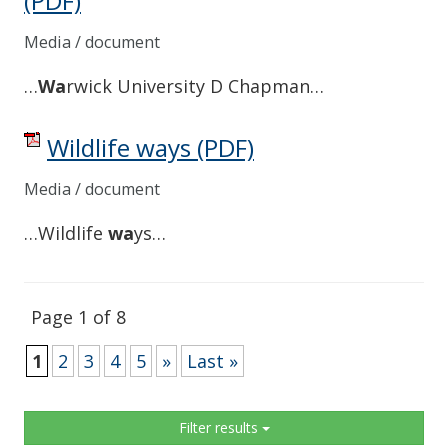
(PDF)
Media / document
…
Wa
rwick University D Chapman…
Wildlife ways
(PDF)
Media / document
…Wildlife
wa
ys…
Page 1 of 8
1
2
3
4
5
»
Last »
Sidebar
Filter results