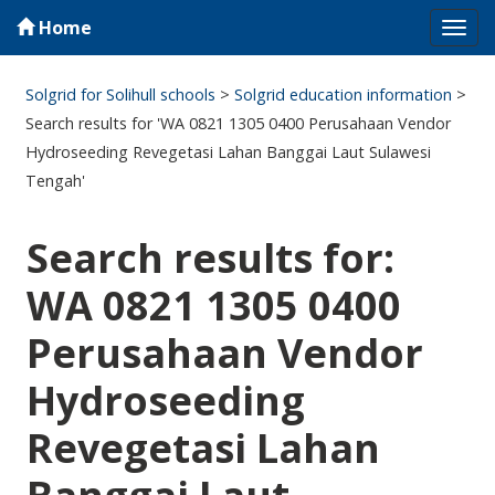
Home
Tog
navi
Solgrid for Solihull schools
>
Solgrid education information
>
Search results for 'WA 0821 1305 0400 Perusahaan Vendor
Hydroseeding Revegetasi Lahan Banggai Laut Sulawesi
Tengah'
Search results for:
WA 0821 1305 0400
Perusahaan Vendor
Hydroseeding
Revegetasi Lahan