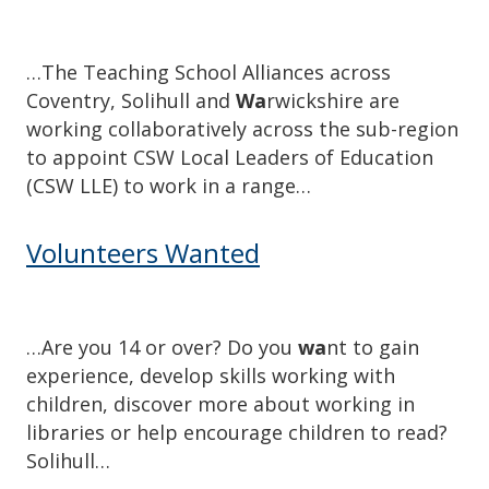
…The Teaching School Alliances across
Coventry, Solihull and
Wa
rwickshire are
working collaboratively across the sub-region
to appoint CSW Local Leaders of Education
(CSW LLE) to work in a range…
Volunteers Wanted
…Are you 14 or over? Do you
wa
nt to gain
experience, develop skills working with
children, discover more about working in
libraries or help encourage children to read?
Solihull…