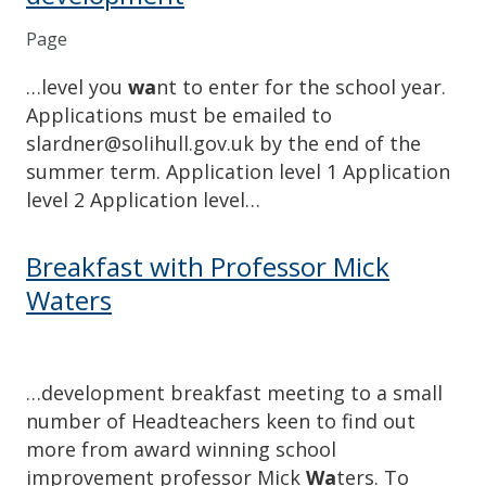
Page
…level you
wa
nt to enter for the school year.
Applications must be emailed to
slardner@solihull.gov.uk by the end of the
summer term. Application level 1 Application
level 2 Application level…
Breakfast with Professor Mick
Waters
…development breakfast meeting to a small
number of Headteachers keen to find out
more from award winning school
improvement professor Mick
Wa
ters. To