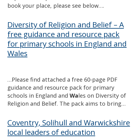
book your place, please see below….
Diversity of Religion and Belief – A
free guidance and resource pack
for primary schools in England and
Wales
…Please find attached a free 60-page PDF
guidance and resource pack for primary
schools in England and
Wa
les on Diversity of
Religion and Belief. The pack aims to bring…
Coventry, Solihull and Warwickshire
local leaders of education