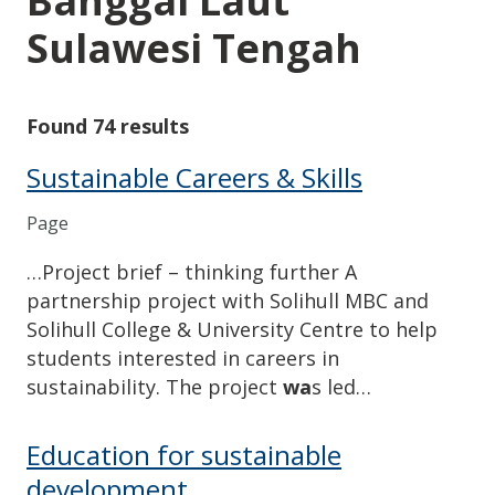
Banggai Laut
Sulawesi Tengah
Found 74 results
Sustainable Careers & Skills
Page
…Project brief – thinking further A
partnership project with Solihull MBC and
Solihull College & University Centre to help
students interested in careers in
sustainability. The project
wa
s led…
Education for sustainable
development