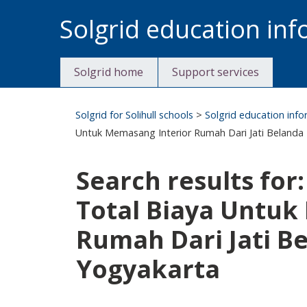
Skip
Solgrid education in
to
content
Solgrid home
Support services
Solgrid for Solihull schools
>
Solgrid education inf
Untuk Memasang Interior Rumah Dari Jati Belanda D
Search results for
Total Biaya Untuk
Rumah Dari Jati Be
Yogyakarta