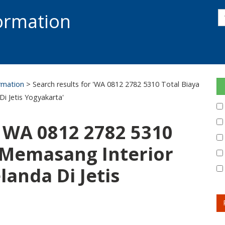
s
formation
s
S
ormation
> Search results for 'WA 0812 2782 5310 Total Biaya
i Jetis Yogyakarta'
: WA 0812 2782 5310
 Memasang Interior
landa Di Jetis