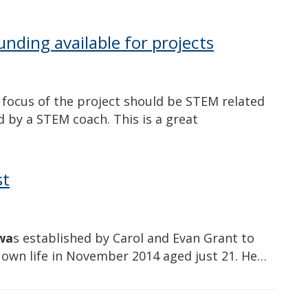
nding available for projects
e focus of the project should be STEM related
 by a STEM coach. This is a great
st
wa
s established by Carol and Evan Grant to
s own life in November 2014 aged just 21. He…