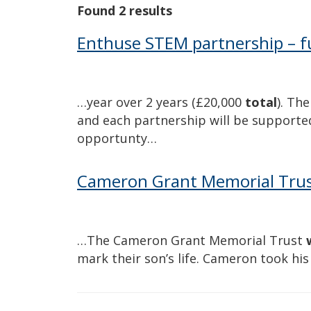
Found 2 results
Enthuse STEM partnership – fu
…year over 2 years (£20,000
total
). Th
and each partnership will be supported
opportunty…
Cameron Grant Memorial Tru
…The Cameron Grant Memorial Trust
mark their son’s life. Cameron took hi