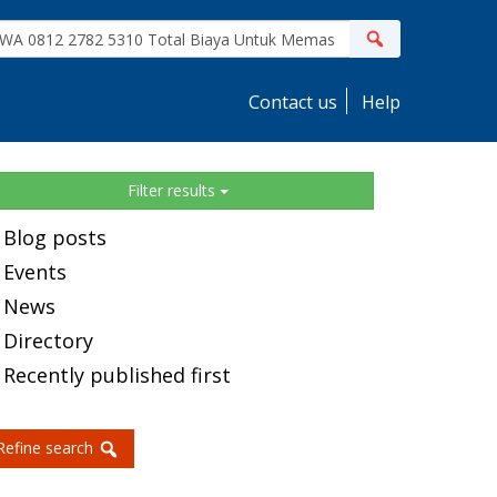
ite
Search
earch
Contact us
Help
idebar
Filter results
Blog posts
Events
News
Directory
Recently published first
Refine search