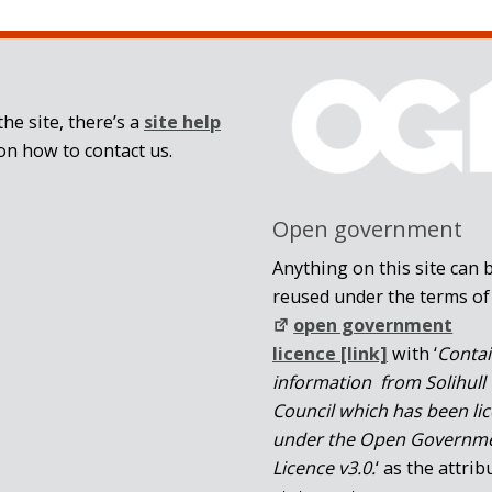
he site, there’s a
site help
on how to contact us.
Open government
Anything on this site can 
reused under the terms of
open government
licence [link]
with ‘
Conta
information from Solihull
Council which has been li
under the Open Governm
Licence v3.0.
‘ as the attrib