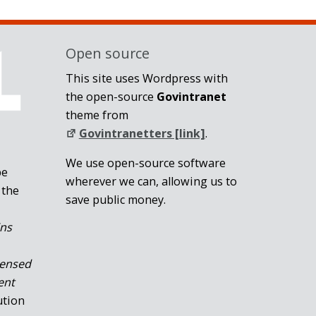
Open source
This site uses Wordpress with
the open-source
Govintranet
theme from
Govintranetters [link]
.
We use open-source software
be
wherever we can, allowing us to
 the
save public money.
ins
censed
ent
ution