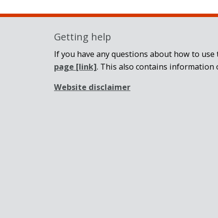
Getting help
If you have any questions about how to use t
page
[link]
. This also contains information 
Website disclaimer