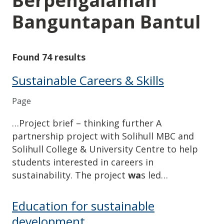
Berpengalaman
Banguntapan Bantul
Found 74 results
Sustainable Careers & Skills
Page
…Project brief – thinking further A
partnership project with Solihull MBC and
Solihull College & University Centre to help
students interested in careers in
sustainability. The project
wa
s led…
Education for sustainable
development