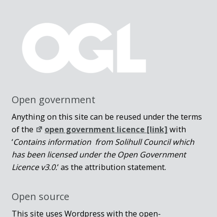
Open government
Anything on this site can be reused under the terms
of the
open government licence [link]
with
‘
Contains information from Solihull Council which
has been licensed under the Open Government
Licence v3.0.
‘ as the attribution statement.
Open source
This site uses Wordpress with the open-