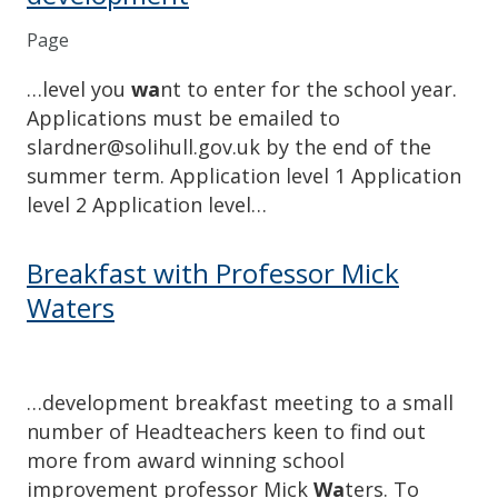
Page
…level you
wa
nt to enter for the school year.
Applications must be emailed to
slardner@solihull.gov.uk by the end of the
summer term. Application level 1 Application
level 2 Application level…
Breakfast with Professor Mick
Waters
…development breakfast meeting to a small
number of Headteachers keen to find out
more from award winning school
improvement professor Mick
Wa
ters. To