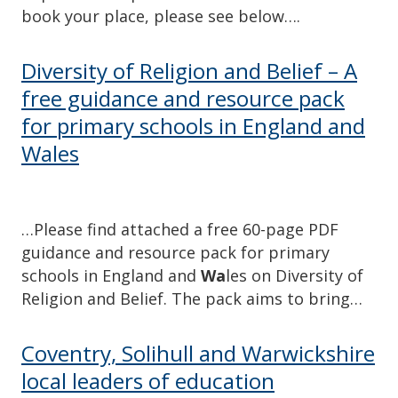
book your place, please see below….
Diversity of Religion and Belief – A
free guidance and resource pack
for primary schools in England and
Wales
…Please find attached a free 60-page PDF
guidance and resource pack for primary
schools in England and
Wa
les on Diversity of
Religion and Belief. The pack aims to bring…
Coventry, Solihull and Warwickshire
local leaders of education