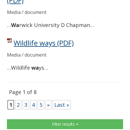
(PDF)
Media / document
…
Wa
rwick University D Chapman…
Wildlife ways
(PDF)
Media / document
…Wildlife
wa
ys…
Page 1 of 8
1
2
3
4
5
»
Last »
Sidebar
Filter results