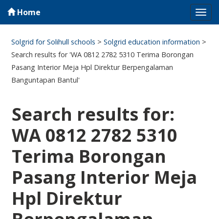
Home
Tog
navi
Solgrid for Solihull schools
>
Solgrid education information
>
Search results for 'WA 0812 2782 5310 Terima Borongan
Pasang Interior Meja Hpl Direktur Berpengalaman
Banguntapan Bantul'
Search results for:
WA 0812 2782 5310
Terima Borongan
Pasang Interior Meja
Hpl Direktur