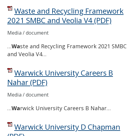
Waste and Recycling Framework
2021 SMBC and Veolia V4
(PDF)
Media / document
…
Wa
ste and Recycling Framework 2021 SMBC
and Veolia V4…
Warwick University Careers B
Nahar
(PDF)
Media / document
…
Wa
rwick University Careers B Nahar…
Warwick University D Chapman