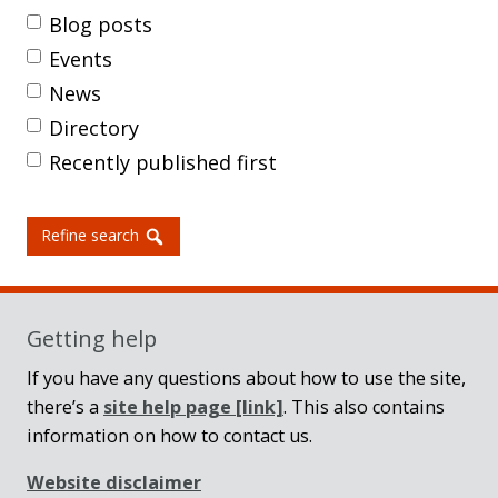
Blog posts
Events
News
Directory
Recently published first
Refine search
Getting help
If you have any questions about how to use the site,
there’s a
site help page
[link]
. This also contains
information on how to contact us.
Website disclaimer