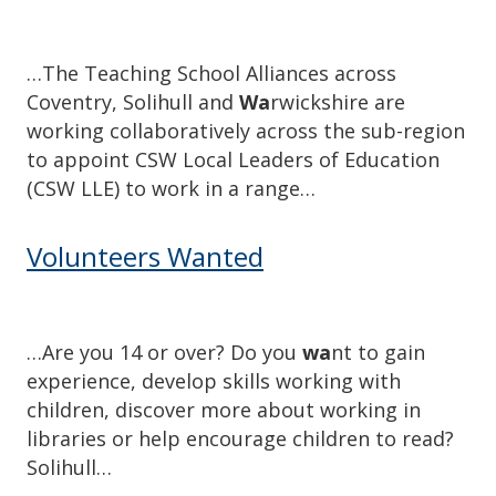
…The Teaching School Alliances across
Coventry, Solihull and
Wa
rwickshire are
working collaboratively across the sub-region
to appoint CSW Local Leaders of Education
(CSW LLE) to work in a range…
Volunteers Wanted
…Are you 14 or over? Do you
wa
nt to gain
experience, develop skills working with
children, discover more about working in
libraries or help encourage children to read?
Solihull…