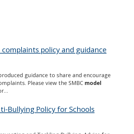
l complaints policy and guidance
produced guidance to share and encourage
complaints. Please view the SMBC
model
for…
i-Bullying Policy for Schools