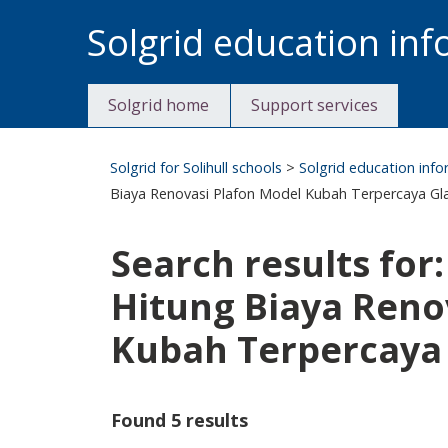
Skip
Solgrid education in
to
content
Solgrid home
Support services
Solgrid for Solihull schools
>
Solgrid education inf
Biaya Renovasi Plafon Model Kubah Terpercaya Gla
Search results for
Hitung Biaya Reno
Kubah Terpercaya 
Found 5 results