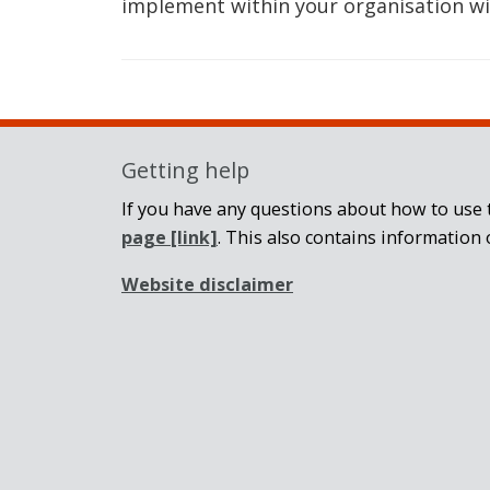
implement within your organisation wi
Getting help
If you have any questions about how to use t
page
[link]
. This also contains information 
Website disclaimer