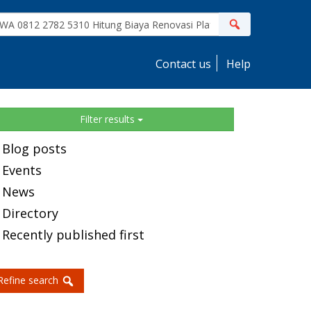
ite
Search
earch
Contact us
Help
idebar
Filter results
Blog posts
Events
News
Directory
Recently published first
Refine search