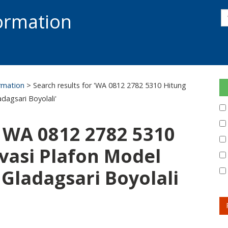
s
formation
s
S
ormation
> Search results for 'WA 0812 2782 5310 Hitung
dagsari Boyolali'
: WA 0812 2782 5310
vasi Plafon Model
Gladagsari Boyolali