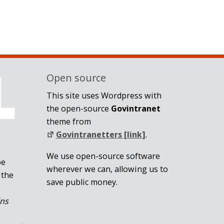
Open source
This site uses Wordpress with
the open-source
Govintranet
theme from
Govintranetters [link]
.
We use open-source software
be
wherever we can, allowing us to
 the
save public money.
ins