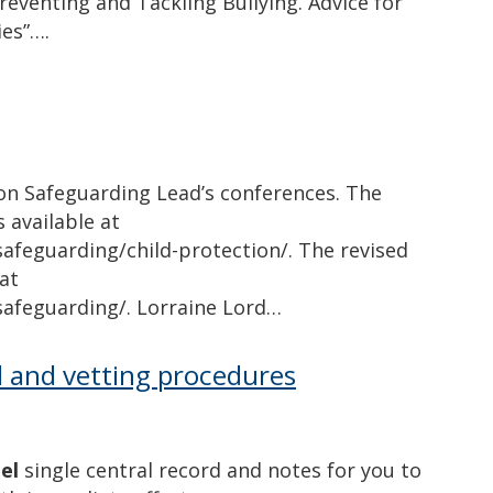
reventing and Tackling Bullying. Advice for
ies”….
on Safeguarding Lead’s conferences. The
s available at
afeguarding/child-protection/. The revised
at
safeguarding/. Lorraine Lord…
d and vetting procedures
el
single central record and notes for you to