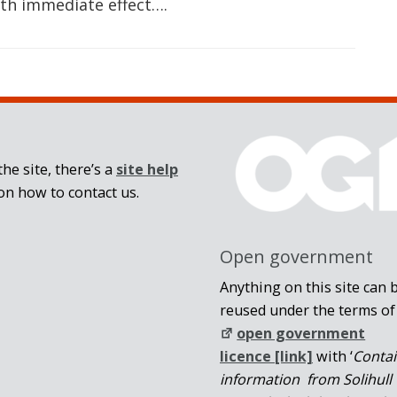
th immediate effect….
he site, there’s a
site help
on how to contact us.
Open government
Anything on this site can 
reused under the terms of
open government
licence [link]
with ‘
Conta
information from Solihull