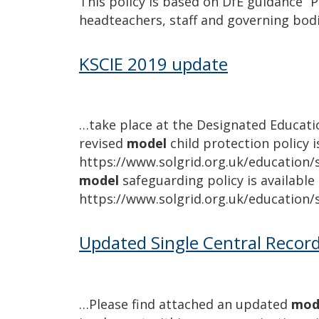
This policy is based on DfE guidance “P
headteachers, staff and governing bod
KSCIE 2019 update
…take place at the Designated Educati
revised
model
child protection policy i
https://www.solgrid.org.uk/education/s
model
safeguarding policy is available 
https://www.solgrid.org.uk/education/
Updated Single Central Recor
…Please find attached an updated
mod