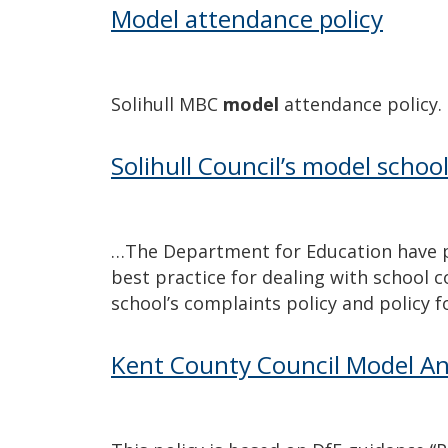
Model attendance policy
Solihull MBC
model
attendance policy.
Solihull Council’s model schoo
…The Department for Education have 
best practice for dealing with school 
school’s complaints policy and policy 
Kent County Council Model Ant