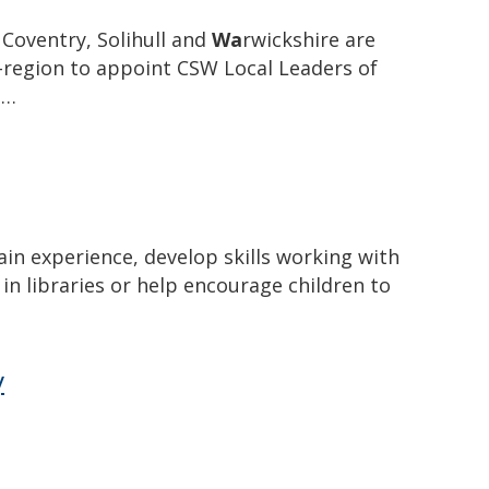
Coventry, Solihull and
Wa
rwickshire are
b-region to appoint CSW Local Leaders of
e…
ain experience, develop skills working with
in libraries or help encourage children to
y