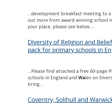
…development breakfast meeting to a 
out more from award winning school 
your place, please see below….
Diversity of Religion and Beli
pack for primary schools in E
…Please find attached a free 60-page 
schools in England and
Wa
les on Diver
bring…
Coventry, Solihull and Warwick