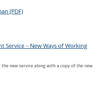
man
(PDF)
nt Service – New Ways of Working
 the new service along with a copy of the new