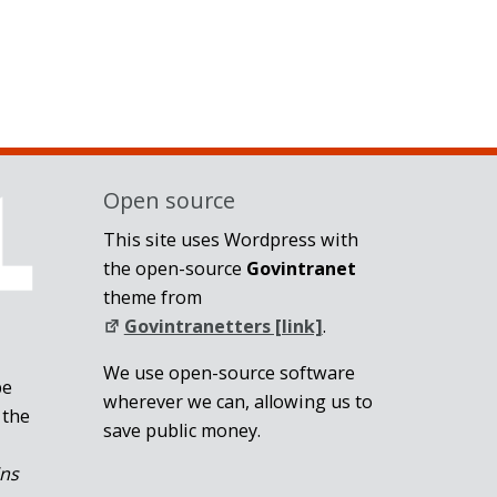
Open source
This site uses Wordpress with
the open-source
Govintranet
theme from
Govintranetters [link]
.
We use open-source software
be
wherever we can, allowing us to
 the
save public money.
ins