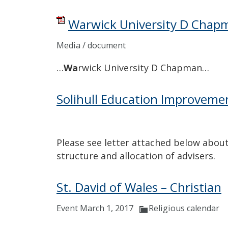
Warwick University D Chap
Media / document
…
Wa
rwick University D Chapman…
Solihull Education Improveme
Please see letter attached below about
structure and allocation of advisers.
St. David of Wales – Christian
Event March 1, 2017
Religious calendar