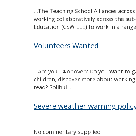
…The Teaching School Alliances across 
working collaboratively across the su
Education (CSW LLE) to work in a rang
Volunteers Wanted
…Are you 14 or over? Do you
wa
nt to g
children, discover more about working 
read? Solihull…
Severe weather warning polic
No commentary supplied