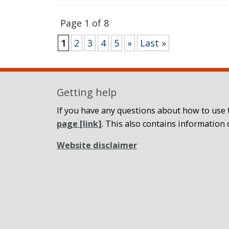
Page 1 of 8
1
2
3
4
5
»
Last »
Getting help
If you have any questions about how to use t
page
[link]
. This also contains information 
Website disclaimer