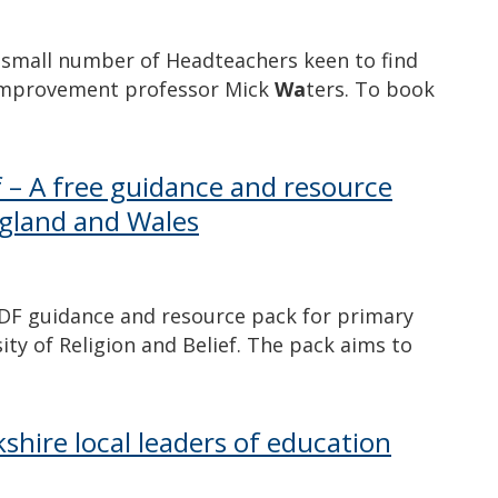
small number of Headteachers keen to find
improvement professor Mick
Wa
ters. To book
ef – A free guidance and resource
ngland and Wales
PDF guidance and resource pack for primary
sity of Religion and Belief. The pack aims to
shire local leaders of education