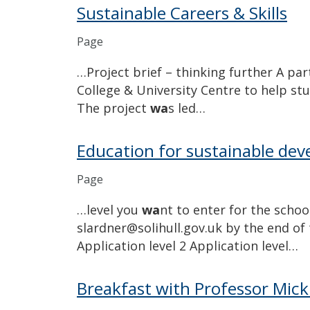
Sustainable Careers & Skills
Page
…Project brief – thinking further A par
College & University Centre to help stu
The project
wa
s led…
Education for sustainable de
Page
…level you
wa
nt to enter for the schoo
slardner@solihull.gov.uk by the end of
Application level 2 Application level…
Breakfast with Professor Mic