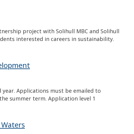
tnership project with Solihull MBC and Solihull
dents interested in careers in sustainability.
velopment
l year. Applications must be emailed to
 the summer term. Application level 1
k Waters