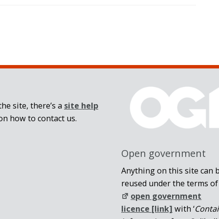
he site, there’s a
site help
on how to contact us.
Open government
Anything on this site can 
reused under the terms of
open government
licence [link]
with ‘
Conta