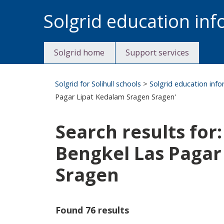
Skip
Solgrid education in
to
content
Solgrid home
Support services
Solgrid for Solihull schools
>
Solgrid education inf
Pagar Lipat Kedalam Sragen Sragen'
Search results for
Bengkel Las Pagar
Sragen
Found 76 results