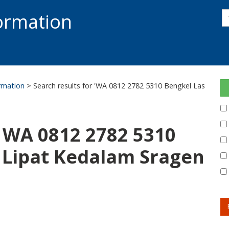
s
formation
s
S
ormation
> Search results for 'WA 0812 2782 5310 Bengkel Las
: WA 0812 2782 5310
 Lipat Kedalam Sragen