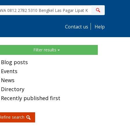
ite
Search
earch
Contact us
Help
idebar
Filter results
Blog posts
Events
News
Directory
Recently published first
Refine search