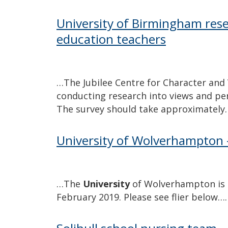
University of Birmingham rese
education teachers
…The Jubilee Centre for Character and 
conducting research into views and pers
The survey should take approximately
University of Wolverhampton 
…The
University
of Wolverhampton is h
February 2019. Please see flier below….