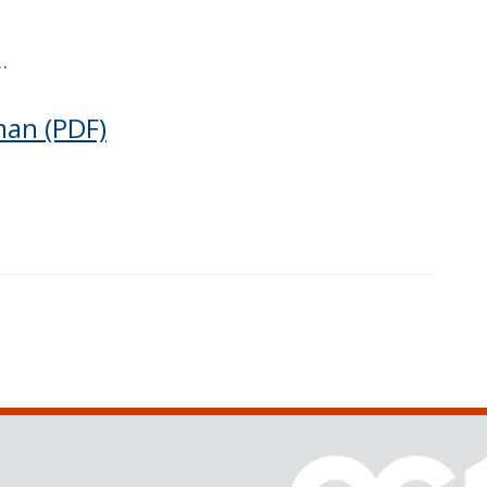
…
man
(PDF)