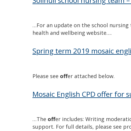
Solihull school nursing team –
…For an update on the school nursing
health and wellbeing website….
Spring term 2019 mosaic engli
Please see
off
er attached below.
Mosaic English CPD offer for
…The
off
er includes: Writing moderati
support. For full details, please see