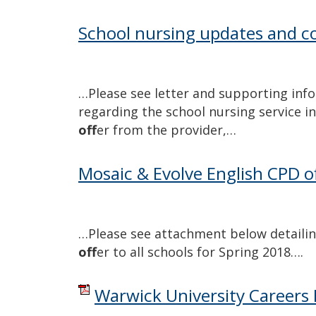
School nursing updates and co
…Please see letter and supporting inf
regarding the school nursing service in 
off
er from the provider,…
Mosaic & Evolve English CPD o
…Please see attachment below detailin
off
er to all schools for Spring 2018….
Warwick University Careers