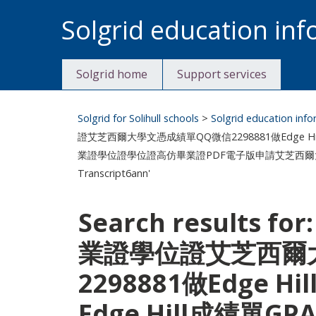
Skip
Solgrid education in
to
content
Solgrid home
Support services
Solgrid for Solihull schools
>
Solgrid education inf
證艾芝西爾大學文憑成績單QQ微信2298881做Edge Hil
業證學位證學位證高仿畢業證PDF電子版申請艾芝西爾大學Edge Hil
Transcript6ann'
Search results f
業證學位證艾芝西爾
2298881做Edge
Edge Hill成績單GP