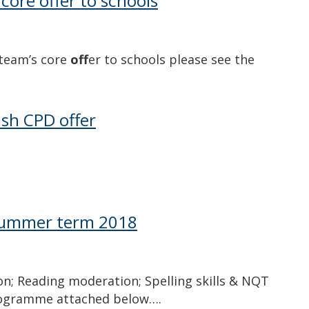
 core offer to schools
 team’s core
off
er to schools please see the
sh CPD offer
 summer term 2018
on; Reading moderation; Spelling skills & NQT
 programme attached below….