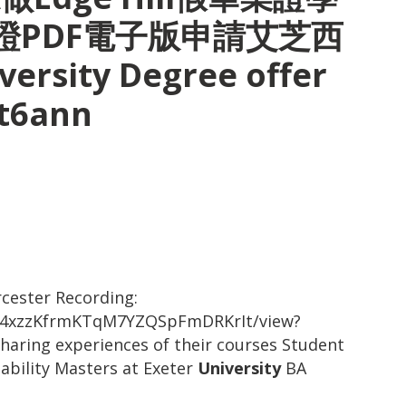
證PDF電子版申請艾芝西
ersity Degree offer
pt6ann
cester Recording:
-Dlk4xzzKfrmKTqM7YZQSpFmDRKrIt/view?
aring experiences of their courses Student
ability Masters at Exeter
University
BA