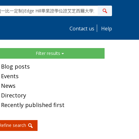
ite
Search
earch
Contact us
Help
idebar
Filter results
Blog posts
Events
News
Directory
Recently published first
Refine search