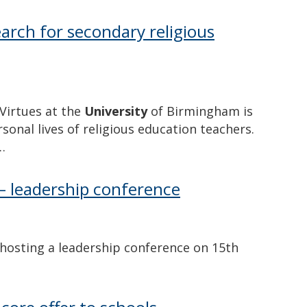
arch for secondary religious
Virtues at the
University
of Birmingham is
onal lives of religious education teachers.
…
– leadership conference
osting a leadership conference on 15th