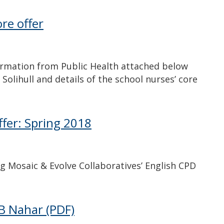
re offer
ormation from Public Health attached below
Solihull and details of the school nurses’ core
ffer: Spring 2018
g Mosaic & Evolve Collaboratives’ English CPD
 B Nahar
(PDF)