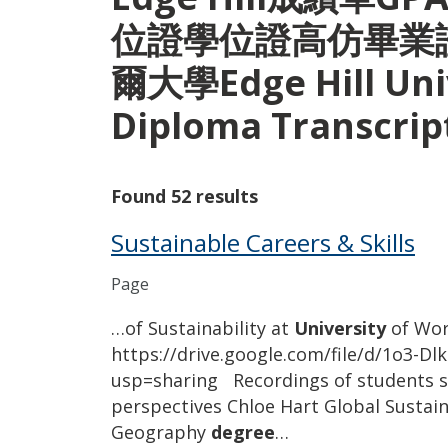
位證學位證高仿畢業
爾大學Edge Hill Univ
Diploma Transcri
Found 52 results
Sustainable Careers & Skills
Page
…of Sustainability at
University
of Wor
https://drive.google.com/file/d/1o3
usp=sharing Recordings of students sh
perspectives Chloe Hart Global Sustain
Geography
degree
…