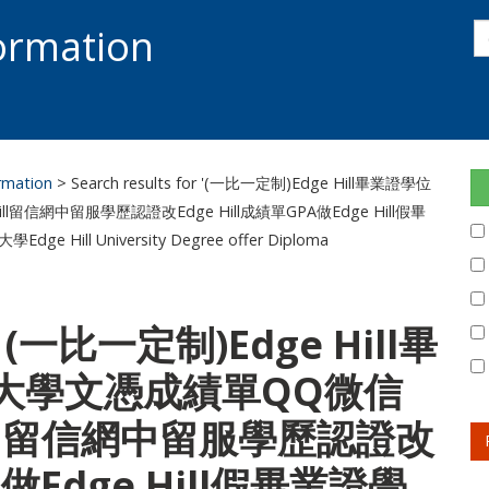
s
formation
s
S
ormation
> Search results for '(一比一定制)Edge Hill畢業證學位
l留信網中留服學歷認證改Edge Hill成績單GPA做Edge Hill假畢
l University Degree offer Diploma
or: (一比一定制)Edge Hill畢
大學文憑成績單QQ微信
 Hill留信網中留服學歷認證改
A做Edge Hill假畢業證學