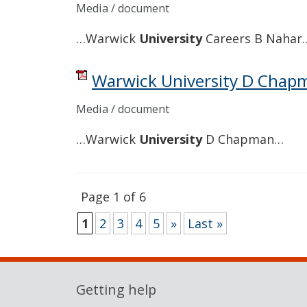
Media / document
…Warwick
University
Careers B Nahar
Warwick University D Chap
Media / document
…Warwick
University
D Chapman…
Page 1 of 6
1
2
3
4
5
»
Last »
Getting help