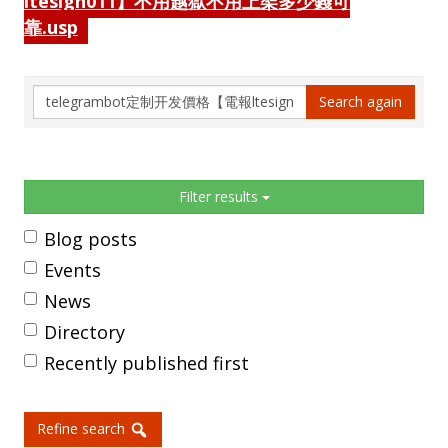
ltesign011】不用越獄不用上架多少錢可
靠.usp
Search
Search again
again
Sidebar
Filter results
Blog posts
Events
News
Directory
Recently published first
Refine search