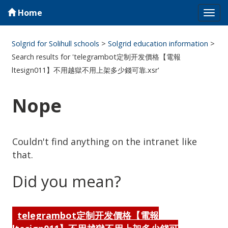
Home
Tog
navi
Solgrid for Solihull schools
>
Solgrid education information
>
Search results for 'telegrambot定制开发價格【電報
ltesign011】不用越獄不用上架多少錢可靠.xsr'
Nope
Couldn't find anything on the intranet like
that.
Did you mean?
telegrambot定制开发價格【電報