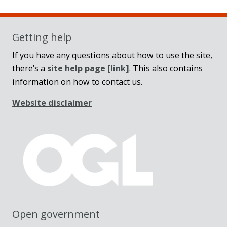
Getting help
If you have any questions about how to use the site,
there’s a
site help page
[link]
. This also contains
information on how to contact us.
Website disclaimer
Open government