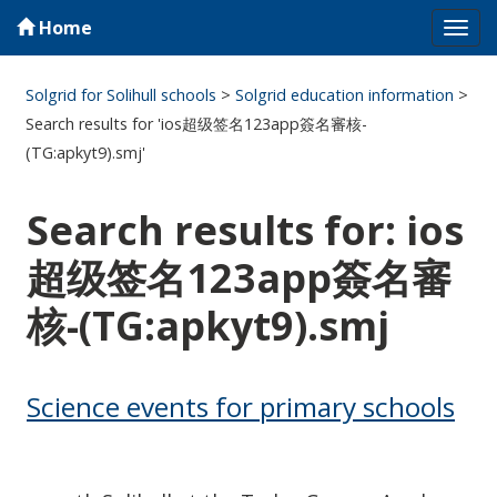
Home
Tog
navi
Solgrid for Solihull schools
>
Solgrid education information
>
Search results for 'ios超级签名123app簽名審核-
(TG:apkyt9).smj'
Search results for: ios
超级签名123app簽名審
核-(TG:apkyt9).smj
Science events for primary schools