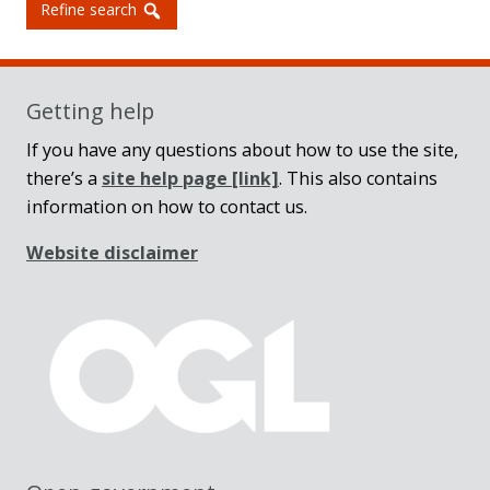
Refine search
Getting help
If you have any questions about how to use the site,
there’s a
site help page
[link]
. This also contains
information on how to contact us.
Website disclaimer