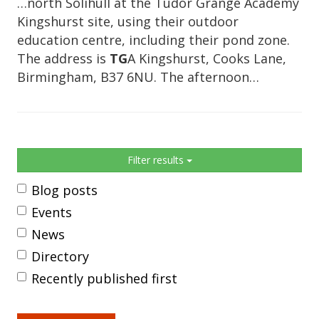
…north Solihull at the Tudor Grange Academy
Kingshurst site, using their outdoor
education centre, including their pond zone.
The address is
TG
A Kingshurst, Cooks Lane,
Birmingham, B37 6NU. The afternoon…
Sidebar
Filter results
Blog posts
Events
News
Directory
Recently published first