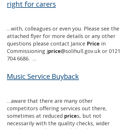
right for carers
…with, colleagues or even you. Please see the
attached flyer for more details or any other
questions please contact Janice
Price
in
Commissioning j
price
@solihull.gov.uk or 0121
704 6686. …
Music Service Buyback
…aware that there are many other
competitors offering services out there,
sometimes at reduced
price
s, but not
necessarily with the quality checks, wider