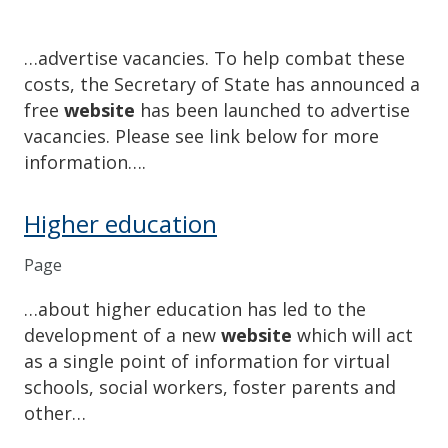
…advertise vacancies. To help combat these
costs, the Secretary of State has announced a
free
website
has been launched to advertise
vacancies. Please see link below for more
information….
Higher education
Page
…about higher education has led to the
development of a new
website
which will act
as a single point of information for virtual
schools, social workers, foster parents and
other…