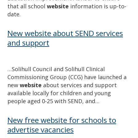
that all school
website
information is up-to-
date.
New website about SEND services
and support
…Solihull Council and Solihull Clinical
Commissioning Group (CCG) have launched a
new
website
about services and support
available locally for children and young
people aged 0-25 with SEND, and…
New free website for schools to
advertise vacancies