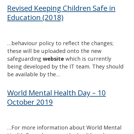
Revised Keeping Children Safe in
Education (2018)
…behaviour policy to reflect the changes;
these will be uploaded onto the new
safeguarding
website
which is currently
being developed by the IT team. They should
be available by the…
World Mental Health Day – 10
October 2019
…For more information about World Mental