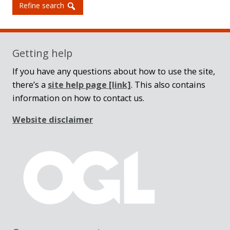
Refine search
Getting help
If you have any questions about how to use the site,
there’s a
site help page
[link]
. This also contains
information on how to contact us.
Website disclaimer