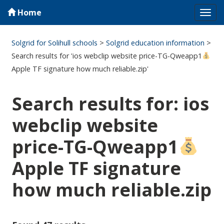
Home
Tog
navi
Solgrid for Solihull schools
>
Solgrid education information
>
Search results for 'ios webclip website price-TG-Qweapp1
Apple TF signature how much reliable.zip'
Search results for: ios
webclip website
price-TG-Qweapp1
Apple TF signature
how much reliable.zip