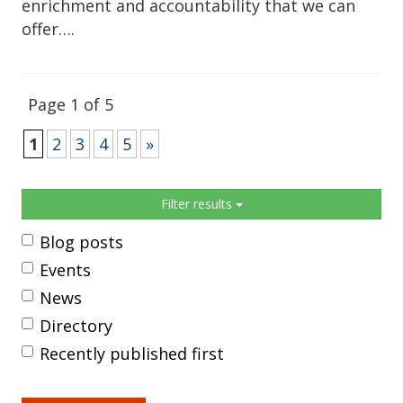
enrichment and accountability that we can
offer….
Page 1 of 5
1
2
3
4
5
»
Sidebar
Filter results
Blog posts
Events
News
Directory
Recently published first