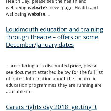
Health Day, please see the health and
wellbeing
website
’s news page. Health and
wellbeing
website
….
Loudmouth education and training
through theatre – offers on some
December/January dates
…are offering at a discounted
price
, please
see document attached below for the full list
of dates. Information about the theatre in
education programmes they are running are
available in…
Carers rights day 2018: getting it