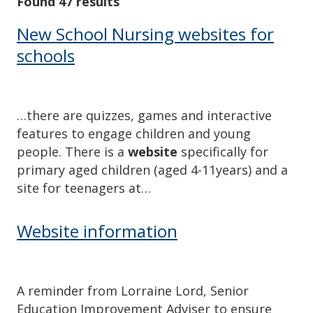
Found 47 results
New School Nursing websites for
schools
…there are quizzes, games and interactive
features to engage children and young
people. There is a
website
specifically for
primary aged children (aged 4-11years) and a
site for teenagers at…
Website information
A reminder from Lorraine Lord, Senior
Education Improvement Adviser to ensure