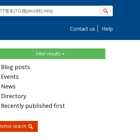
ite
Search
earch
Contact us
Help
idebar
Filter results
Blog posts
Events
News
Directory
Recently published first
Refine search