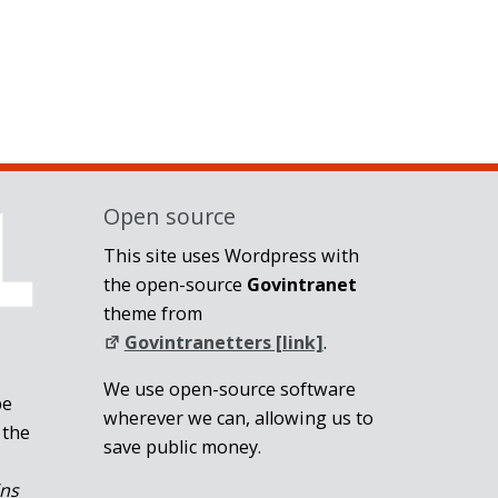
Open source
This site uses Wordpress with
the open-source
Govintranet
theme from
Govintranetters [link]
.
We use open-source software
be
wherever we can, allowing us to
 the
save public money.
ins