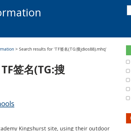
s
formation
s
S
ormation
> Search results for 'TF签名(TG:搜jdios88).mhq'
r: TF签名(TG:搜
hools
cademy Kingshurst site, using their outdoor