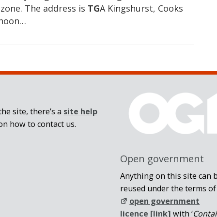
 zone. The address is
TG
A Kingshurst, Cooks
rnoon…
he site, there’s a
site help
on how to contact us.
Open government
Anything on this site can 
reused under the terms of
open government
licence [link]
with ‘
Conta