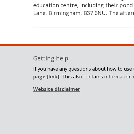
education centre, including their pond
Lane, Birmingham, B37 6NU. The afte
Getting help
If you have any questions about how to use t
page
[link]
. This also contains information 
Website disclaimer