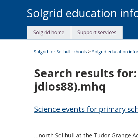
Skip
Solgrid education in
to
content
Solgrid home
Support services
Solgrid for Solihull schools
>
Solgrid education inf
Search results fo
jdios88).mhq
Science events for primary sc
…north Solihull at the Tudor Grange A