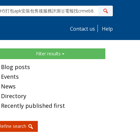
ite
Search
earch
Contact us
Help
idebar
Filter results
Blog posts
Events
News
Directory
Recently published first
Refine search