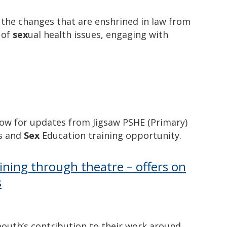
the changes that are enshrined in law from
 of
sex
ual health issues, engaging with
low for updates from Jigsaw PSHE (Primary)
ps and
Sex
Education training opportunity.
ning through theatre – offers on
s
mouth’s contribution to their work around