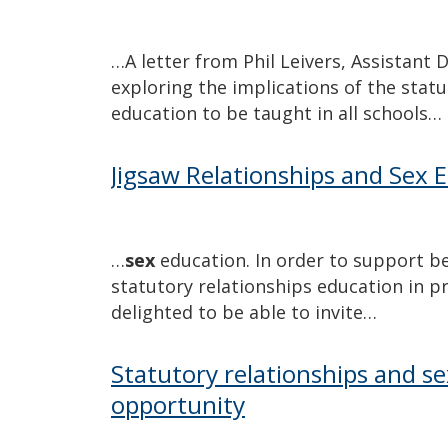
…A letter from Phil Leivers, Assistant
exploring the implications of the stat
education to be taught in all schools…
Jigsaw Relationships and Sex 
…
sex
education. In order to support b
statutory relationships education in 
delighted to be able to invite…
Statutory relationships and se
opportunity