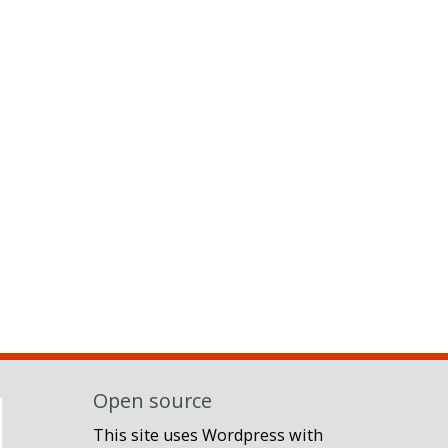
Open source
This site uses Wordpress with