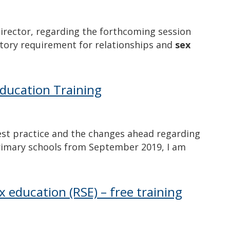
 Director, regarding the forthcoming session
utory requirement for relationships and
sex
Education Training
est practice and the changes ahead regarding
primary schools from September 2019, I am
x education (RSE) – free training