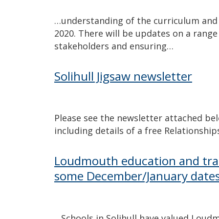
…understanding of the curriculum and 
2020. There will be updates on a range
stakeholders and ensuring…
Solihull Jigsaw newsletter
Please see the newsletter attached be
including details of a free Relationshi
Loudmouth education and trai
some December/January date
…Schools in Solihull have valued Loud