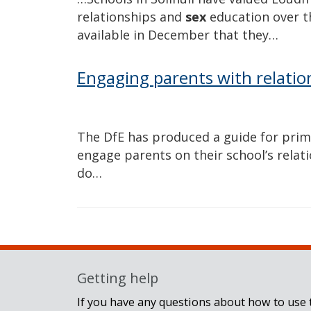
relationships and
sex
education over t
available in December that they…
Engaging parents with relatio
The DfE has produced a guide for pri
engage parents on their school’s relat
do…
Getting help
If you have any questions about how to use t