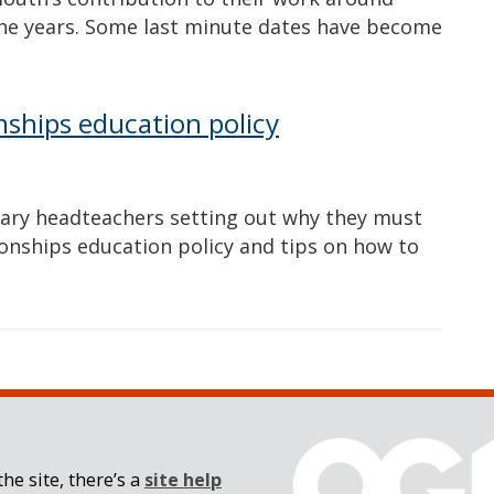
he years. Some last minute dates have become
nships education policy
mary headteachers setting out why they must
ionships education policy and tips on how to
he site, there’s a
site help