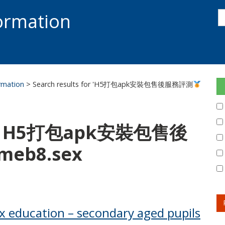
s
formation
s
S
ormation
> Search results for 'H5打包apk安裝包售後服務評測
for: H5打包apk安裝包售後
eb8.sex
ex education – secondary aged pupils