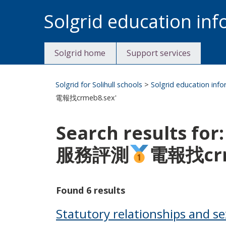
Skip
Solgrid education in
to
content
Solgrid home
Support services
Solgrid for Solihull schools
>
Solgrid education inf
電報找crmeb8.sex'
Search results 
服務評測
電報找crm
Found 6 results
Statutory relationships and s