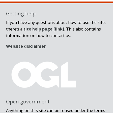
Getting help
If you have any questions about how to use the site,
there’s a
site help page
[link]
. This also contains
information on how to contact us.
Website disclaimer
Open government
Anything on this site can be reused under the terms