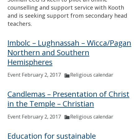
counselling and support service with Kooth
and is seeking support from secondary head
teachers.
Imbolc – Lughnassah – Wicca/Pagan
Northern and Southern
Hemispheres
Event February 2, 2017
Religious calendar
Candlemas – Presentation of Christ
in the Temple – Christian
Event February 2, 2017
Religious calendar
Education for sustainable