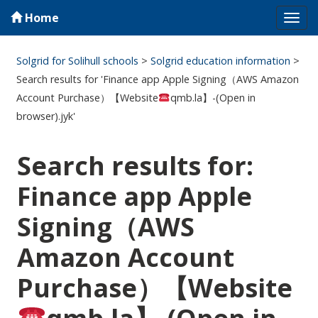
Home
Tog
navi
Solgrid for Solihull schools
>
Solgrid education information
>
Search results for 'Finance app Apple Signing（AWS Amazon
Account Purchase）【Website
qmb.la】-(Open in
browser).jyk'
Search results for:
Finance app Apple
Signing（AWS
Amazon Account
Purchase）【Website