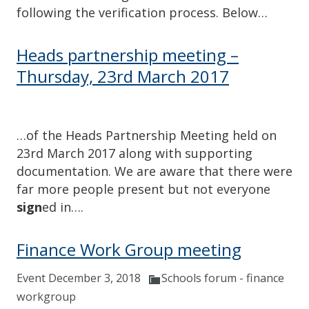
following the verification process. Below…
Heads partnership meeting –
Thursday, 23rd March 2017
…of the Heads Partnership Meeting held on
23rd March 2017 along with supporting
documentation. We are aware that there were
far more people present but not everyone
sign
ed in….
Finance Work Group meeting
Event December 3, 2018
Schools forum - finance
workgroup