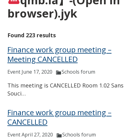
qmb.la】-(Open in
browser).jyk
Found 223 results
Finance work group meeting –
Meeting CANCELLED
Event June 17, 2020
Schools forum
This meeting is CANCELLED Room 1.02 Sans
Souci…
Finance work group meeting –
CANCELLED
Event April 27, 2020
Schools forum