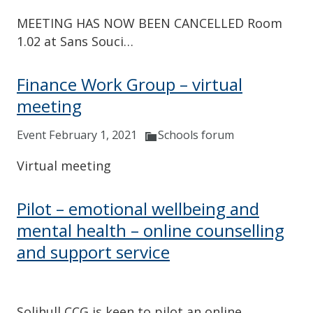
MEETING HAS NOW BEEN CANCELLED Room
1.02 at Sans Souci…
Finance Work Group – virtual
meeting
Event February 1, 2021
Schools forum
Virtual meeting
Pilot – emotional wellbeing and
mental health – online counselling
and support service
Solihull CCG is keen to pilot an online