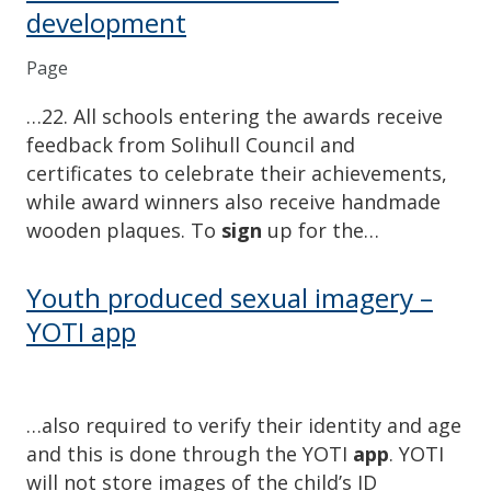
development
Page
…22. All schools entering the awards receive
feedback from Solihull Council and
certificates to celebrate their achievements,
while award winners also receive handmade
wooden plaques. To
sign
up for the…
Youth produced sexual imagery –
YOTI app
…also required to verify their identity and age
and this is done through the YOTI
app
. YOTI
will not store images of the child’s ID