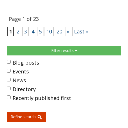
Page 1 of 23
1
2
3
4
5
10
20
»
Last »
Sidebar
Filter results
Blog posts
Events
News
Directory
Recently published first
Refine search