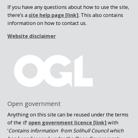
If you have any questions about how to use the site,
there’s a
site help page
[link]
. This also contains
information on how to contact us.
Website disclaimer
Open government
Anything on this site can be reused under the terms
of the
open government licence [link]
with
‘
Contains information from Solihull Council which