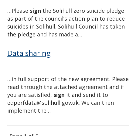
…Please
sign
the Solihull zero suicide pledge
as part of the council’s action plan to reduce
suicides in Solihull. Solihull Council has taken
the pledge and has made a…
Data sharing
…in full support of the new agreement. Please
read through the attached agreement and if
you are satisfied,
sign
it and send it to
edperfdata@solihull.gov.uk. We can then
implement the…