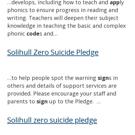
…develops, including how to teach and
app
ly
phonics to ensure progress in reading and
writing. Teachers will deepen their subject
knowledge in teaching the basic and complex
phonic
code
s and…
Solihull Zero Suicide Pledge
…to help people spot the warning
sign
s in
others and details of support services are
provided. Please encourage your staff and
parents to
sign
up to the Pledge. …
Solihull zero suicide pledge