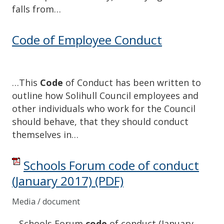
falls from…
Code of Employee Conduct
…This
Code
of Conduct has been written to
outline how Solihull Council employees and
other individuals who work for the Council
should behave, that they should conduct
themselves in…
Schools Forum code of conduct
(January 2017)
(PDF)
Media / document
…Schools Forum
code
of conduct (January