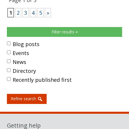
Page 1 of 5
1
2
3
4
5
»
Sidebar
Filter results
Blog posts
Events
News
Directory
Recently published first
Refine search
Getting help