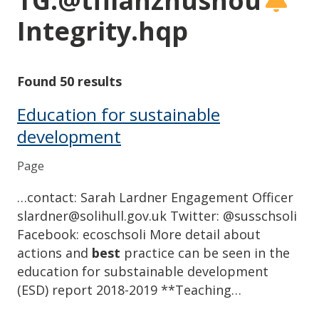
TG:@tflianzhushou
Integrity.hqp
Found 50 results
Education for sustainable
development
Page
…contact: Sarah Lardner Engagement Officer
slardner@solihull.gov.uk Twitter: @susschsoli
Facebook: ecoschsoli More detail about
actions and
best
practice can be seen in the
education for substainable development
(ESD) report 2018-2019 **Teaching…