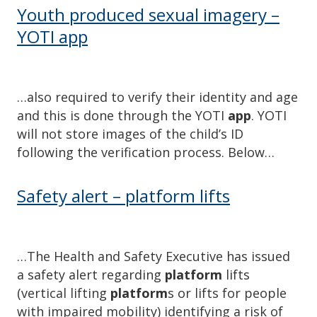
Youth produced sexual imagery –
YOTI app
…also required to verify their identity and age
and this is done through the YOTI
app
. YOTI
will not store images of the child’s ID
following the verification process. Below…
Safety alert – platform lifts
…The Health and Safety Executive has issued
a safety alert regarding
platform
lifts
(vertical lifting
platform
s or lifts for people
with impaired mobility) identifying a risk of