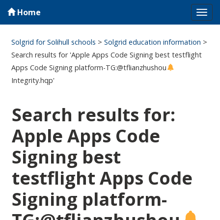
Home
Tog
navi
Solgrid for Solihull schools
>
Solgrid education information
>
Search results for 'Apple Apps Code Signing best testflight
Apps Code Signing platform-TG:@tflianzhushou
Integrity.hqp'
Search results for:
Apple Apps Code
Signing best
testflight Apps Code
Signing platform-