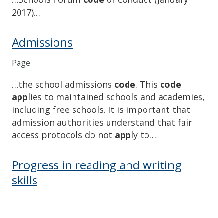
2017)…
Admissions
Page
…the school admissions
code
. This
code
app
lies to maintained schools an​d academies,
including free schools. It is important that
admission authorities understand that fair
access protocols do not
app
ly to…
Progress in reading and writing
skills