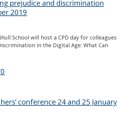
ling prejudice and discrimination
ber 2019
ull School will host a CPD day for colleagues
iscrimination in the Digital Age: What Can
70
achers’ conference 24 and 25 January