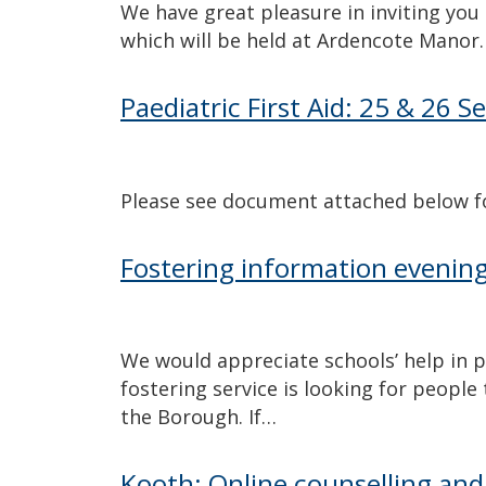
We have great pleasure in inviting you
which will be held at Ardencote Manor.
Paediatric First Aid: 25 & 26
Please see document attached below for
Fostering information eveni
We would appreciate schools’ help in pub
fostering service is looking for people
the Borough. If…
Kooth: Online counselling and