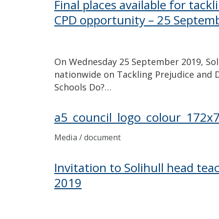
Final places available for tack
CPD opportunity – 25 Septem
On Wednesday 25 September 2019, Solih
nationwide on Tackling Prejudice and D
Schools Do?…
a5_council_logo_colour_172x
Media / document
Invitation to Solihull head te
2019