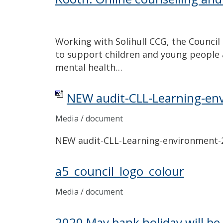
Working with Solihull CCG, the Council
to support children and young people 
mental health…
NEW audit-CLL-Learning-en
Media / document
NEW audit-CLL-Learning-environment
a5_council_logo_colour
Media / document
2020 May bank holiday will be