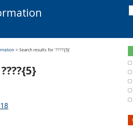
s
formation
s
S
ormation
> Search results for '????{5}'
 ????{5}
118