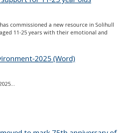
 has commissioned a new resource in Solihull
aged 11-25 years with their emotional and
vironment-2025
(Word)
-2025…
 moved to mark 75th anniversary of