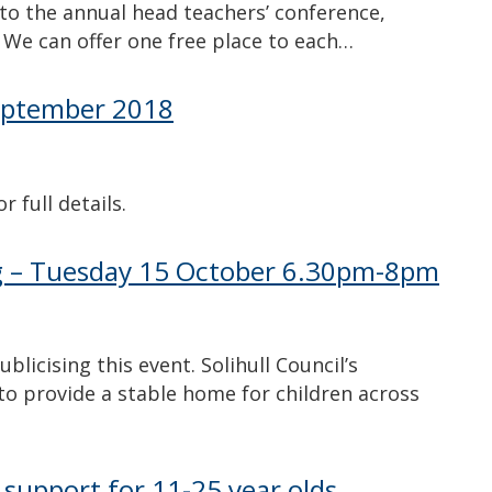
 to the annual head teachers’ conference,
 We can offer one free place to each…
 September 2018
 full details.
ng – Tuesday 15 October 6.30pm-8pm
licising this event. Solihull Council’s
 to provide a stable home for children across
 support for 11-25 year olds