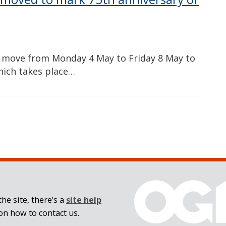
ll move from Monday 4 May to Friday 8 May to
hich takes place…
he site, there’s a
site help
on how to contact us.