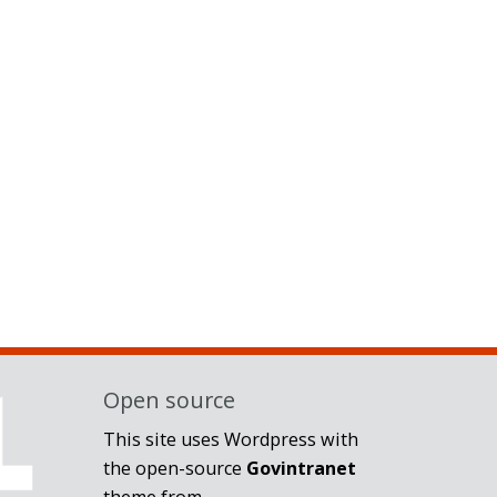
Open source
This site uses Wordpress with
the open-source
Govintranet