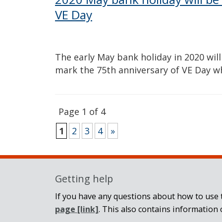
VE Day
The early May bank holiday in 2020 wi
mark the 75th anniversary of VE Day w
Page 1 of 4
1
2
3
4
»
Getting help
If you have any questions about how to use t
page
[link]
. This also contains information 