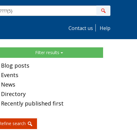
ite
Search
earch
Contact us
Help
idebar
Filter results
Blog posts
Events
News
Directory
Recently published first
Refine search