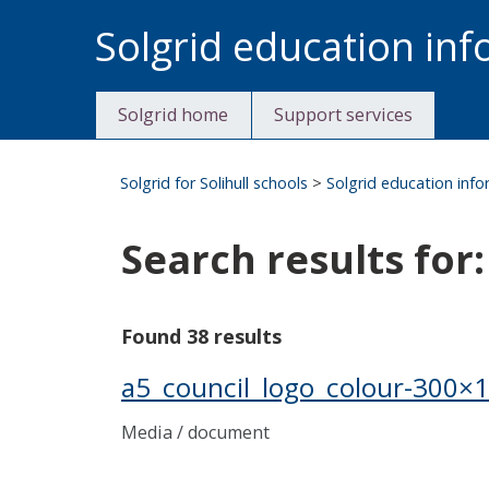
Skip
Solgrid education in
to
content
Solgrid home
Support services
Solgrid for Solihull schools
>
Solgrid education inf
Search results for:
Found 38 results
a5_council_logo_colour-300×
Media / document